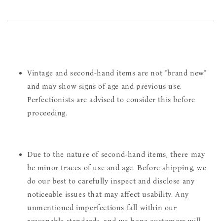
Vintage and second-hand items are not "brand new"
and may show signs of age and previous use.
Perfectionists are advised to consider this before
proceeding.
Due to the nature of second-hand items, there may
be minor traces of use and age. Before shipping, we
do our best to carefully inspect and disclose any
noticeable issues that may affect usability. Any
unmentioned imperfections fall within our