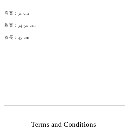
肩寬：31 cm
胸寬：34-50 cm
衣長：45 cm
Terms and Conditions