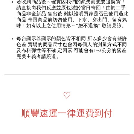
若收到商品後～確實因我們的疏失而想要退換貨！
請直接向我們反應並原包裝於當日寄回！由於二手
商品非全新品 售出後 難以證明買家是否已使用過此
商品 寄回商品前切勿使用、下水、穿出門、留有氣
味！如有以上之使用情形～“恕不退換” 敬請見諒。
每台顯示器顯示的顏色皆不相同 所以多少會有些許
色差 賣場的商品尺寸也會因每個人的測量方式不同
及布料彈性等不確 定因素 可能會有1~3公分的落差
完美主義者請繞道。
♡
順豐速運一律運費到付