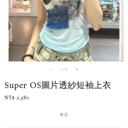
1
/
5
Super OS圖片透紗短袖上衣
Regular
NT$ 2,380
售完
price
售完