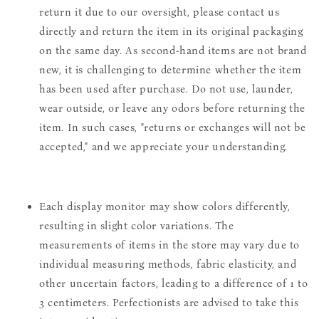
return it due to our oversight, please contact us
directly and return the item in its original packaging
on the same day. As second-hand items are not brand
new, it is challenging to determine whether the item
has been used after purchase. Do not use, launder,
wear outside, or leave any odors before returning the
item. In such cases, "returns or exchanges will not be
accepted," and we appreciate your understanding.
Each display monitor may show colors differently,
resulting in slight color variations. The
measurements of items in the store may vary due to
individual measuring methods, fabric elasticity, and
other uncertain factors, leading to a difference of 1 to
3 centimeters. Perfectionists are advised to take this