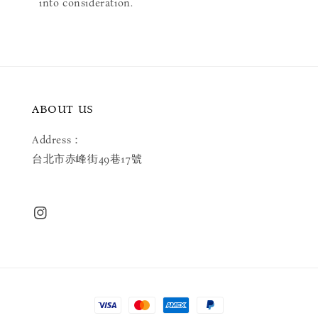
into consideration.
ABOUT US
Address：
台北市赤峰街49巷17號