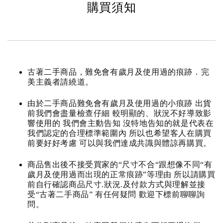
購買須知
古著二手商品，難免會有歲月及使用過的痕跡．完
美主義者請繞道。
由於二手商品難免會有歲月及使用過的小痕跡 出貨
前我們會盡量檢查仔細 較明顯的、狀況不好導致影
響使用的 我們會主動告知 沒特地告知的就是代表在
我們認定的合理標準範圍內 所以也希望客人在購買
前要好好考慮 可以與我們達成共識與體諒再購買。
商品售出後不接受買家的“尺寸不合“跟想像不同“有
歲月及使用過而出現的正常痕跡”等理由 所以請購買
前自行確認商品尺寸.狀況.及付款方式與理解並接
受“古著二手商品” 有任何疑問 歡迎下標前聊聊詢
問。