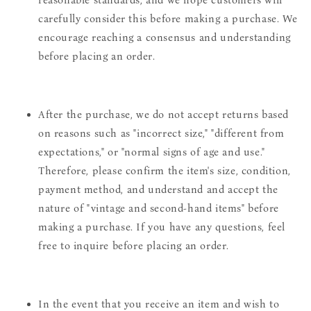
reasonable standards, and we hope customers will
carefully consider this before making a purchase. We
encourage reaching a consensus and understanding
before placing an order.
After the purchase, we do not accept returns based
on reasons such as "incorrect size," "different from
expectations," or "normal signs of age and use."
Therefore, please confirm the item's size, condition,
payment method, and understand and accept the
nature of "vintage and second-hand items" before
making a purchase. If you have any questions, feel
free to inquire before placing an order.
In the event that you receive an item and wish to