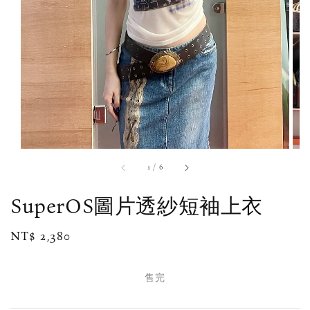
1
/
6
SuperOS圖片透紗短袖上衣
Regular
NT$ 2,380
售完
price
售完