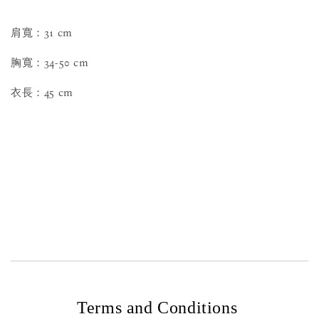
肩寬：31 cm
胸寬：34-50 cm
衣長：45 cm
Terms and Conditions