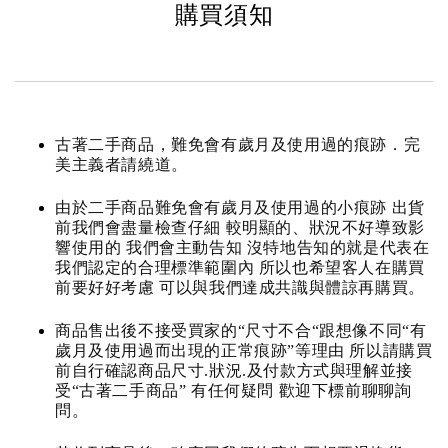
購買須知
古著二手商品，難免會有歲月及使用過的痕跡．完
美主義者請繞道。
由於二手商品難免會有歲月及使用過的小痕跡 出貨
前我們會盡量檢查仔細 較明顯的、狀況不好導致影
響使用的 我們會主動告知 沒特地告知的就是代表在
我們認定的合理標準範圍內 所以也希望客人在購買
前要好好考慮 可以與我們達成共識與體諒再購買。
商品售出後不接受買家的“尺寸不合“跟想像不同“有
歲月及使用過而出現的正常痕跡”等理由 所以請購買
前自行確認商品尺寸.狀況.及付款方式與理解並接
受“古著二手商品” 有任何疑問 歡迎下標前聊聊詢
問。