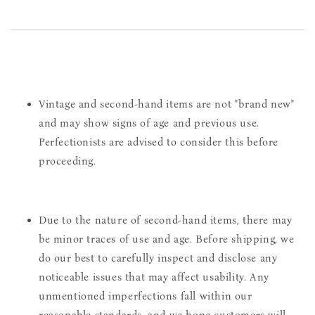
Vintage and second-hand items are not "brand new"
and may show signs of age and previous use.
Perfectionists are advised to consider this before
proceeding.
Due to the nature of second-hand items, there may
be minor traces of use and age. Before shipping, we
do our best to carefully inspect and disclose any
noticeable issues that may affect usability. Any
unmentioned imperfections fall within our
reasonable standards, and we hope customers will