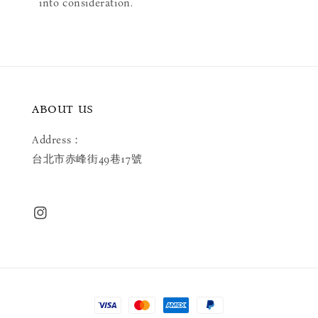
into consideration.
ABOUT US
Address：
台北市赤峰街49巷17號