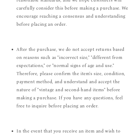
carefully consider this before making a purchase. We
encourage reaching a consensus and understanding
before placing an order.
After the purchase, we do not accept returns based
on reasons such as "incorrect size," "different from
expectations," or "normal signs of age and use."
Therefore, please confirm the item's size, condition,
payment method, and understand and accept the
nature of "vintage and second-hand items" before
making a purchase. If you have any questions, feel
free to inquire before placing an order.
In the event that you receive an item and wish to