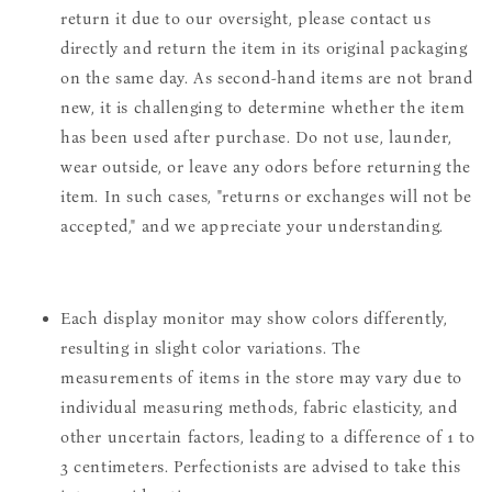
return it due to our oversight, please contact us
directly and return the item in its original packaging
on the same day. As second-hand items are not brand
new, it is challenging to determine whether the item
has been used after purchase. Do not use, launder,
wear outside, or leave any odors before returning the
item. In such cases, "returns or exchanges will not be
accepted," and we appreciate your understanding.
Each display monitor may show colors differently,
resulting in slight color variations. The
measurements of items in the store may vary due to
individual measuring methods, fabric elasticity, and
other uncertain factors, leading to a difference of 1 to
3 centimeters. Perfectionists are advised to take this