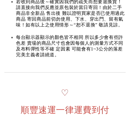
若收到商品後～確實因我們的疏失而想要退換貨！
請直接向我們反應並原包裝於當日寄回！由於二手
商品非全新品 售出後 難以證明買家是否已使用過此
商品 寄回商品前切勿使用、下水、穿出門、留有氣
味！如有以上之使用情形～“恕不退換” 敬請見諒。
每台顯示器顯示的顏色皆不相同 所以多少會有些許
色差 賣場的商品尺寸也會因每個人的測量方式不同
及布料彈性等不確 定因素 可能會有1~3公分的落差
完美主義者請繞道。
♡
順豐速運一律運費到付