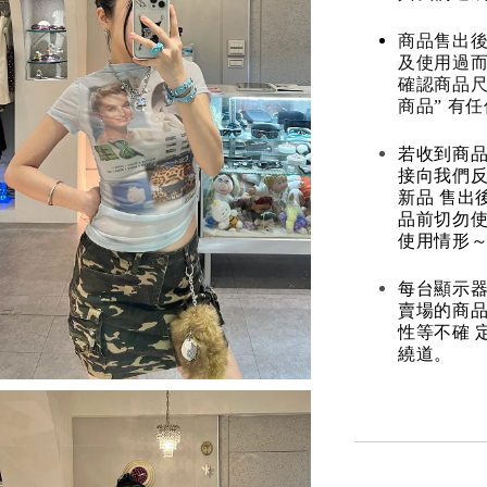
商品售出後
及使用過而
確認商品尺
商品” 有
若收到商
接向我們
新品 售出
品前切勿
使用情形～
每台顯示器
賣場的商
性等不確 
繞道。