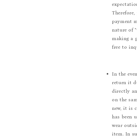
expectation
Therefore, 
payment m
nature of 
making a p
free to inq
In the eve
return it 
directly a
on the sam
new, it is
has been u
wear outsi
item. In s