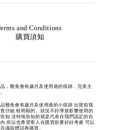
erms and Conditions
購買須知
商品，難免會有歲月及使用過的痕跡．完美主
道。
品難免會有歲月及使用過的小痕跡 出貨前我
查仔細 較明顯的、狀況不好導致影響使用的
告知 沒特地告知的就是代表在我們認定的合
內 所以也希望客人在購買前要好好考慮 可以
成共識與體諒再購買。