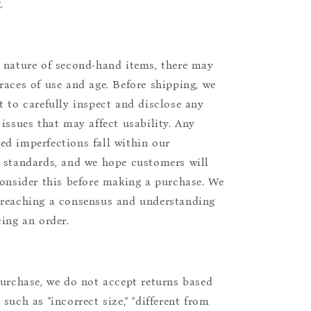
.
 nature of second-hand items, there may
races of use and age. Before shipping, we
t to carefully inspect and disclose any
 issues that may affect usability. Any
d imperfections fall within our
 standards, and we hope customers will
consider this before making a purchase. We
reaching a consensus and understanding
cing an order.
purchase, we do not accept returns based
such as "incorrect size," "different from