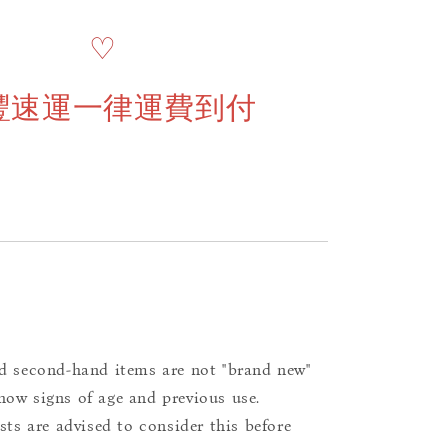
♡
豐速運一律運費到付
d second-hand items are not "brand new"
ow signs of age and previous use.
ists are advised to consider this before