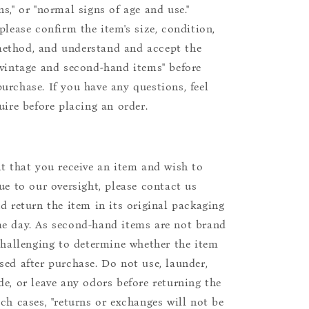
s," or "normal signs of age and use."
please confirm the item's size, condition,
ethod, and understand and accept the
"vintage and second-hand items" before
urchase. If you have any questions, feel
uire before placing an order.
nt that you receive an item and wish to
due to our oversight, please contact us
nd return the item in its original packaging
e day. As second-hand items are not brand
 challenging to determine whether the item
sed after purchase. Do not use, launder,
de, or leave any odors before returning the
uch cases, "returns or exchanges will not be