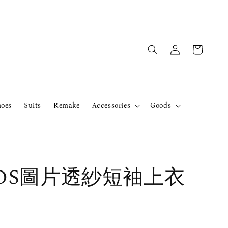
hoes
Suits
Remake
Accessories
Goods
erOS圖片透紗短袖上衣
售完