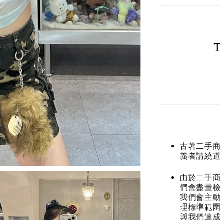
T
古著二手
義者請繞
由於二手商
們會盡量檢
我們會主動
理標準範圍
與我們達