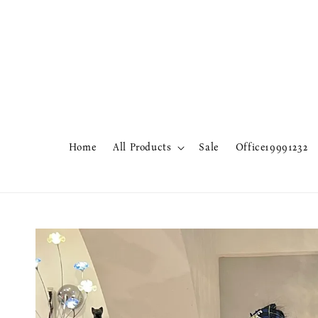
Home
All Products
Sale
Office19991232