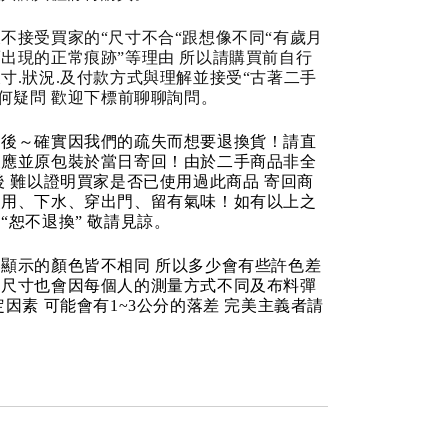
不接受買家的“尺寸不合“跟想像不同“有歲月
出現的正常痕跡”等理由 所以請購買前自行
寸.狀況.及付款方式與理解並接受“古著二手
任何疑問 歡迎下標前聊聊詢問。
品後～確實因我們的疏失而想要退換貨！請直
反應並原包裝於當日寄回！由於二手商品非全
後 難以證明買家是否已使用過此商品 寄回商
使用、下水、穿出門、留有氣味！如有以上之
“恕不退換” 敬請見諒。
顯示的顏色皆不相同 所以多少會有些許色差
品尺寸也會因每個人的測量方式不同及布料彈
定因素 可能會有1~3公分的落差 完美主義者請