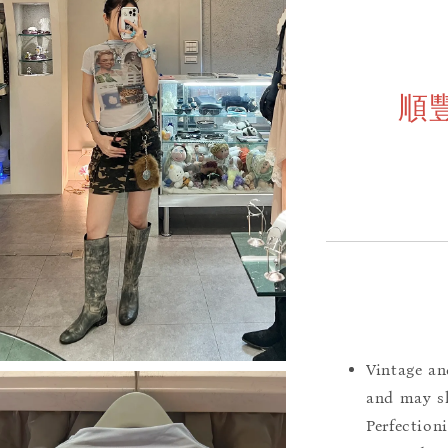
順
Vintage an
and may sh
Perfection