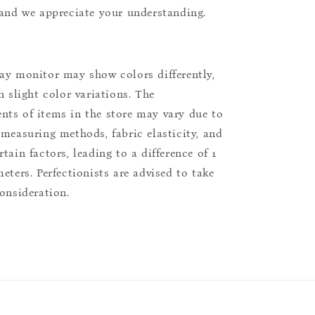
 and we appreciate your understanding.
ay monitor may show colors differently,
n slight color variations. The
ts of items in the store may vary due to
 measuring methods, fabric elasticity, and
tain factors, leading to a difference of 1
eters. Perfectionists are advised to take
consideration.