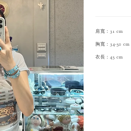
肩寬：31 cm
胸寬：34-50 cm
衣長：45 cm