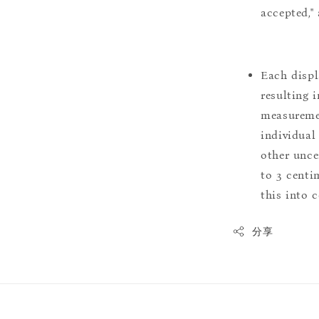
accepted,"
Each displ
resulting i
measuremen
individual
other uncer
to 3 centim
this into 
分享