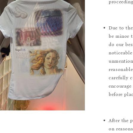
proceeding
Due to the
be minor t
do our bes
noticeable
unmentione
reasonable
carefully 
encourage 
before pla
After the 
on reasons 