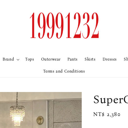
Brand
Tops
Outerwear
Pants
Skirts
Dresses
S
Terms and Conditions
Sup
Regular
NT$ 2,380
price