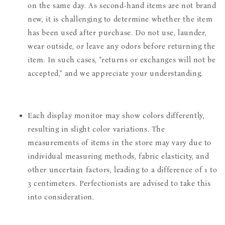
on the same day. As second-hand items are not brand
new, it is challenging to determine whether the item
has been used after purchase. Do not use, launder,
wear outside, or leave any odors before returning the
item. In such cases, "returns or exchanges will not be
accepted," and we appreciate your understanding.
Each display monitor may show colors differently,
resulting in slight color variations. The
measurements of items in the store may vary due to
individual measuring methods, fabric elasticity, and
other uncertain factors, leading to a difference of 1 to
3 centimeters. Perfectionists are advised to take this
into consideration.