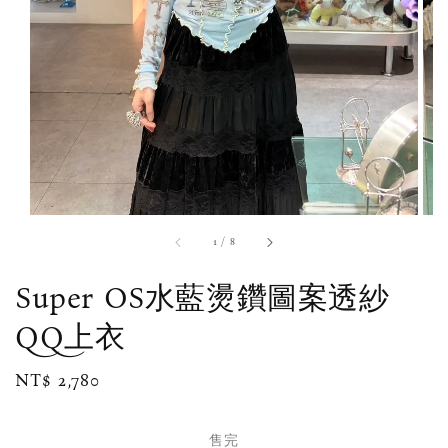
1
/
8
Super OS水藍燙鑽圖案透紗
QQ上衣
Regular
NT$ 2,780
售完
price
售完