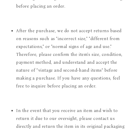
before placing an order.
After the purchase, we do not accept returns based
on reasons such as "incorrect size," "different from
expectations," or "normal signs of age and use."
Therefore, please confirm the item's size, condition,
payment method, and understand and accept the
nature of "vintage and second-hand items" before
making a purchase. If you have any questions, feel
free to inquire before placing an order.
In the event that you receive an item and wish to
return it due to our oversight, please contact us
directly and return the item in its original packaging