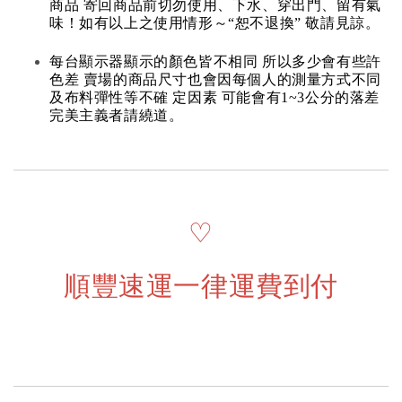
商品 寄回商品前切勿使用、下水、穿出門、留有氣
味！如有以上之使用情形～“恕不退換” 敬請見諒。
每台顯示器顯示的顏色皆不相同 所以多少會有些許
色差 賣場的商品尺寸也會因每個人的測量方式不同
及布料彈性等不確 定因素 可能會有1~3公分的落差
完美主義者請繞道。
♡
順豐速運一律運費到付