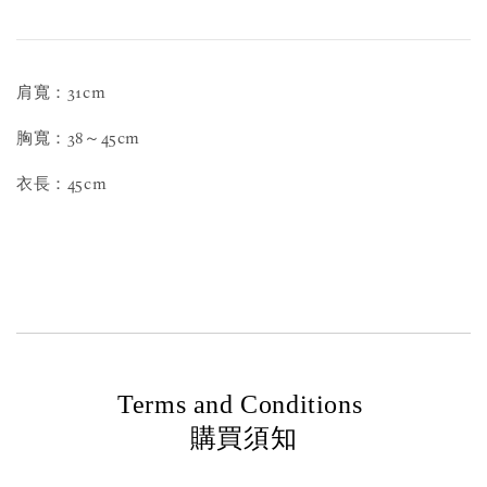
肩寬：31cm
胸寬：38～45cm
衣長：45cm
Terms and Conditions
購買須知