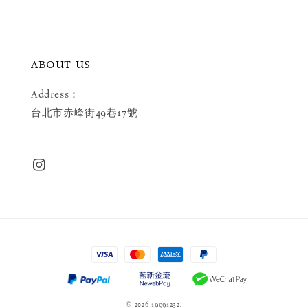
ABOUT US
Address：
台北市赤峰街49巷17號
© 2026 19991232.