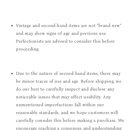
Vintage and second-hand items are not "brand new"
and may show signs of age and previous use.
Perfectionists are advised to consider this before
proceeding.
Due to the nature of second-hand items, there may
be minor traces of use and age. Before shipping, we
do our best to carefully inspect and disclose any
noticeable issues that may affect usability. Any
unmentioned imperfections fall within our
reasonable standards, and we hope customers will
carefully consider this before making a purchase. We
encourage reaching a consensus and understanding