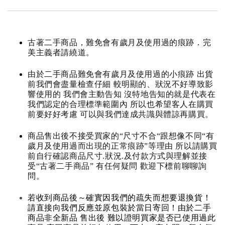
古著二手商品，難免會有歲月及使用過的痕跡．完
美主義者請繞道。
由於二手商品難免會有歲月及使用過的小痕跡 出貨
前我們會盡量檢查仔細 較明顯的、狀況不好導致影
響使用的 我們會主動告知 沒特地告知的就是代表在
我們認定的合理標準範圍內 所以也希望客人在購買
前要好好考慮 可以與我們達成共識與體諒再購買。
商品售出後不接受買家的“尺寸不合“跟想像不同“有
歲月及使用過而出現的正常痕跡”等理由 所以請購買
前自行確認商品尺寸.狀況.及付款方式與理解並接
受“古著二手商品” 有任何疑問 歡迎下標前聊聊詢
問。
若收到商品後～確實因我們的疏失而想要退換貨！
請直接向我們反應並原包裝於當日寄回！由於二手
商品非全新品 售出後 難以證明買家是否已使用過此