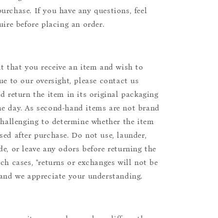
urchase. If you have any questions, feel
uire before placing an order.
nt that you receive an item and wish to
due to our oversight, please contact us
nd return the item in its original packaging
e day. As second-hand items are not brand
 challenging to determine whether the item
sed after purchase. Do not use, launder,
de, or leave any odors before returning the
uch cases, "returns or exchanges will not be
 and we appreciate your understanding.