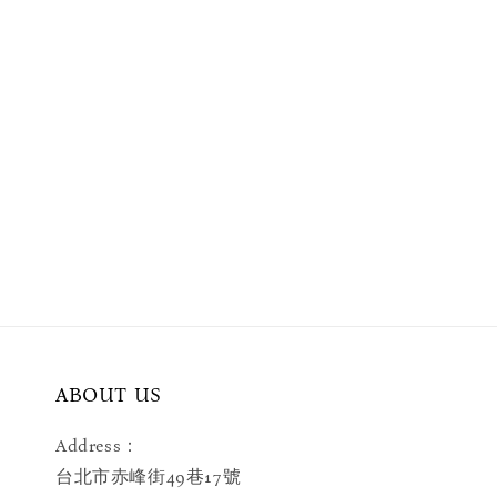
ABOUT US
Address：
台北市赤峰街49巷17號