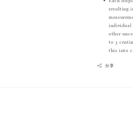
Each displ
resulting i
measuremen
individual
other uncer
to 3 centim
this into 
分享