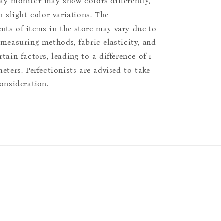
ay monitor may show colors differently,
n slight color variations. The
ts of items in the store may vary due to
 measuring methods, fabric elasticity, and
tain factors, leading to a difference of 1
eters. Perfectionists are advised to take
consideration.