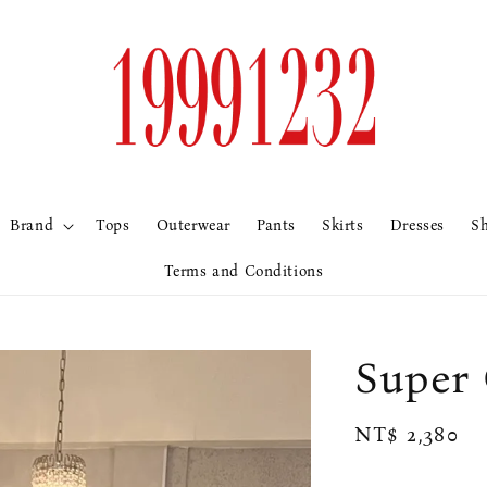
Brand
Tops
Outerwear
Pants
Skirts
Dresses
S
Terms and Conditions
Sup
Regular
NT$ 2,380
price