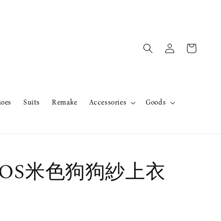
hoes
Suits
Remake
Accessories
Goods
er OS米色狗狗紗上衣
售完