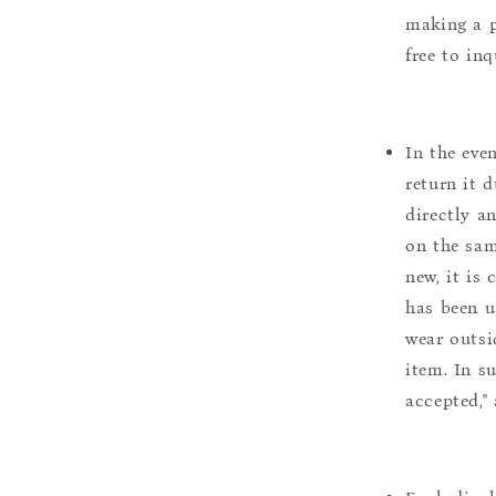
making a p
free to inq
In the eve
return it 
directly a
on the sam
new, it is
has been u
wear outsi
item. In s
accepted,"