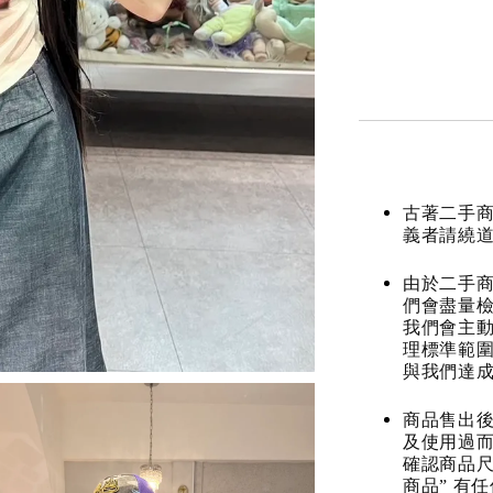
古著二手
義者請繞
由於二手商
們會盡量檢
我們會主動
理標準範圍
與我們達
商品售出後
及使用過而
確認商品尺
商品” 有