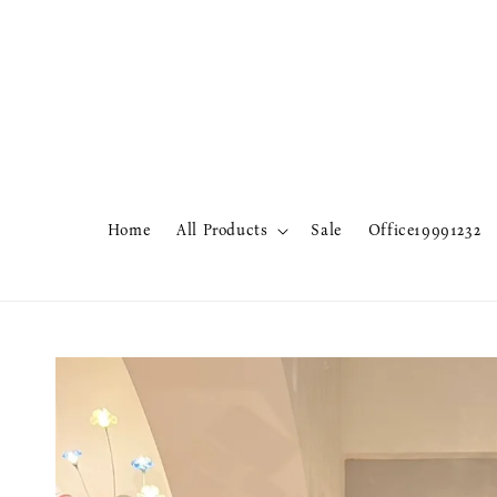
Home
All Products
Sale
Office19991232