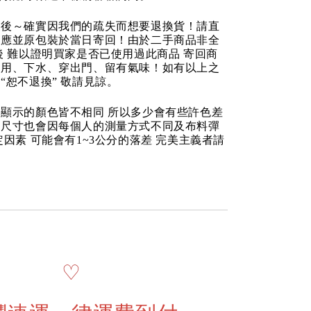
品後～確實因我們的疏失而想要退換貨！請直
反應並原包裝於當日寄回！由於二手商品非全
後 難以證明買家是否已使用過此商品 寄回商
使用、下水、穿出門、留有氣味！如有以上之
“恕不退換” 敬請見諒。
顯示的顏色皆不相同 所以多少會有些許色差
品尺寸也會因每個人的測量方式不同及布料彈
定因素 可能會有1~3公分的落差 完美主義者請
♡