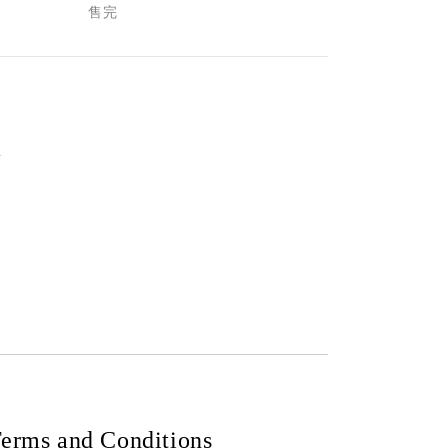
售完
m
erms and Conditions