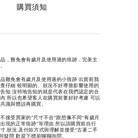
購買須知
商品，難免會有歲月及使用過的痕跡．完美主
道。
品難免會有歲月及使用過的小痕跡 出貨前我
查仔細 較明顯的、狀況不好導致影響使用的
告知 沒特地告知的就是代表在我們認定的合
內 所以也希望客人在購買前要好好考慮 可以
成共識與體諒再購買。
不接受買家的“尺寸不合“跟想像不同“有歲月
出現的正常痕跡”等理由 所以請購買前自行
寸.狀況.及付款方式與理解並接受“古著二手
任何疑問 歡迎下標前聊聊詢問。