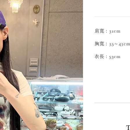
肩寬：31cm
胸寬：35～43c
衣長：53cm
T