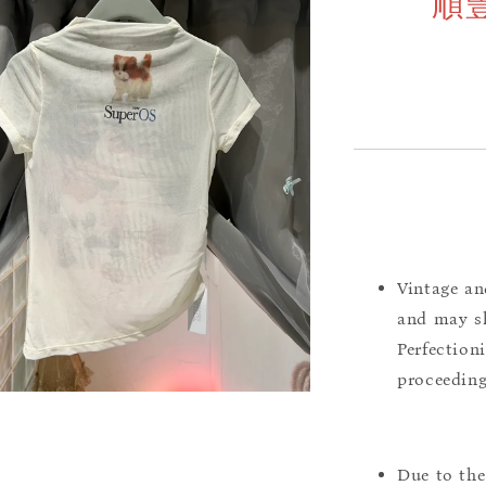
順
Vintage an
and may sh
Perfection
proceeding
Due to the