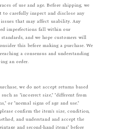
races of use and age. Before shipping, we
t to carefully inspect and disclose any
 issues that may affect usability. Any
d imperfections fall within our
 standards, and we hope customers will
consider this before making a purchase. We
reaching a consensus and understanding
cing an order.
purchase, we do not accept returns based
such as "incorrect size," "different from
s," or "normal signs of age and use."
please confirm the item's size, condition,
ethod, and understand and accept the
"vintage and second-hand items" before