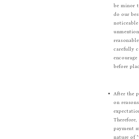
be minor t
do our bes
noticeable
unmentione
reasonable
carefully 
encourage 
before pla
After the 
on reasons 
expectation
Therefore, 
payment m
nature of 