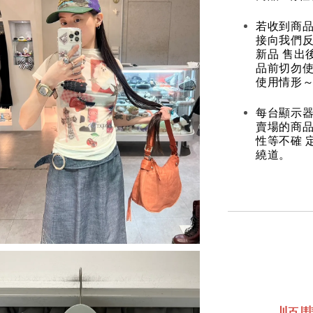
若收到商
接向我們
新品 售出
品前切勿
使用情形～
每台顯示器
賣場的商
性等不確 
繞道。