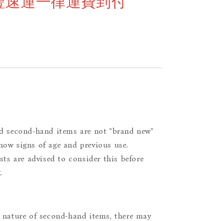
豐速運一律運費到付
d second-hand items are not "brand new"
ow signs of age and previous use.
ists are advised to consider this before
.
 nature of second-hand items, there may