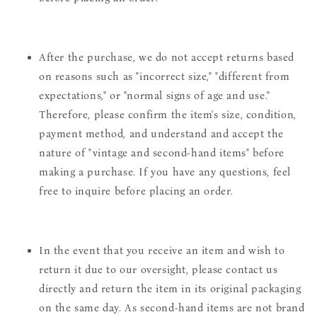
After the purchase, we do not accept returns based
on reasons such as "incorrect size," "different from
expectations," or "normal signs of age and use."
Therefore, please confirm the item's size, condition,
payment method, and understand and accept the
nature of "vintage and second-hand items" before
making a purchase. If you have any questions, feel
free to inquire before placing an order.
In the event that you receive an item and wish to
return it due to our oversight, please contact us
directly and return the item in its original packaging
on the same day. As second-hand items are not brand