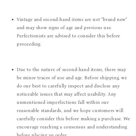
Vintage and second-hand items are not "brand new"
and may show signs of age and previous use.
Perfectionists are advised to consider this before
proceeding.
Due to the nature of second-hand items, there may
be minor traces of use and age. Before shipping, we
do our best to carefully inspect and disclose any
noticeable issues that may affect usability. Any
unmentioned imperfections fall within our
reasonable standards, and we hope customers will
carefully consider this before making a purchase. We
encourage reaching a consensus and understanding
before placing an order.