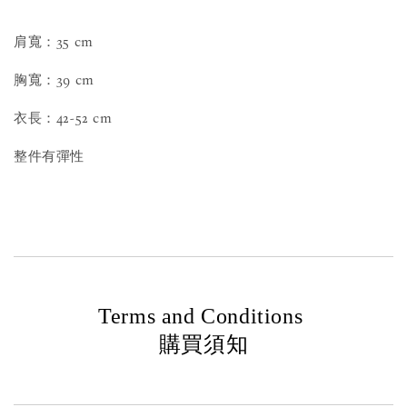
肩寬：35 cm
胸寬：39 cm
衣長：42-52 cm
整件有彈性
Terms and Conditions
購買須知