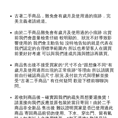
古著二手商品，難免會有歲月及使用過的痕跡．完
美主義者請繞道。
由於二手商品難免會有歲月及使用過的小痕跡 出貨
前我們會盡量檢查仔細 較明顯的、狀況不好導致影
響使用的 我們會主動告知 沒特地告知的就是代表在
我們認定的合理標準範圍內 所以也希望客人在購買
前要好好考慮 可以與我們達成共識與體諒再購買。
商品售出後不接受買家的“尺寸不合“跟想像不同“有
歲月及使用過而出現的正常痕跡”等理由 所以請購買
前自行確認商品尺寸.狀況.及付款方式與理解並接
受“古著二手商品” 有任何疑問 歡迎下標前聊聊詢
問。
若收到商品後～確實因我們的疏失而想要退換貨！
請直接向我們反應並原包裝於當日寄回！由於二手
商品非全新品 售出後 難以證明買家是否已使用過此
商品 寄回商品前切勿使用、下水、穿出門、留有氣