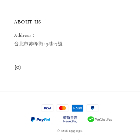
ABOUT US
Address：
台北市赤峰街49巷17號
© 2026 19991232.