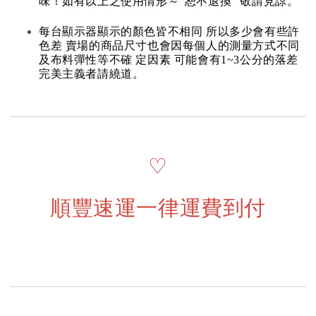
味！如有以上之使用情形～“恕不退換” 敬請見諒。
每台顯示器顯示的顏色皆不相同 所以多少會有些許
色差 賣場的商品尺寸也會因每個人的測量方式不同
及布料彈性等不確 定因素 可能會有1~3公分的落差
完美主義者請繞道。
♡
順豐速運一律運費到付