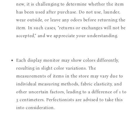
new, it is challenging to determine whether the item
has been used after purchase. Do not use, launder,
wear outside, or leave any odors before returning the
item. In such cases, "returns or exchanges will not be
accepted," and we appreciate your understanding.
Each display monitor may show colors differently,
resulting in slight color variations. The
measurements of items in the store may vary due to
individual measuring methods, fabric elasticity, and
other uncertain factors, leading to a difference of 1 to
3 centimeters. Perfectionists are advised to take this
into consideration.