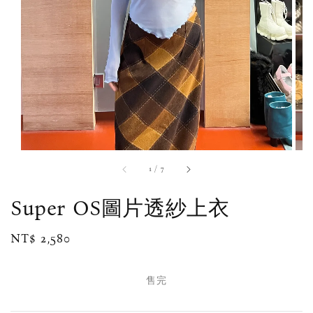
1
/
7
Super OS圖片透紗上衣
Regular
NT$ 2,580
售完
price
售完