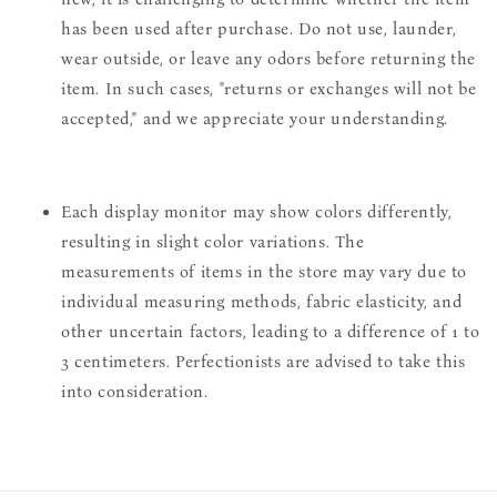
has been used after purchase. Do not use, launder,
wear outside, or leave any odors before returning the
item. In such cases, "returns or exchanges will not be
accepted," and we appreciate your understanding.
Each display monitor may show colors differently,
resulting in slight color variations. The
measurements of items in the store may vary due to
individual measuring methods, fabric elasticity, and
other uncertain factors, leading to a difference of 1 to
3 centimeters. Perfectionists are advised to take this
into consideration.