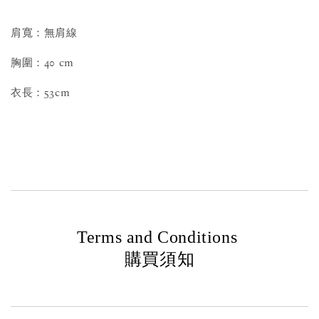
肩寬：無肩線
胸圍：40 cm
衣長：53cm
Terms and Conditions
購買須知