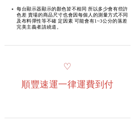
每台顯示器顯示的顏色皆不相同 所以多少會有些許
色差 賣場的商品尺寸也會因每個人的測量方式不同
及布料彈性等不確 定因素 可能會有1~3公分的落差
完美主義者請繞道。
♡
順豐速運一律運費到付