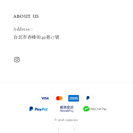
ABOUT US
Address：
台北市赤峰街49巷17號
© 2026 19991232.
服務條款
|
隱私政策
|
退款政策