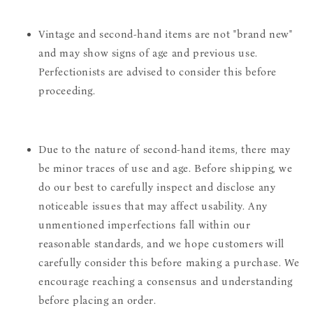
Vintage and second-hand items are not "brand new"
and may show signs of age and previous use.
Perfectionists are advised to consider this before
proceeding.
Due to the nature of second-hand items, there may
be minor traces of use and age. Before shipping, we
do our best to carefully inspect and disclose any
noticeable issues that may affect usability. Any
unmentioned imperfections fall within our
reasonable standards, and we hope customers will
carefully consider this before making a purchase. We
encourage reaching a consensus and understanding
before placing an order.