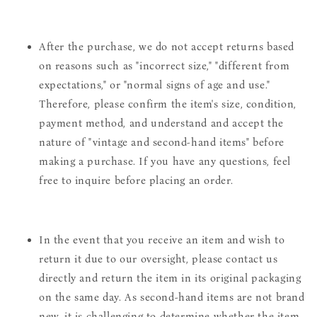
After the purchase, we do not accept returns based
on reasons such as "incorrect size," "different from
expectations," or "normal signs of age and use."
Therefore, please confirm the item's size, condition,
payment method, and understand and accept the
nature of "vintage and second-hand items" before
making a purchase. If you have any questions, feel
free to inquire before placing an order.
In the event that you receive an item and wish to
return it due to our oversight, please contact us
directly and return the item in its original packaging
on the same day. As second-hand items are not brand
new, it is challenging to determine whether the item