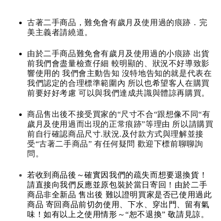
古著二手商品，難免會有歲月及使用過的痕跡．完
美主義者請繞道。
由於二手商品難免會有歲月及使用過的小痕跡 出貨
前我們會盡量檢查仔細 較明顯的、狀況不好導致影
響使用的 我們會主動告知 沒特地告知的就是代表在
我們認定的合理標準範圍內 所以也希望客人在購買
前要好好考慮 可以與我們達成共識與體諒再購買。
商品售出後不接受買家的“尺寸不合“跟想像不同“有
歲月及使用過而出現的正常痕跡”等理由 所以請購買
前自行確認商品尺寸.狀況.及付款方式與理解並接
受“古著二手商品” 有任何疑問 歡迎下標前聊聊詢
問。
若收到商品後～確實因我們的疏失而想要退換貨！
請直接向我們反應並原包裝於當日寄回！由於二手
商品非全新品 售出後 難以證明買家是否已使用過此
商品 寄回商品前切勿使用、下水、穿出門、留有氣
味！如有以上之使用情形～“恕不退換” 敬請見諒。