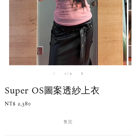
1
/
9
Super OS圖案透紗上衣
Regular
NT$ 2,380
售完
price
售完