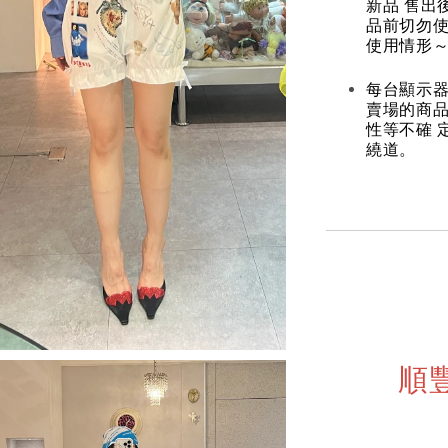
新品 售出
品前切勿
使用情形～
每台顯示器
賣場的商
性等不確 
繞道。
順