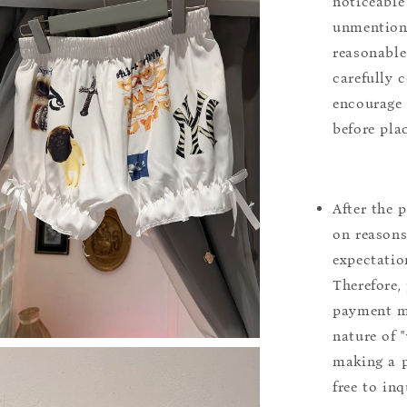
noticeable
unmentione
reasonable
carefully 
encourage 
before pla
After the 
on reasons 
expectation
Therefore, 
payment m
nature of 
making a p
free to inq