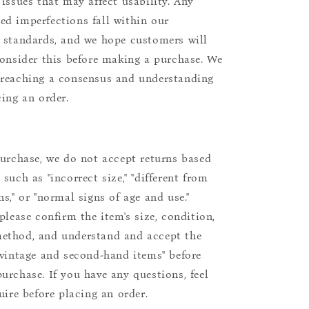
 issues that may affect usability. Any
d imperfections fall within our
 standards, and we hope customers will
consider this before making a purchase. We
reaching a consensus and understanding
cing an order.
purchase, we do not accept returns based
such as "incorrect size," "different from
s," or "normal signs of age and use."
please confirm the item's size, condition,
ethod, and understand and accept the
"vintage and second-hand items" before
urchase. If you have any questions, feel
uire before placing an order.