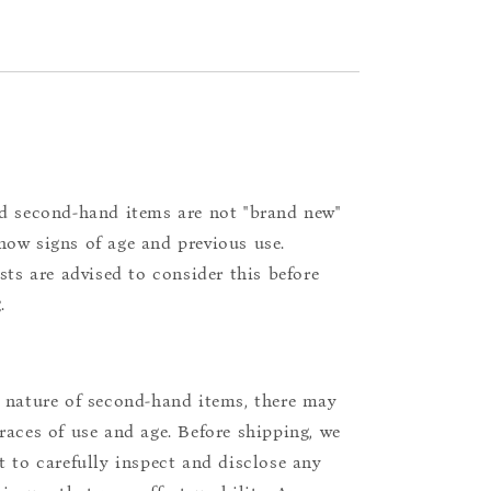
d second-hand items are not "brand new"
ow signs of age and previous use.
ists are advised to consider this before
.
 nature of second-hand items, there may
races of use and age. Before shipping, we
t to carefully inspect and disclose any