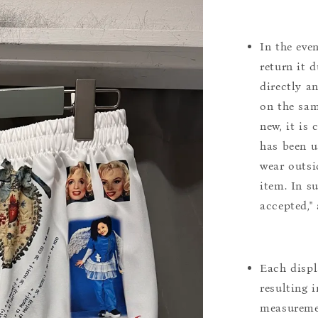
In the eve
return it 
directly a
on the sam
new, it is
has been u
wear outsi
item. In s
accepted,"
Each displ
resulting i
measuremen