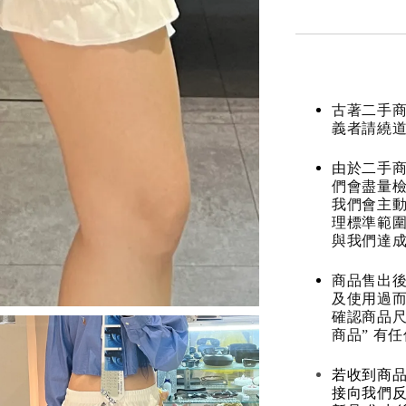
古著二手
義者請繞
由於二手商
們會盡量檢
我們會主動
理標準範圍
與我們達
商品售出後
及使用過而
確認商品尺
商品” 有
若收到商
接向我們