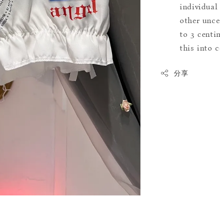
individual
other uncer
to 3 centim
this into 
分享