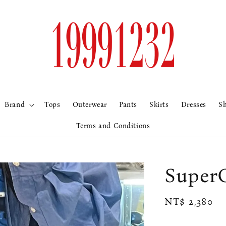
Brand
Tops
Outerwear
Pants
Skirts
Dresses
S
Terms and Conditions
Supe
Regular
NT$ 2,380
price