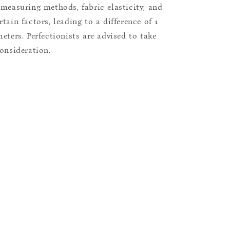
 measuring methods, fabric elasticity, and
tain factors, leading to a difference of 1
eters. Perfectionists are advised to take
consideration.