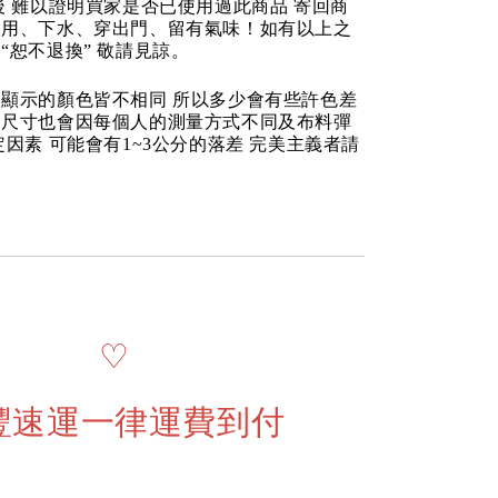
後 難以證明買家是否已使用過此商品 寄回商
使用、下水、穿出門、留有氣味！如有以上之
“恕不退換” 敬請見諒。
顯示的顏色皆不相同 所以多少會有些許色差
品尺寸也會因每個人的測量方式不同及布料彈
定因素 可能會有1~3公分的落差 完美主義者請
♡
豐速運一律運費到付