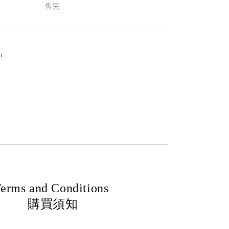
售完
h
erms and Conditions
購買須知