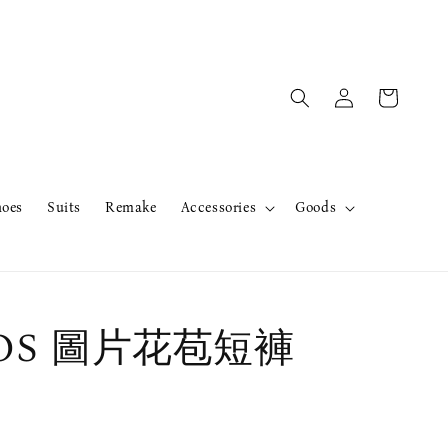
hoes
Suits
Remake
Accessories
Goods
rOS 圖片花苞短褲
售完