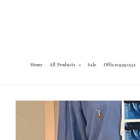
Home
All Products
Sale
Office19991232