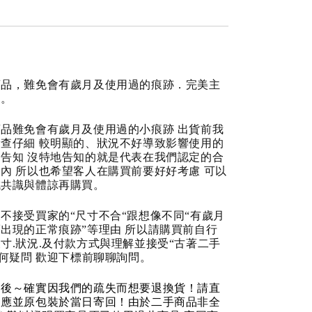
商品，難免會有歲月及使用過的痕跡．完美主
道。
品難免會有歲月及使用過的小痕跡 出貨前我
查仔細 較明顯的、狀況不好導致影響使用的
告知 沒特地告知的就是代表在我們認定的合
內 所以也希望客人在購買前要好好考慮 可以
成共識與體諒再購買。
不接受買家的“尺寸不合“跟想像不同“有歲月
出現的正常痕跡”等理由 所以請購買前自行
寸.狀況.及付款方式與理解並接受“古著二手
任何疑問 歡迎下標前聊聊詢問。
品後～確實因我們的疏失而想要退換貨！請直
反應並原包裝於當日寄回！由於二手商品非全