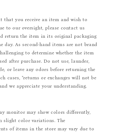
nt that you receive an item and wish to
due to our oversight, please contact us
nd return the item in its original packaging
e day. As second-hand items are not brand
 challenging to determine whether the item
sed after purchase. Do not use, launder,
de, or leave any odors before returning the
uch cases, "returns or exchanges will not be
 and we appreciate your understanding.
ay monitor may show colors differently,
n slight color variations. The
ts of items in the store may vary due to