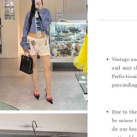
Vintage an
and may sh
Perfection
proceeding
Due to the
be minor t
do our bes