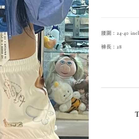
腰圍：24-40 inc
褲長：28
T