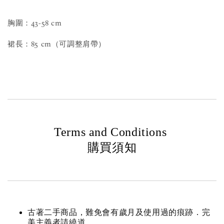
胸圍：43-58 cm
裙長：85 cm（可調整肩帶）
Terms and Conditions
購買須知
古著二手商品，難免會有歲月及使用過的痕跡．完
美主義者請繞道。