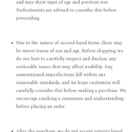
and may show signs of age and previous use.
Perfectionists are advised to consider this before
proceeding.
Due to the nature of second-hand items, there may
be minor traces of use and age. Before shipping, we
do our best to carefully inspect and disclose any
noticeable issues that may affect usability. Any
unmentioned imperfections fall within our
reasonable standards, and we hope customers will
carefully consider this before making a purchase. We
encourage reaching a consensus and understanding
before placing an order.
After the purchase, we do not accept returns based