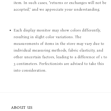
item. In such cases, "returns or exchanges will not be
accepted," and we appreciate your understanding.
Each display monitor may show colors differently,
resulting in slight color variations. The
measurements of items in the store may vary due to
individual measuring methods, fabric elasticity, and
other uncertain factors, leading to a difference of 1 to
3 centimeters. Perfectionists are advised to take this
into consideration.
ABOUT US