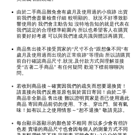
由於二手商品難免會有歲月及使用過的小痕跡 出貨
前我們會盡量檢查仔細 較明顯的、狀況不好導致影
響使用的 我們會主動告知 沒特地告知的就是代表在
我們認定的合理標準範圍內 所以也希望客人在購買
前要好好考慮 可以與我們達成共識與體諒再購買。
商品售出後不接受買家的“尺寸不合“跟想像不同“有
歲月及使用過而出現的正常痕跡”等理由 所以請購買
前自行確認商品尺寸.狀況.及付款方式與理解並接
受“古著二手商品” 有任何疑問 歡迎下標前聊聊詢
問。
若收到商品後～確實因我們的疏失而想要退換貨！
請直接向我們反應並原包裝於當日寄回！由於二手
商品非全新品 售出後 難以證明買家是否已使用過此
商品 寄回商品前切勿使用、下水、穿出門、留有氣
味！如有以上之使用情形～“恕不退換” 敬請見諒。
每台顯示器顯示的顏色皆不相同 所以多少會有些許
色差 賣場的商品尺寸也會因每個人的測量方式不同