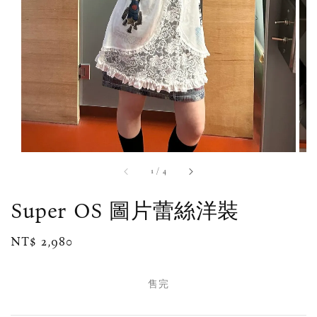
1
/
4
Super OS 圖片蕾絲洋裝
Regular
NT$ 2,980
售完
price
售完