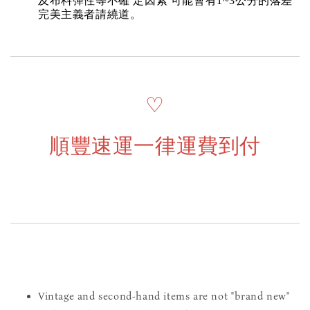
及布料彈性等不確 定因素 可能會有1~3公分的落差
完美主義者請繞道。
♡
順豐速運一律運費到付
Vintage and second-hand items are not "brand new"