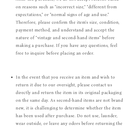
on reasons such as "incorrect size," "different from
expectations," or "normal signs of age and use."
Therefore, please confirm the item's size, condition,
payment method, and understand and accept the
nature of "vintage and second-hand items" before
making a purchase. If you have any questions, feel
free to inquire before placing an order.
In the event that you receive an item and wish to
return it due to our oversight, please contact us
directly and return the item in its original packaging
on the same day. As second-hand items are not brand
new, it is challenging to determine whether the item
has been used after purchase. Do not use, launder,
wear outside, or leave any odors before returning the