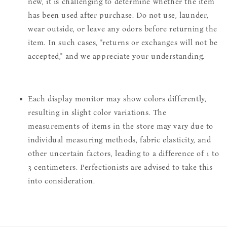
new, it is challenging to determine whether the item
has been used after purchase. Do not use, launder,
wear outside, or leave any odors before returning the
item. In such cases, "returns or exchanges will not be
accepted," and we appreciate your understanding.
Each display monitor may show colors differently,
resulting in slight color variations. The
measurements of items in the store may vary due to
individual measuring methods, fabric elasticity, and
other uncertain factors, leading to a difference of 1 to
3 centimeters. Perfectionists are advised to take this
into consideration.