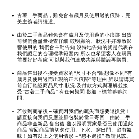
古著二手商品，難免會有歲月及使用過的痕跡．完
美主義者請繞道。
由於二手商品難免會有歲月及使用過的小痕跡 出貨
前我們會盡量檢查仔細 較明顯的、狀況不好導致影
響使用的 我們會主動告知 沒特地告知的就是代表在
我們認定的合理標準範圍內 所以也希望客人在購買
前要好好考慮 可以與我們達成共識與體諒再購買。
商品售出後不接受買家的“尺寸不合“跟想像不同“有
歲月及使用過而出現的正常痕跡”等理由 所以請購買
前自行確認商品尺寸.狀況.及付款方式與理解並接
受“古著二手商品” 有任何疑問 歡迎下標前聊聊詢
問。
若收到商品後～確實因我們的疏失而想要退換貨！
請直接向我們反應並原包裝於當日寄回！由於二手
商品非全新品 售出後 難以證明買家是否已使用過此
商品 寄回商品前切勿使用、下水、穿出門、留有氣
味！如有以上之使用情形～“恕不退換” 敬請見諒。