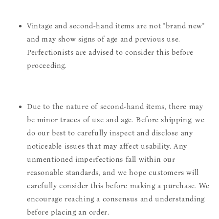
Vintage and second-hand items are not "brand new"
and may show signs of age and previous use.
Perfectionists are advised to consider this before
proceeding.
Due to the nature of second-hand items, there may
be minor traces of use and age. Before shipping, we
do our best to carefully inspect and disclose any
noticeable issues that may affect usability. Any
unmentioned imperfections fall within our
reasonable standards, and we hope customers will
carefully consider this before making a purchase. We
encourage reaching a consensus and understanding
before placing an order.