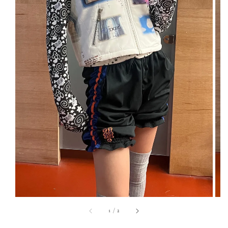
1
/
2