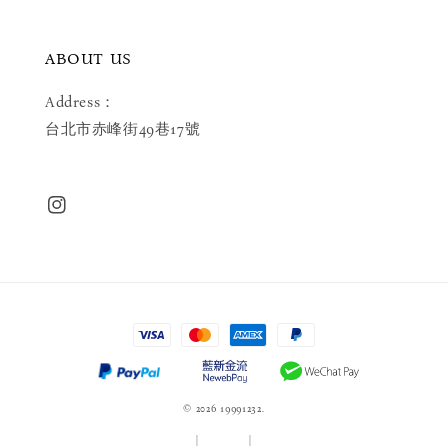
ABOUT US
Address：
台北市赤峰街49巷17號
© 2026 19991232.
服務條款
|
隱私政策
|
退款政策