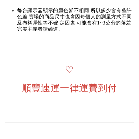
每台顯示器顯示的顏色皆不相同 所以多少會有些許
色差 賣場的商品尺寸也會因每個人的測量方式不同
及布料彈性等不確 定因素 可能會有1~3公分的落差
完美主義者請繞道。
♡
順豐速運一律運費到付