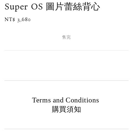
Super OS 圖片蕾絲背心
Regular
NT$ 3,680
售完
price
售完
Terms and Conditions
購買須知