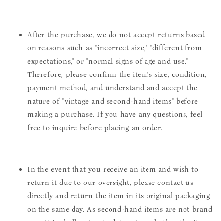
After the purchase, we do not accept returns based
on reasons such as "incorrect size," "different from
expectations," or "normal signs of age and use."
Therefore, please confirm the item's size, condition,
payment method, and understand and accept the
nature of "vintage and second-hand items" before
making a purchase. If you have any questions, feel
free to inquire before placing an order.
In the event that you receive an item and wish to
return it due to our oversight, please contact us
directly and return the item in its original packaging
on the same day. As second-hand items are not brand