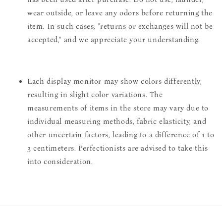
wear outside, or leave any odors before returning the
item. In such cases, "returns or exchanges will not be
accepted," and we appreciate your understanding.
Each display monitor may show colors differently,
resulting in slight color variations. The
measurements of items in the store may vary due to
individual measuring methods, fabric elasticity, and
other uncertain factors, leading to a difference of 1 to
3 centimeters. Perfectionists are advised to take this
into consideration.