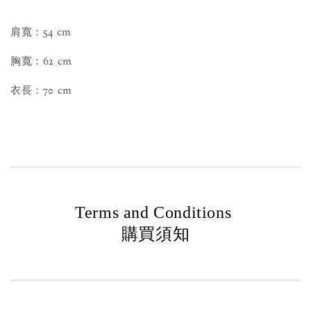
肩寬：54 cm
胸寬：62 cm
衣長：70 cm
Terms and Conditions
購買須知