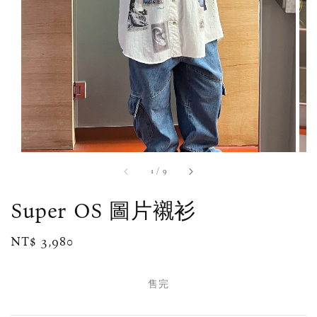
1
/
9
Super OS 圖片襯衫
Regular
NT$ 3,980
售完
price
售完