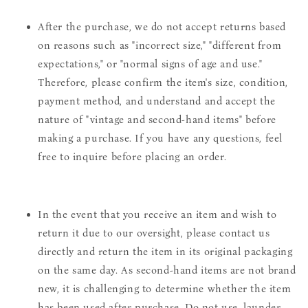
After the purchase, we do not accept returns based
on reasons such as "incorrect size," "different from
expectations," or "normal signs of age and use."
Therefore, please confirm the item's size, condition,
payment method, and understand and accept the
nature of "vintage and second-hand items" before
making a purchase. If you have any questions, feel
free to inquire before placing an order.
In the event that you receive an item and wish to
return it due to our oversight, please contact us
directly and return the item in its original packaging
on the same day. As second-hand items are not brand
new, it is challenging to determine whether the item
has been used after purchase. Do not use, launder,