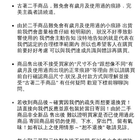
古著二手商品，難免會有歲月及使用過的痕跡．完
美主義者請繞道。
由於二手商品難免會有歲月及使用過的小痕跡 出貨
前我們會盡量檢查仔細 較明顯的、狀況不好導致影
響使用的 我們會主動告知 沒特地告知的就是代表在
我們認定的合理標準範圍內 所以也希望客人在購買
前要好好考慮 可以與我們達成共識與體諒再購買。
商品售出後不接受買家的“尺寸不合“跟想像不同“有
歲月及使用過而出現的正常痕跡”等理由 所以請購買
前自行確認商品尺寸.狀況.及付款方式與理解並接
受“古著二手商品” 有任何疑問 歡迎下標前聊聊詢
問。
若收到商品後～確實因我們的疏失而想要退換貨！
請直接向我們反應並原包裝於當日寄回！由於二手
商品非全新品 售出後 難以證明買家是否已使用過此
商品 寄回商品前切勿使用、下水、穿出門、留有氣
味！如有以上之使用情形～“恕不退換” 敬請見諒。