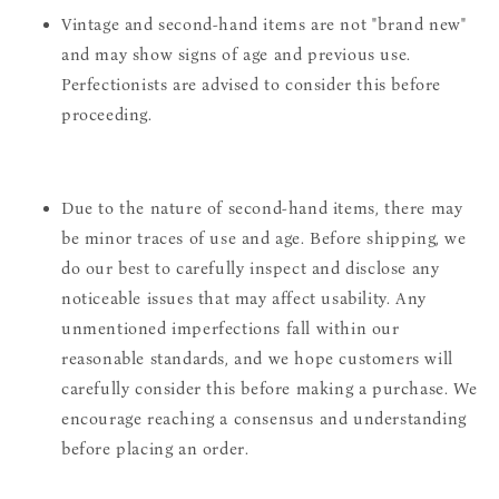
Vintage and second-hand items are not "brand new"
and may show signs of age and previous use.
Perfectionists are advised to consider this before
proceeding.
Due to the nature of second-hand items, there may
be minor traces of use and age. Before shipping, we
do our best to carefully inspect and disclose any
noticeable issues that may affect usability. Any
unmentioned imperfections fall within our
reasonable standards, and we hope customers will
carefully consider this before making a purchase. We
encourage reaching a consensus and understanding
before placing an order.