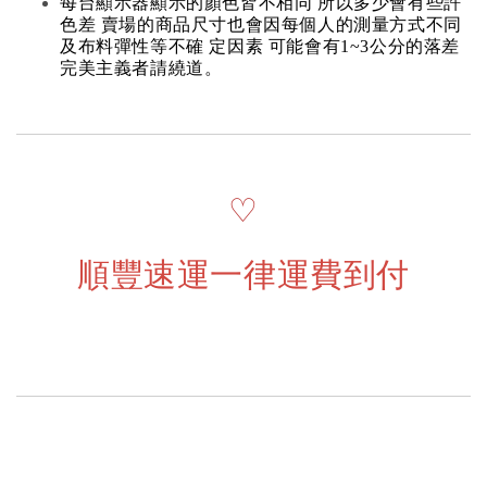
每台顯示器顯示的顏色皆不相同 所以多少會有些許
色差 賣場的商品尺寸也會因每個人的測量方式不同
及布料彈性等不確 定因素 可能會有1~3公分的落差
完美主義者請繞道。
♡
順豐速運一律運費到付