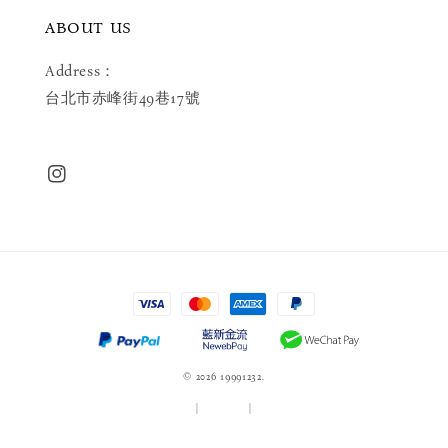
ABOUT US
Address：
台北市赤峰街49巷17號
© 2026 19991232.
服務條款
|
隱私政策
|
退款政策