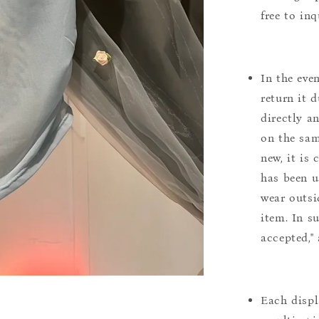
free to inq
In the eve
return it 
directly a
on the sam
new, it is
has been u
wear outsi
item. In s
accepted,"
Each displ