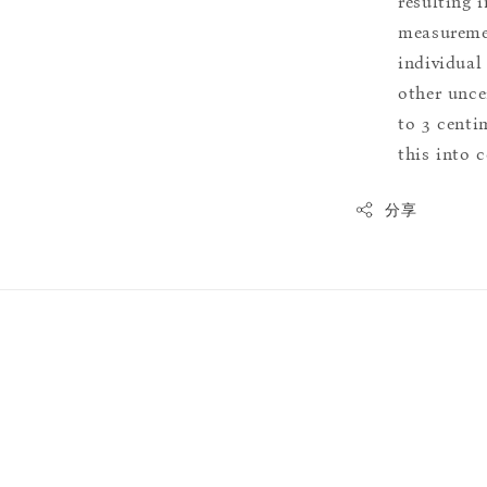
resulting i
measuremen
individual
other uncer
to 3 centim
this into 
分享