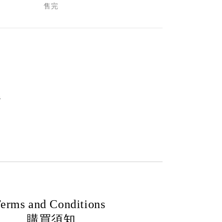
售完
m
erms and Conditions
購買須知