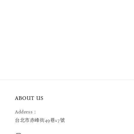
ABOUT US
Address：
台北市赤峰街49巷17號