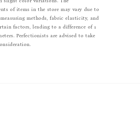
n slight color variations. The
ts of items in the store may vary due to
 measuring methods, fabric elasticity, and
tain factors, leading to a difference of 1
eters. Perfectionists are advised to take
consideration.