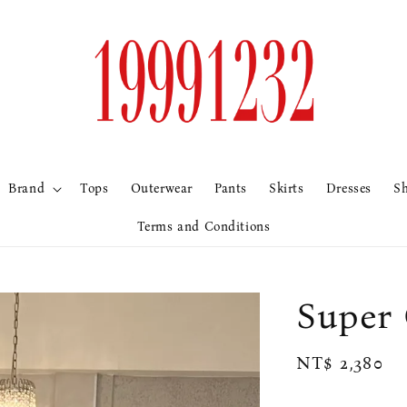
Brand
Tops
Outerwear
Pants
Skirts
Dresses
S
Terms and Conditions
Supe
Regular
NT$ 2,380
price