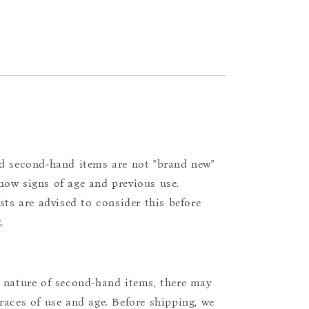
d second-hand items are not "brand new"
ow signs of age and previous use.
ists are advised to consider this before
.
 nature of second-hand items, there may
races of use and age. Before shipping, we