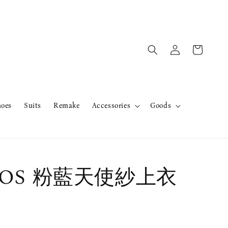
hoes
Suits
Remake
Accessories
Goods
r OS 粉藍天使紗上衣
售完