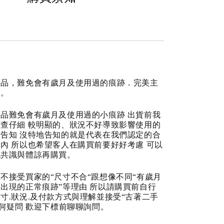
商品，難免會有歲月及使用過的痕跡．完美主
道。
品難免會有歲月及使用過的小痕跡 出貨前我
查仔細 較明顯的、狀況不好導致影響使用的
告知 沒特地告知的就是代表在我們認定的合
內 所以也希望客人在購買前要好好考慮 可以
成共識與體諒再購買。
不接受買家的“尺寸不合“跟想像不同“有歲月
出現的正常痕跡”等理由 所以請購買前自行
寸.狀況.及付款方式與理解並接受“古著二手
任何疑問 歡迎下標前聊聊詢問。