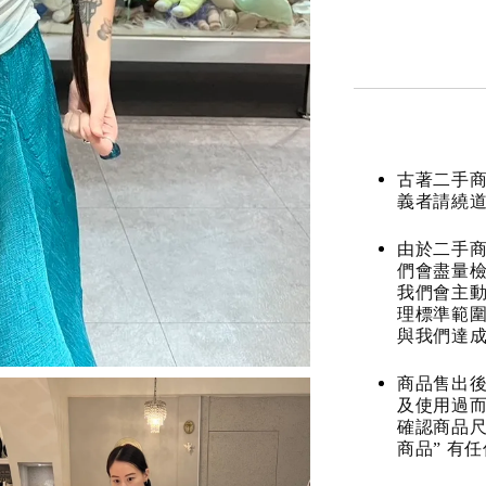
古著二手
義者請繞
由於二手商
們會盡量檢
我們會主動
理標準範圍
與我們達
商品售出後
及使用過而
確認商品尺
商品” 有