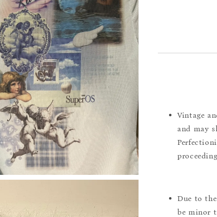
Vintage an
and may sh
Perfection
proceeding
Due to the
be minor t