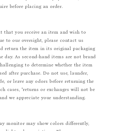
uire before placing an order.
nt that you receive an item and wish to
due to our oversight, please contact us
nd return the item in its original packaging
e day. As second-hand items are not brand
 challenging to determine whether the item
sed after purchase. Do not use, launder,
de, or leave any odors before returning the
uch cases, "returns or exchanges will not be
 and we appreciate your understanding.
ay monitor may show colors differently,