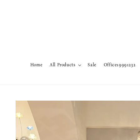
Home
All Products
Sale
Office19991232