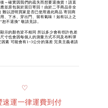
品後～確實因我們的疏失而想要退換貨！請直
反應並原包裝於當日寄回！由於二手商品非全
後 難以證明買家是否已使用過此商品 寄回商
使用、下水、穿出門、留有氣味！如有以上之
“恕不退換” 敬請見諒。
顯示的顏色皆不相同 所以多少會有些許色差
品尺寸也會因每個人的測量方式不同及布料彈
定因素 可能會有1~3公分的落差 完美主義者請
♡
豐速運一律運費到付