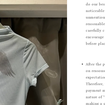
do our bes
noticeable
unmentione
reasonable
carefully 
encourage 
before pla
After the 
on reasons 
expectation
Therefore, 
payment m
nature of 
making a p