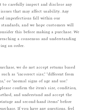
t to carefully inspect and disclose any
 issues that may affect usability. Any
d imperfections fall within our
 standards, and we hope customers will
consider this before making a purchase. We
reaching a consensus and understanding
cing an order.
purchase, we do not accept returns based
such as "incorrect size," "different from
s," or "normal signs of age and use."
please confirm the item's size, condition,
ethod, and understand and accept the
"vintage and second-hand items" before
urchase. If you have any questions, feel