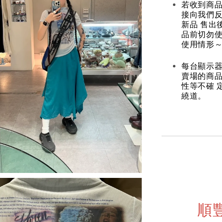
若收到商
接向我們
新品 售出
品前切勿
使用情形～
每台顯示器
賣場的商
性等不確 
繞道。
順