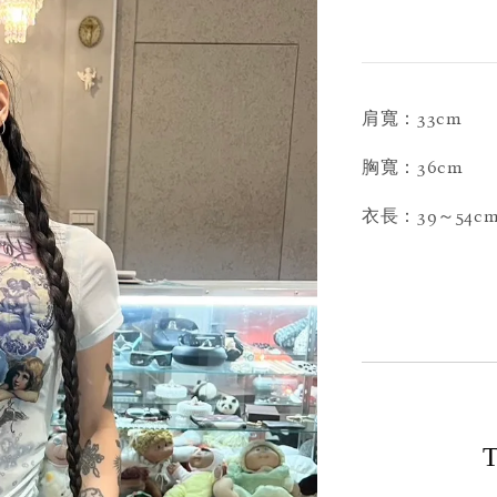
肩寬：33cm
胸寬：36cm
衣長：39～54c
T