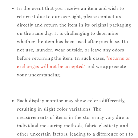
In the event that you receive an item and wish to
return it due to our oversight, please contact us
directly and return the item in its original packaging
on the same day. It is challenging to determine
whether the item has been used after purchase. Do
not use, launder, wear outside, or leave any odors
before returning the item. In such cases,
"returns or
exchanges will not be accepted"
and we appreciate
your understanding.
Each display monitor may show colors differently,
resulting in slight color variations. The
measurements of items in the store may vary due to
individual measuring methods, fabric elasticity, and
other uncertain factors, leading to a difference of 1 to