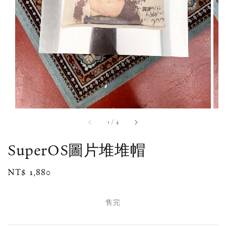
1
/
4
SuperOS圖片堆堆帽
Regular
NT$ 1,880
售完
price
售完