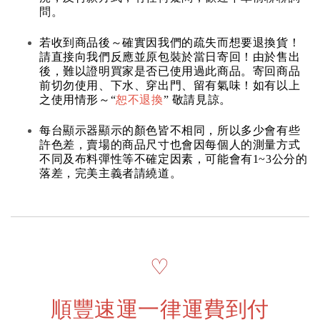
問。
若收到商品後～確實因我們的疏失而想要退換貨！
請直接向我們反應並原包裝於當日寄回！由於售出
後，難以證明買家是否已使用過此商品。寄回商品
前切勿使用、下水、穿出門、留有氣味！如有以上
之使用情形～“
恕不退換
” 敬請見諒。
每台顯示器顯示的顏色皆不相同，所以多少會有些
許色差，賣場的商品尺寸也會因每個人的測量方式
不同及布料彈性等不確定因素，可能會有1~3公分的
落差，完美主義者請繞道。
♡
順豐速運一律運費到付