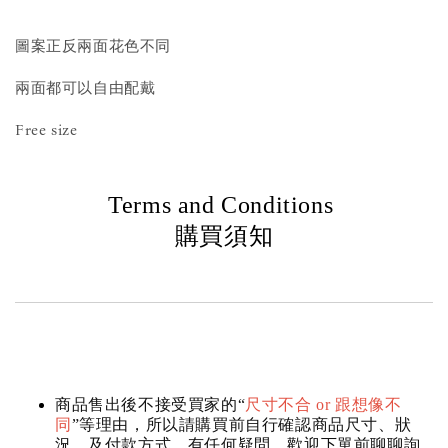
圖案正反兩面花色不同
兩面都可以自由配戴
Free size
Terms and Conditions
購買須知
商品售出後不接受買家的“
尺寸不合 or 跟想像不
同
”等理由，所以請購買前自行確認商品尺寸、狀
況，及付款方式，有任何疑問，歡迎下單前聊聊詢