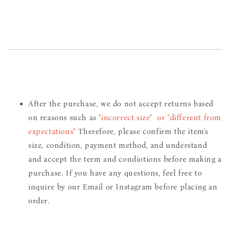
After the purchase, we do not accept returns based
on reasons such as
"incorrect size" or "different from
expectations"
Therefore, please confirm the item's
size, condition, payment method, and understand
and accept the term and condiotions before making a
purchase. If you have any questions, feel free to
inquire by our Email or Instagram before placing an
order.