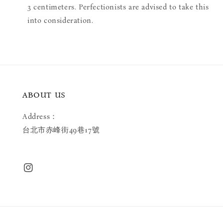
3 centimeters. Perfectionists are advised to take this
into consideration.
ABOUT US
Address：
台北市赤峰街49巷17號