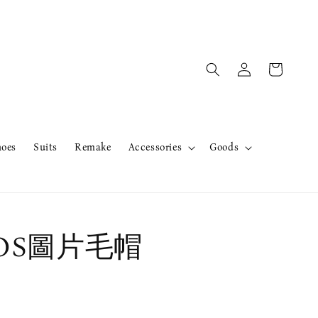
hoes
Suits
Remake
Accessories
Goods
rOS圖片毛帽
售完