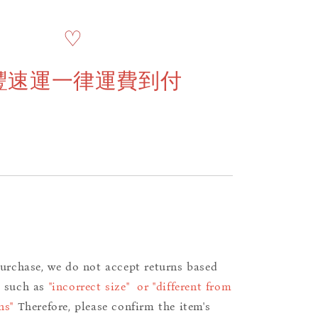
♡
豐速運一律運費到付
purchase, we do not accept returns based
s such as
"incorrect size" or "different from
ns"
Therefore, please confirm the item's