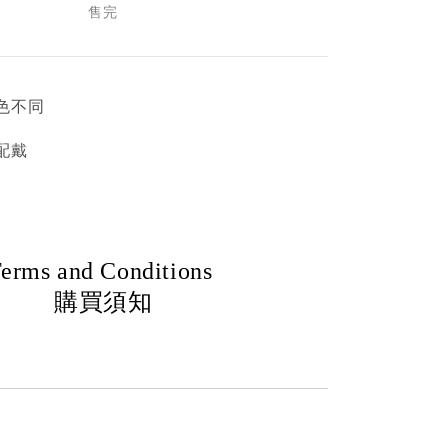
售完
色不同
配戴
erms and Conditions
購買須知