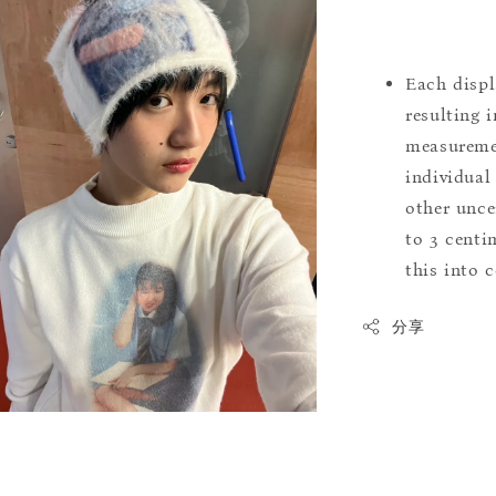
Each displ
resulting i
measuremen
individual
other uncer
to 3 centim
this into 
分享