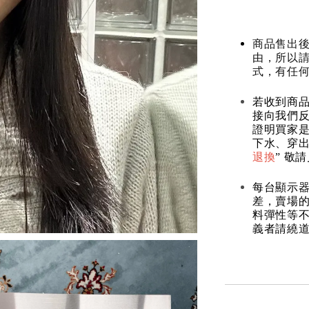
商品售出後
由，所以
式，有任
若收到商
接向我們
證明買家
下水、穿出
退換
” 敬
每台顯示
差，賣場
料彈性等不
義者請繞