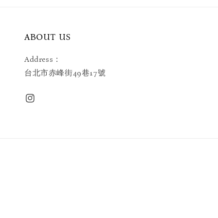
ABOUT US
Address：
台北市赤峰街49巷17號