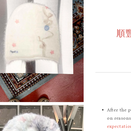
順
After the 
on reason
expectatio