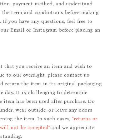
ition, payment method, and understand
 the term and condiotions before making
 If you have any questions, feel free to
 our Email or Instagram before placing an
nt that you receive an item and wish to
due to our oversight, please contact us
nd return the item in its original packaging
e day. It is challenging to determine
e item has been used after purchase. Do
aunder, wear outside, or leave any odors
urning the item. In such cases,
"returns or
will not be accepted"
and we appreciate
standing.