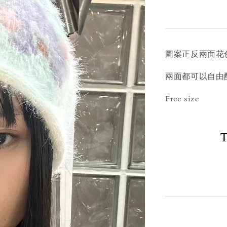
圖案正反兩面花
兩面都可以自由
Free size
T