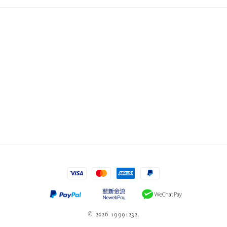
© 2026 19991232.