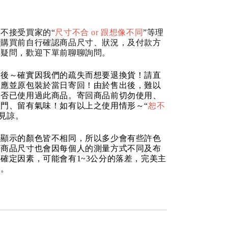
不接受買家的“
尺寸不合 or 跟想像不同
”等理
請購買前自行確認商品尺寸、狀況，及付款方
何疑問，歡迎下單前聊聊詢問。
品後～確實因我們的疏失而想要退換貨！請直
反應並原包裝於當日寄回！由於售出後，難以
是否已使用過此商品。寄回商品前切勿使用、
門、留有氣味！如有以上之使用情形～“
恕不
請見諒。
器顯示的顏色皆不相同，所以多少會有些許色
的商品尺寸也會因每個人的測量方式不同及布
確定因素，可能會有1~3公分的落差，完美主
道。