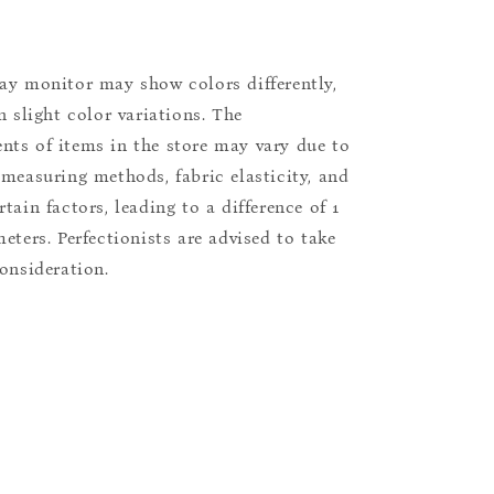
ay monitor may show colors differently,
n slight color variations. The
ts of items in the store may vary due to
 measuring methods, fabric elasticity, and
tain factors, leading to a difference of 1
eters. Perfectionists are advised to take
consideration.