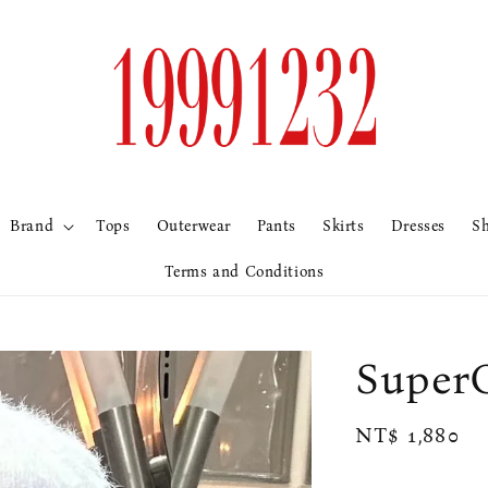
Brand
Tops
Outerwear
Pants
Skirts
Dresses
S
Terms and Conditions
Supe
Regular
NT$ 1,880
price