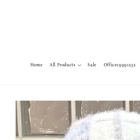
Home
All Products
Sale
Office19991232