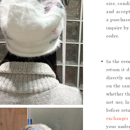
size, cond
and accept
a purchase.
inquire by
order.
In the eve
return it 
directly a
on the sam
whether th
not use, l
before ret
exchanges 
your under