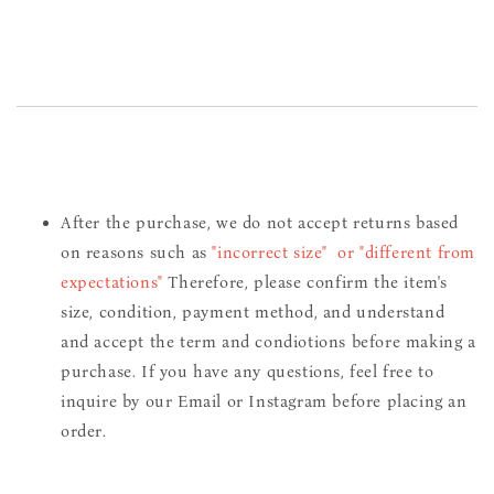
After the purchase, we do not accept returns based
on reasons such as
"incorrect size" or "different from
expectations"
Therefore, please confirm the item's
size, condition, payment method, and understand
and accept the term and condiotions before making a
purchase. If you have any questions, feel free to
inquire by our Email or Instagram before placing an
order.