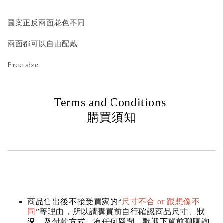
圖案正反兩面花色不同
兩面都可以自由配戴
Free size
Terms and Conditions
購買須知
商品售出後不接受買家的“
尺寸不合 or 跟想像不
同
”等理由，所以請購買前自行確認商品尺寸、狀
況，及付款方式，有任何疑問，歡迎下單前聊聊詢