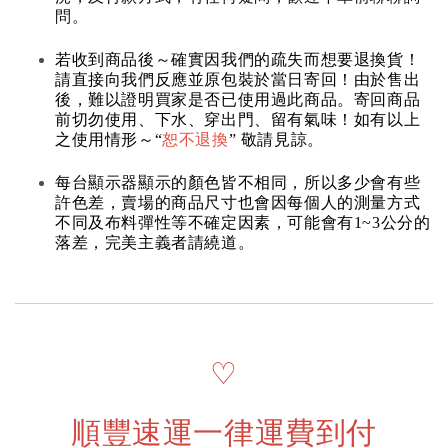
問。
若收到商品後～確實因我們的疏失而想要退換貨！
請直接向我們反應並原包裝於當日寄回！由於售出
後，難以證明買家是否已使用過此商品。寄回商品
前切勿使用、下水、穿出門、留有氣味！如有以上
之使用情形～“
恕不退換
” 敬請見諒。
每台顯示器顯示的顏色皆不相同，所以多少會有些
許色差，賣場的商品尺寸也會因每個人的測量方式
不同及布料彈性等不確定因素，可能會有1~3公分的
落差，完美主義者請繞道。
♡
順豐速運一律運費到付