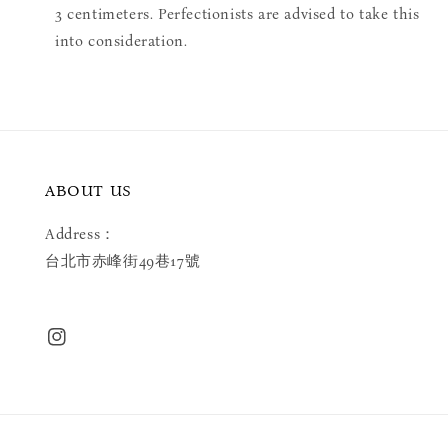
3 centimeters. Perfectionists are advised to take this
into consideration.
ABOUT US
Address：
台北市赤峰街49巷17號