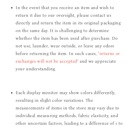
In the event that you receive an item and wish to
return it due to our oversight, please contact us
directly and return the item in its original packaging
on the same day. It is challenging to determine
whether the item has been used after purchase. Do
not use, launder, wear outside, or leave any odors
before returning the item. In such cases,
"returns or
exchanges will not be accepted"
and we appreciate
your understanding.
Each display monitor may show colors differently,
resulting in slight color variations. The
measurements of items in the store may vary due to
individual measuring methods, fabric elasticity, and
other uncertain factors, leading to a difference of 1 to