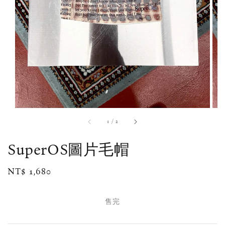
1
/
2
SuperOS圖片毛帽
Regular
NT$ 1,680
售完
price
售完