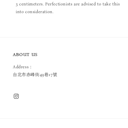
3 centimeters. Perfectionists are advised to take this
into consideration.
ABOUT US
Address：
台北市赤峰街49巷17號