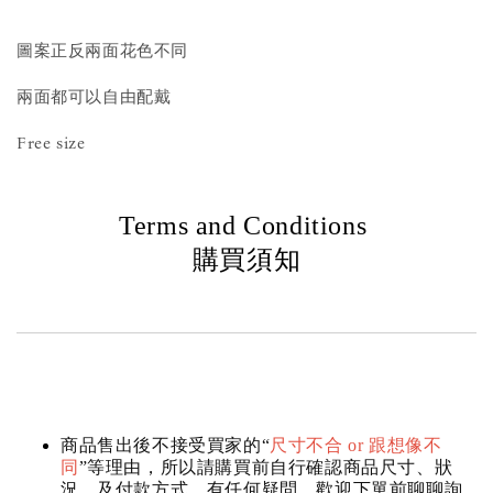
圖案正反兩面花色不同
兩面都可以自由配戴
Free size
Terms and Conditions
購買須知
商品售出後不接受買家的“
尺寸不合 or 跟想像不
同
”等理由，所以請購買前自行確認商品尺寸、狀
況，及付款方式，有任何疑問，歡迎下單前聊聊詢