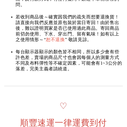
問。
若收到商品後～確實因我們的疏失而想要退換貨！
請直接向我們反應並原包裝於當日寄回！由於售出
後，難以證明買家是否已使用過此商品。寄回商品
前切勿使用、下水、穿出門、留有氣味！如有以上
之使用情形～“
恕不退換
” 敬請見諒。
每台顯示器顯示的顏色皆不相同，所以多少會有些
許色差，賣場的商品尺寸也會因每個人的測量方式
不同及布料彈性等不確定因素，可能會有1~3公分的
落差，完美主義者請繞道。
♡
順豐速運一律運費到付