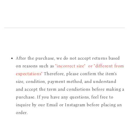
After the purchase, we do not accept returns based
on reasons such as
"incorrect size" or "different from
expectations"
Therefore, please confirm the item's
size, condition, payment method, and understand
and accept the term and condiotions before making a
purchase. If you have any questions, feel free to
inquire by our Email or Instagram before placing an
order.