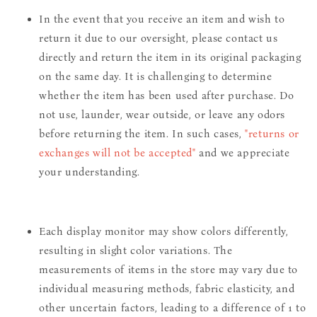
In the event that you receive an item and wish to
return it due to our oversight, please contact us
directly and return the item in its original packaging
on the same day. It is challenging to determine
whether the item has been used after purchase. Do
not use, launder, wear outside, or leave any odors
before returning the item. In such cases,
"returns or
exchanges will not be accepted"
and we appreciate
your understanding.
Each display monitor may show colors differently,
resulting in slight color variations. The
measurements of items in the store may vary due to
individual measuring methods, fabric elasticity, and
other uncertain factors, leading to a difference of 1 to