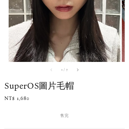
1
/
7
SuperOS圖片毛帽
Regular
NT$ 1,680
售完
price
售完