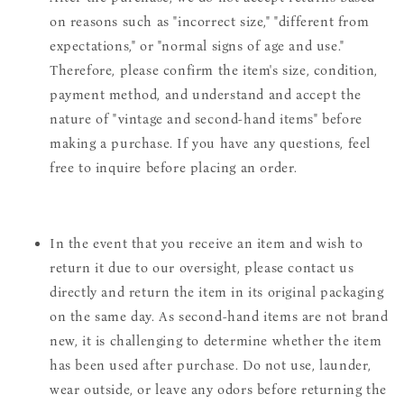
on reasons such as "incorrect size," "different from
expectations," or "normal signs of age and use."
Therefore, please confirm the item's size, condition,
payment method, and understand and accept the
nature of "vintage and second-hand items" before
making a purchase. If you have any questions, feel
free to inquire before placing an order.
In the event that you receive an item and wish to
return it due to our oversight, please contact us
directly and return the item in its original packaging
on the same day. As second-hand items are not brand
new, it is challenging to determine whether the item
has been used after purchase. Do not use, launder,
wear outside, or leave any odors before returning the