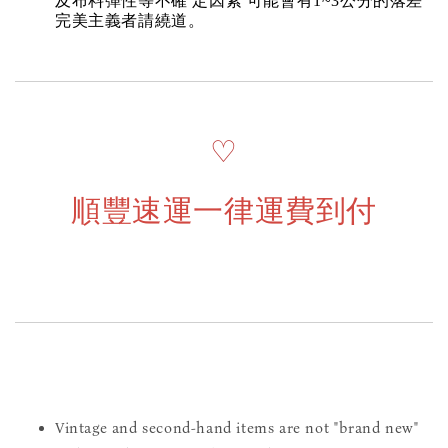
及布料彈性等不確 定因素 可能會有1~3公分的落差
完美主義者請繞道。
♡
順豐速運一律運費到付
Vintage and second-hand items are not "brand new"