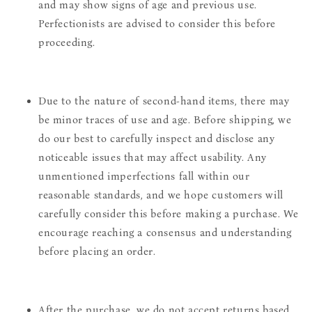
and may show signs of age and previous use.
Perfectionists are advised to consider this before
proceeding.
Due to the nature of second-hand items, there may
be minor traces of use and age. Before shipping, we
do our best to carefully inspect and disclose any
noticeable issues that may affect usability. Any
unmentioned imperfections fall within our
reasonable standards, and we hope customers will
carefully consider this before making a purchase. We
encourage reaching a consensus and understanding
before placing an order.
After the purchase, we do not accept returns based