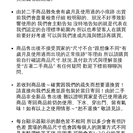
由於二手商品難免會有歲月及使用過的小痕跡 出貨
前我們會盡量檢查仔細 較明顯的、狀況不好導致影
響使用的 我們會主動告知 沒特地告知的就是代表在
我們認定的合理標準範圍內 所以也希望客人在購買
前要好好考慮 可以與我們達成共識與體諒再購買。
商品售出後不接受買家的“尺寸不合“跟想像不同“有
歲月及使用過而出現的正常痕跡”等理由 所以請購買
前自行確認商品尺寸.狀況.及付款方式與理解並接
受“古著二手商品” 有任何疑問 歡迎下標前聊聊詢
問。
若收到商品後～確實因我們的疏失而想要退換貨！
請直接向我們反應並原包裝於當日寄回！由於二手
商品非全新品 售出後 難以證明買家是否已使用過此
商品 寄回商品前切勿使用、下水、穿出門、留有氣
味！如有以上之使用情形～“恕不退換” 敬請見諒。
每台顯示器顯示的顏色皆不相同 所以多少會有些許
色差 賣場的商品尺寸也會因每個人的測量方式不同