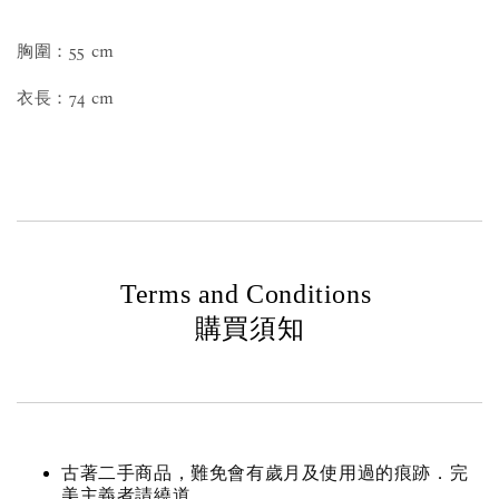
胸圍：55 cm
衣長：74 cm
Terms and Conditions
購買須知
古著二手商品，難免會有歲月及使用過的痕跡．完
美主義者請繞道。