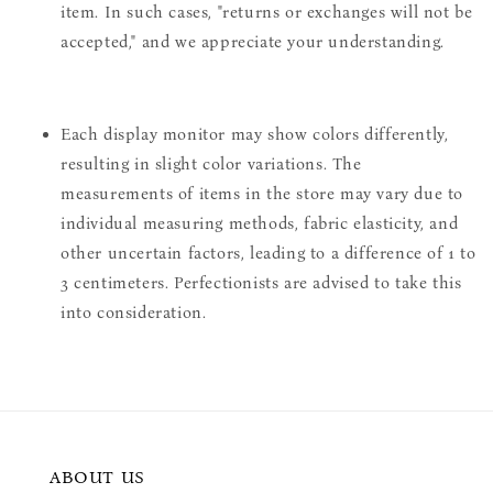
item. In such cases, "returns or exchanges will not be
accepted," and we appreciate your understanding.
Each display monitor may show colors differently,
resulting in slight color variations. The
measurements of items in the store may vary due to
individual measuring methods, fabric elasticity, and
other uncertain factors, leading to a difference of 1 to
3 centimeters. Perfectionists are advised to take this
into consideration.
ABOUT US