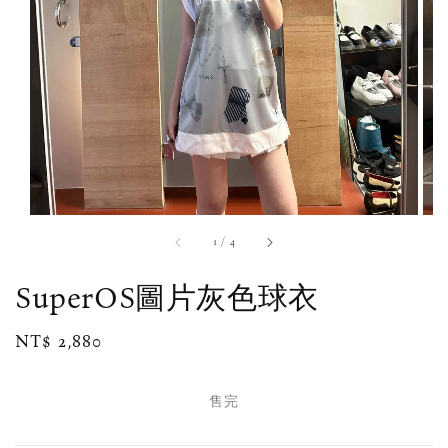
1
/
4
SuperOS圖片灰色球衣
Regular
NT$ 2,880
售完
price
售完