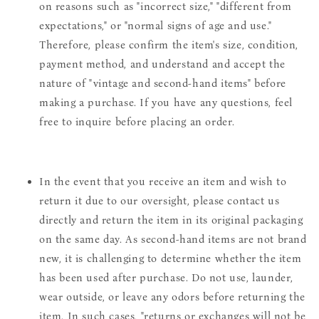
on reasons such as "incorrect size," "different from
expectations," or "normal signs of age and use."
Therefore, please confirm the item's size, condition,
payment method, and understand and accept the
nature of "vintage and second-hand items" before
making a purchase. If you have any questions, feel
free to inquire before placing an order.
In the event that you receive an item and wish to
return it due to our oversight, please contact us
directly and return the item in its original packaging
on the same day. As second-hand items are not brand
new, it is challenging to determine whether the item
has been used after purchase. Do not use, launder,
wear outside, or leave any odors before returning the
item. In such cases, "returns or exchanges will not be