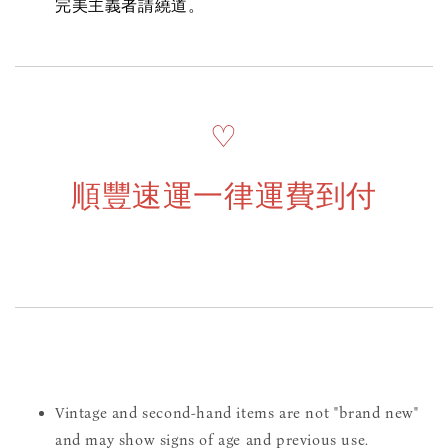
完美主義者請繞道。
♡
順豐速運一律運費到付
Vintage and second-hand items are not "brand new"
and may show signs of age and previous use.