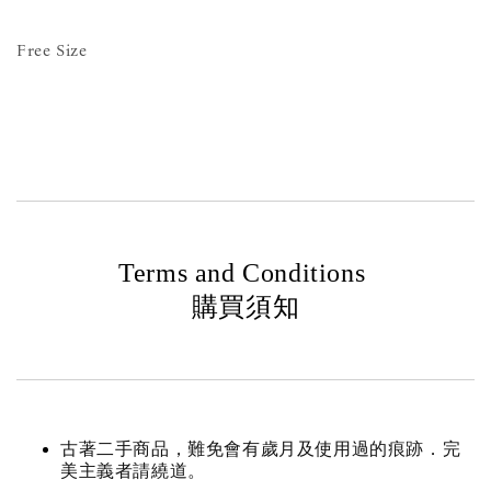
Free Size
Terms and Conditions
購買須知
古著二手商品，難免會有歲月及使用過的痕跡．完
美主義者請繞道。