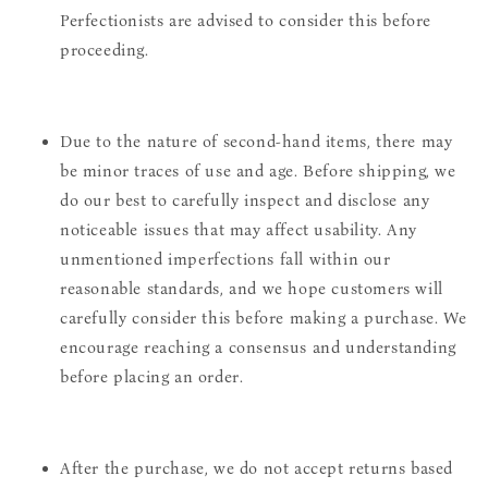
Perfectionists are advised to consider this before
proceeding.
Due to the nature of second-hand items, there may
be minor traces of use and age. Before shipping, we
do our best to carefully inspect and disclose any
noticeable issues that may affect usability. Any
unmentioned imperfections fall within our
reasonable standards, and we hope customers will
carefully consider this before making a purchase. We
encourage reaching a consensus and understanding
before placing an order.
After the purchase, we do not accept returns based