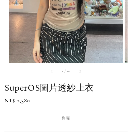
1
/
10
SuperOS圖片透紗上衣
Regular
NT$ 2,380
售完
price
售完