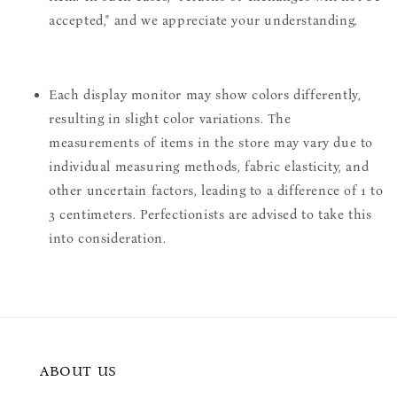
accepted," and we appreciate your understanding.
Each display monitor may show colors differently,
resulting in slight color variations. The
measurements of items in the store may vary due to
individual measuring methods, fabric elasticity, and
other uncertain factors, leading to a difference of 1 to
3 centimeters. Perfectionists are advised to take this
into consideration.
ABOUT US