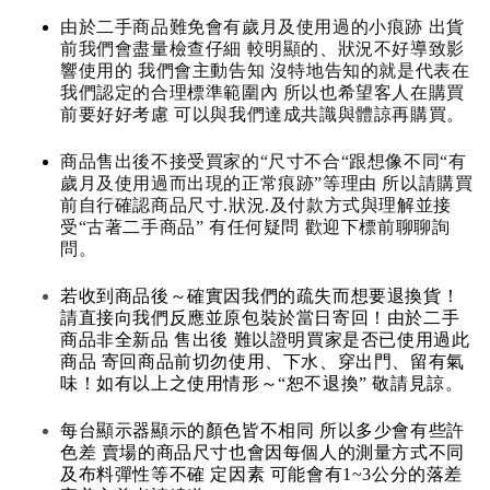
由於二手商品難免會有歲月及使用過的小痕跡 出貨
前我們會盡量檢查仔細 較明顯的、狀況不好導致影
響使用的 我們會主動告知 沒特地告知的就是代表在
我們認定的合理標準範圍內 所以也希望客人在購買
前要好好考慮 可以與我們達成共識與體諒再購買。
商品售出後不接受買家的“尺寸不合“跟想像不同“有
歲月及使用過而出現的正常痕跡”等理由 所以請購買
前自行確認商品尺寸.狀況.及付款方式與理解並接
受“古著二手商品” 有任何疑問 歡迎下標前聊聊詢
問。
若收到商品後～確實因我們的疏失而想要退換貨！
請直接向我們反應並原包裝於當日寄回！由於二手
商品非全新品 售出後 難以證明買家是否已使用過此
商品 寄回商品前切勿使用、下水、穿出門、留有氣
味！如有以上之使用情形～“恕不退換” 敬請見諒。
每台顯示器顯示的顏色皆不相同 所以多少會有些許
色差 賣場的商品尺寸也會因每個人的測量方式不同
及布料彈性等不確 定因素 可能會有1~3公分的落差