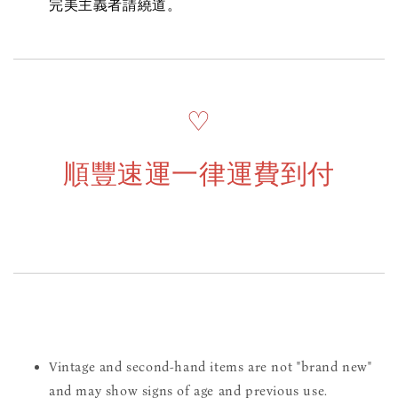
完美主義者請繞道。
♡
順豐速運一律運費到付
Vintage and second-hand items are not "brand new"
and may show signs of age and previous use.