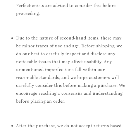
Perfectionists are advised to consider this before
proceeding.
Due to the nature of second-hand items, there may
be minor traces of use and age. Before shipping, we
do our best to carefully inspect and disclose any
noticeable issues that may affect usability. Any
unmentioned imperfections fall within our
reasonable standards, and we hope customers will
carefully consider this before making a purchase. We
encourage reaching a consensus and understanding
before placing an order.
After the purchase, we do not accept returns based