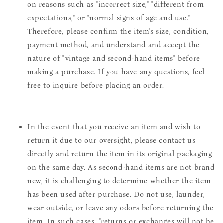
on reasons such as "incorrect size," "different from
expectations," or "normal signs of age and use."
Therefore, please confirm the item's size, condition,
payment method, and understand and accept the
nature of "vintage and second-hand items" before
making a purchase. If you have any questions, feel
free to inquire before placing an order.
In the event that you receive an item and wish to
return it due to our oversight, please contact us
directly and return the item in its original packaging
on the same day. As second-hand items are not brand
new, it is challenging to determine whether the item
has been used after purchase. Do not use, launder,
wear outside, or leave any odors before returning the
item. In such cases, "returns or exchanges will not be