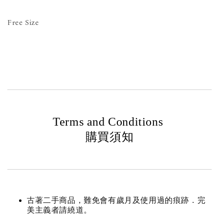
Free Size
Terms and Conditions
購買須知
古著二手商品，難免會有歲月及使用過的痕跡．完
美主義者請繞道。