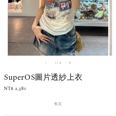
1
/
9
SuperOS圖片透紗上衣
Regular
NT$ 2,380
售完
price
售完