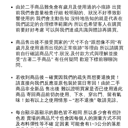
由於二手商品難免會有歲月及使用過的小痕跡 出貨
前我們會盡量檢查仔細 較明顯的、狀況不好導致影
響使用的 我們會主動告知 沒特地告知的就是代表在
我們認定的合理標準範圍內 所以也希望客人在購買
前要好好考慮 可以與我們達成共識與體諒再購買。
商品售出後不接受買家的“尺寸不合“跟想像不同“有
歲月及使用過而出現的正常痕跡”等理由 所以請購買
前自行確認商品尺寸.狀況.及付款方式與理解並接
受“古著二手商品” 有任何疑問 歡迎下標前聊聊詢
問。
若收到商品後～確實因我們的疏失而想要退換貨！
請直接向我們反應並原包裝於當日寄回！由於二手
商品非全新品 售出後 難以證明買家是否已使用過此
商品 寄回商品前切勿使用、下水、穿出門、留有氣
味！如有以上之使用情形～“恕不退換” 敬請見諒。
每台顯示器顯示的顏色皆不相同 所以多少會有些許
色差 賣場的商品尺寸也會因每個人的測量方式不同
及布料彈性等不確 定因素 可能會有1~3公分的落差