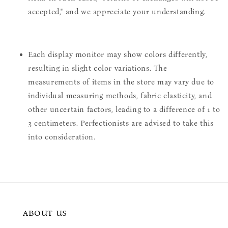
accepted," and we appreciate your understanding.
Each display monitor may show colors differently,
resulting in slight color variations. The
measurements of items in the store may vary due to
individual measuring methods, fabric elasticity, and
other uncertain factors, leading to a difference of 1 to
3 centimeters. Perfectionists are advised to take this
into consideration.
ABOUT US