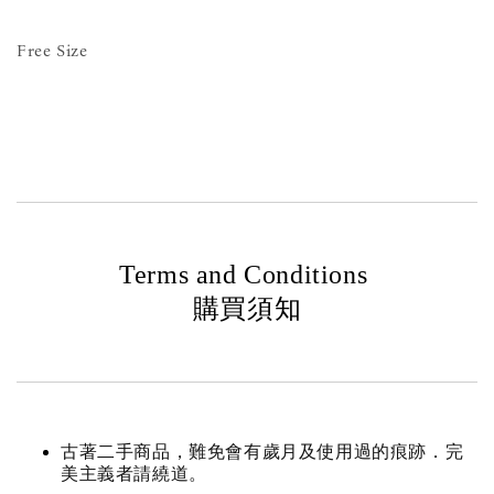
Free Size
Terms and Conditions
購買須知
古著二手商品，難免會有歲月及使用過的痕跡．完
美主義者請繞道。