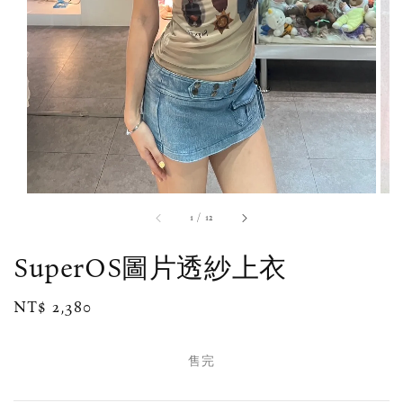
1
/
12
SuperOS圖片透紗上衣
Regular
NT$ 2,380
售完
price
售完