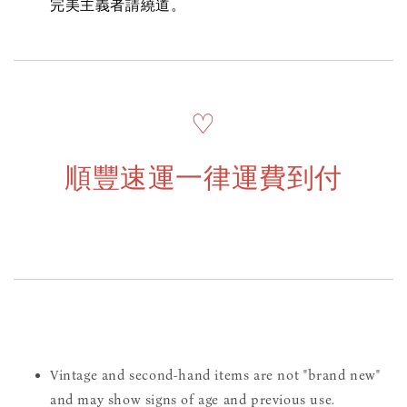
完美主義者請繞道。
♡
順豐速運一律運費到付
Vintage and second-hand items are not "brand new"
and may show signs of age and previous use.