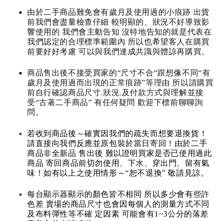
由於二手商品難免會有歲月及使用過的小痕跡 出貨
前我們會盡量檢查仔細 較明顯的、狀況不好導致影
響使用的 我們會主動告知 沒特地告知的就是代表在
我們認定的合理標準範圍內 所以也希望客人在購買
前要好好考慮 可以與我們達成共識與體諒再購買。
商品售出後不接受買家的“尺寸不合“跟想像不同“有
歲月及使用過而出現的正常痕跡”等理由 所以請購買
前自行確認商品尺寸.狀況.及付款方式與理解並接
受“古著二手商品” 有任何疑問 歡迎下標前聊聊詢
問。
若收到商品後～確實因我們的疏失而想要退換貨！
請直接向我們反應並原包裝於當日寄回！由於二手
商品非全新品 售出後 難以證明買家是否已使用過此
商品 寄回商品前切勿使用、下水、穿出門、留有氣
味！如有以上之使用情形～“恕不退換” 敬請見諒。
每台顯示器顯示的顏色皆不相同 所以多少會有些許
色差 賣場的商品尺寸也會因每個人的測量方式不同
及布料彈性等不確 定因素 可能會有1~3公分的落差