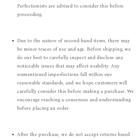
Perfectionists are advised to consider this before
proceeding.
Due to the nature of second-hand items, there may
be minor traces of use and age. Before shipping, we
do our best to carefully inspect and disclose any
noticeable issues that may affect usability. Any
unmentioned imperfections fall within our
reasonable standards, and we hope customers will
carefully consider this before making a purchase. We
encourage reaching a consensus and understanding
before placing an order.
After the purchase, we do not accept returns based