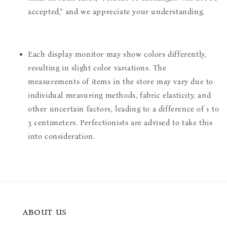
accepted," and we appreciate your understanding.
Each display monitor may show colors differently,
resulting in slight color variations. The
measurements of items in the store may vary due to
individual measuring methods, fabric elasticity, and
other uncertain factors, leading to a difference of 1 to
3 centimeters. Perfectionists are advised to take this
into consideration.
ABOUT US