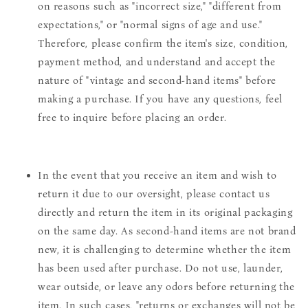
on reasons such as "incorrect size," "different from
expectations," or "normal signs of age and use."
Therefore, please confirm the item's size, condition,
payment method, and understand and accept the
nature of "vintage and second-hand items" before
making a purchase. If you have any questions, feel
free to inquire before placing an order.
In the event that you receive an item and wish to
return it due to our oversight, please contact us
directly and return the item in its original packaging
on the same day. As second-hand items are not brand
new, it is challenging to determine whether the item
has been used after purchase. Do not use, launder,
wear outside, or leave any odors before returning the
item. In such cases, "returns or exchanges will not be