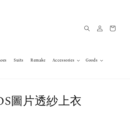
hoes
Suits
Remake
Accessories
Goods
erOS圖片透紗上衣
售完