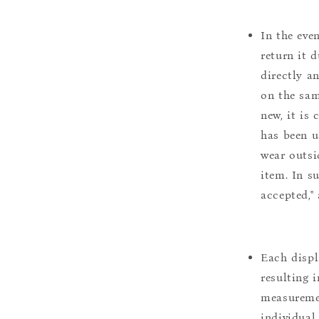
In the eve
return it 
directly a
on the sam
new, it is
has been u
wear outsi
item. In s
accepted,"
Each displ
resulting i
measuremen
individual