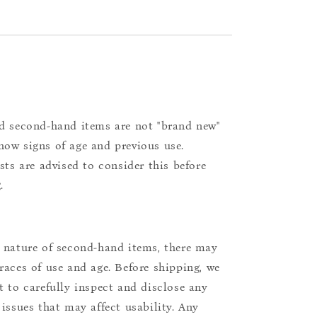
d second-hand items are not "brand new"
ow signs of age and previous use.
ists are advised to consider this before
.
 nature of second-hand items, there may
races of use and age. Before shipping, we
t to carefully inspect and disclose any
 issues that may affect usability. Any