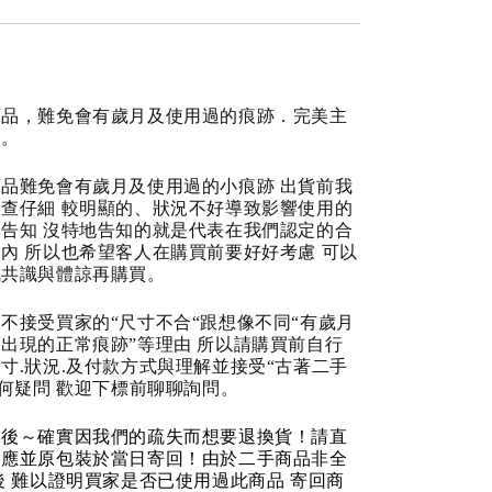
商品，難免會有歲月及使用過的痕跡．完美主
道。
品難免會有歲月及使用過的小痕跡 出貨前我
查仔細 較明顯的、狀況不好導致影響使用的
告知 沒特地告知的就是代表在我們認定的合
內 所以也希望客人在購買前要好好考慮 可以
成共識與體諒再購買。
不接受買家的“尺寸不合“跟想像不同“有歲月
出現的正常痕跡”等理由 所以請購買前自行
寸.狀況.及付款方式與理解並接受“古著二手
任何疑問 歡迎下標前聊聊詢問。
品後～確實因我們的疏失而想要退換貨！請直
反應並原包裝於當日寄回！由於二手商品非全
後 難以證明買家是否已使用過此商品 寄回商