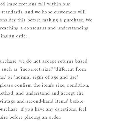
d imperfections fall within our
 standards, and we hope customers will
consider this before making a purchase. We
reaching a consensus and understanding
cing an order.
purchase, we do not accept returns based
such as "incorrect size," "different from
s," or "normal signs of age and use."
please confirm the item's size, condition,
ethod, and understand and accept the
"vintage and second-hand items" before
urchase. If you have any questions, feel
uire before placing an order.