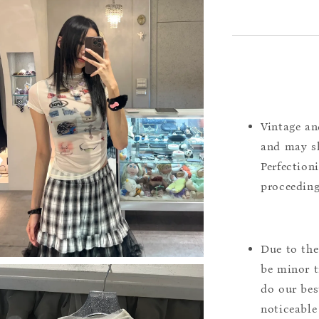
Vintage an
and may sh
Perfection
proceeding
Due to the
be minor t
do our bes
noticeable