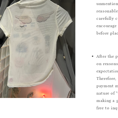
unmentione
reasonable
carefully 
encourage 
before pla
After the 
on reasons 
expectation
Therefore, 
payment m
nature of 
making a p
free to inq