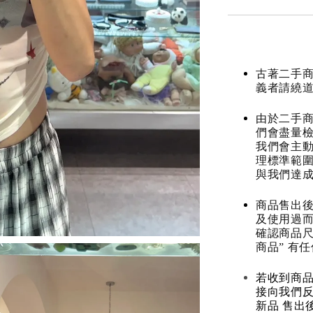
古著二手
義者請繞
由於二手商
們會盡量檢
我們會主動
理標準範圍
與我們達
商品售出後
及使用過而
確認商品尺
商品” 有
若收到商
接向我們
新品 售出