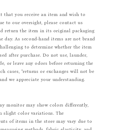
nt that you receive an item and wish to
due to our oversight, please contact us
nd return the item in its original packaging
e day. As second-hand items are not brand
 challenging to determine whether the item
sed after purchase. Do not use, launder,
de, or leave any odors before returning the
uch cases, "returns or exchanges will not be
 and we appreciate your understanding.
ay monitor may show colors differently,
n slight color variations. The
ts of items in the store may vary due to
 measuring methods, fabric elasticity, and