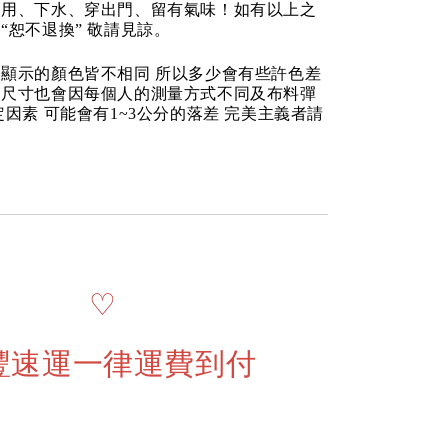
使用、下水、穿出門、留有氣味！如有以上之
“恕不退換” 敬請見諒。
顯示的顏色皆不相同 所以多少會有些許色差
品尺寸也會因每個人的測量方式不同及布料彈
定因素 可能會有1~3公分的落差 完美主義者請
♡
豐速運一律運費到付