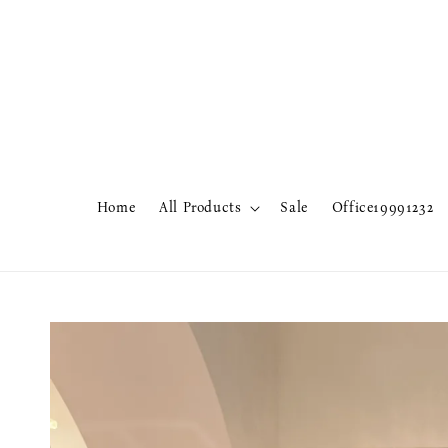
Home
All Products
Sale
Office19991232