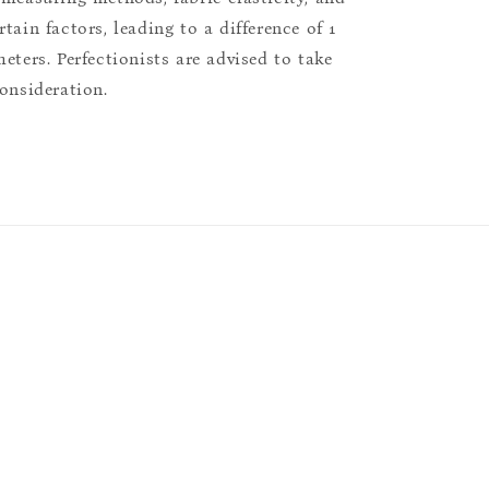
tain factors, leading to a difference of 1
eters. Perfectionists are advised to take
consideration.