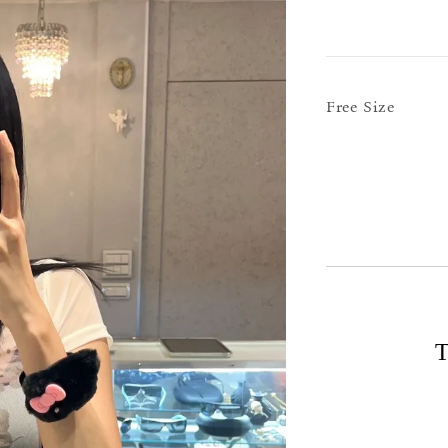
Free Size
T