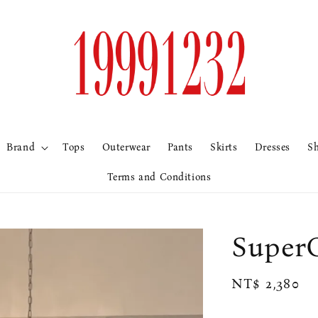
Brand
Tops
Outerwear
Pants
Skirts
Dresses
S
Terms and Conditions
Sup
Regular
NT$ 2,380
price