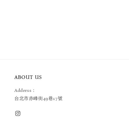
ABOUT US
Address：
台北市赤峰街49巷17號