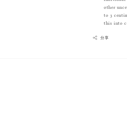
other uncer
to 3 centim
this into 
分享