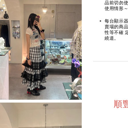
品前切勿
使用情形～
每台顯示器
賣場的商
性等不確 
繞道。
順