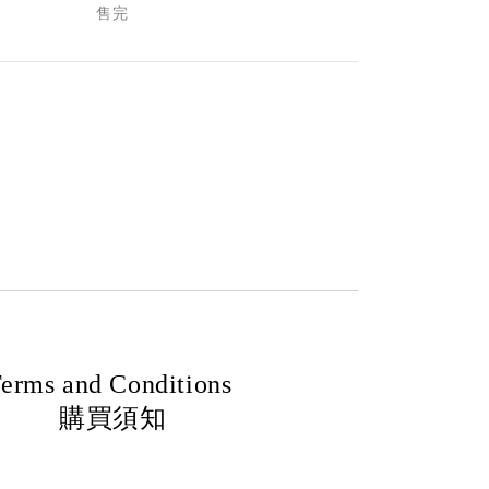
售完
erms and Conditions
購買須知