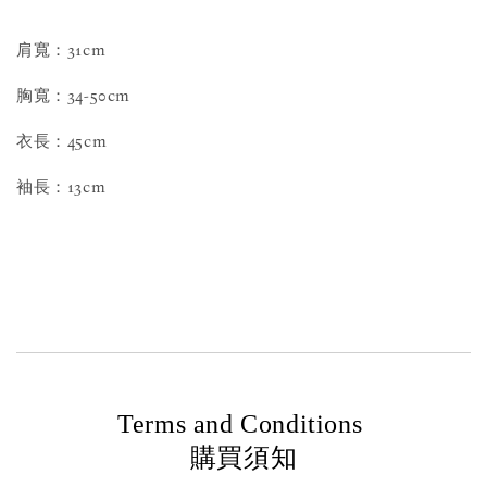
肩寬：31cm
胸寬：34-50cm
衣長：45cm
袖長：13cm
Terms and Conditions
購買須知