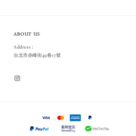
ABOUT US
Address：
台北市赤峰街49巷17號