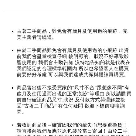
古著二手商品，難免會有歲月及使用過的痕跡．完
美主義者請繞道。
由於二手商品難免會有歲月及使用過的小痕跡 出貨
前我們會盡量檢查仔細 較明顯的、狀況不好導致影
響使用的 我們會主動告知 沒特地告知的就是代表在
我們認定的合理標準範圍內 所以也希望客人在購買
前要好好考慮 可以與我們達成共識與體諒再購買。
商品售出後不接受買家的“尺寸不合“跟想像不同“有
歲月及使用過而出現的正常痕跡”等理由 所以請購買
前自行確認商品尺寸.狀況.及付款方式與理解並接
受“古著二手商品” 有任何疑問 歡迎下標前聊聊詢
問。
若收到商品後～確實因我們的疏失而想要退換貨！
請直接向我們反應並原包裝於當日寄回！由於二手