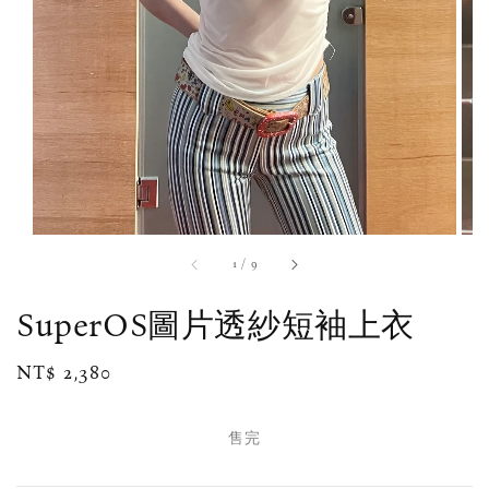
1
/
9
SuperOS圖片透紗短袖上衣
Regular
NT$ 2,380
售完
price
售完