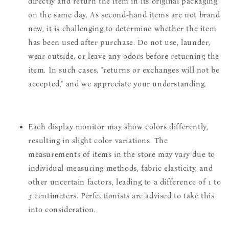
directly and return the item in its original packaging
on the same day. As second-hand items are not brand
new, it is challenging to determine whether the item
has been used after purchase. Do not use, launder,
wear outside, or leave any odors before returning the
item. In such cases, "returns or exchanges will not be
accepted," and we appreciate your understanding.
Each display monitor may show colors differently,
resulting in slight color variations. The
measurements of items in the store may vary due to
individual measuring methods, fabric elasticity, and
other uncertain factors, leading to a difference of 1 to
3 centimeters. Perfectionists are advised to take this
into consideration.