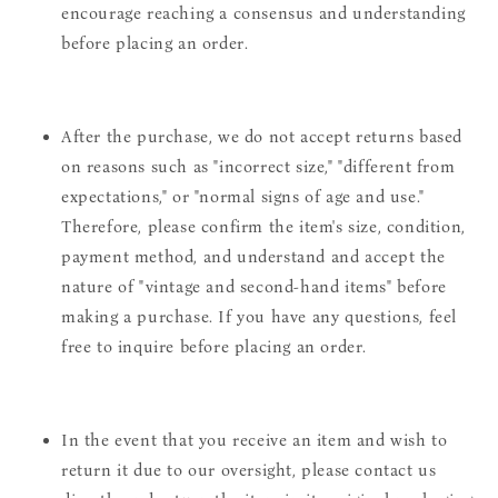
encourage reaching a consensus and understanding
before placing an order.
After the purchase, we do not accept returns based
on reasons such as "incorrect size," "different from
expectations," or "normal signs of age and use."
Therefore, please confirm the item's size, condition,
payment method, and understand and accept the
nature of "vintage and second-hand items" before
making a purchase. If you have any questions, feel
free to inquire before placing an order.
In the event that you receive an item and wish to
return it due to our oversight, please contact us