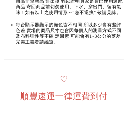
商品非全新品 售出後 難以證明買家是否已使用過此
商品 寄回商品前切勿使用、下水、穿出門、留有氣
味！如有以上之使用情形～“恕不退換” 敬請見諒。
每台顯示器顯示的顏色皆不相同 所以多少會有些許
色差 賣場的商品尺寸也會因每個人的測量方式不同
及布料彈性等不確 定因素 可能會有1~3公分的落差
完美主義者請繞道。
♡
順豐速運一律運費到付