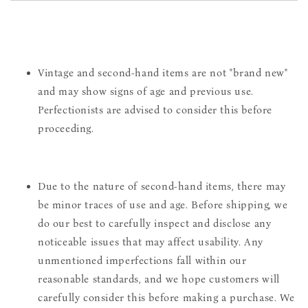
Vintage and second-hand items are not "brand new"
and may show signs of age and previous use.
Perfectionists are advised to consider this before
proceeding.
Due to the nature of second-hand items, there may
be minor traces of use and age. Before shipping, we
do our best to carefully inspect and disclose any
noticeable issues that may affect usability. Any
unmentioned imperfections fall within our
reasonable standards, and we hope customers will
carefully consider this before making a purchase. We