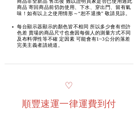
商品非全新品 售出後 難以證明買家是否已使用過此
商品 寄回商品前切勿使用、下水、穿出門、留有氣
味！如有以上之使用情形～“恕不退換” 敬請見諒。
每台顯示器顯示的顏色皆不相同 所以多少會有些許
色差 賣場的商品尺寸也會因每個人的測量方式不同
及布料彈性等不確 定因素 可能會有1~3公分的落差
完美主義者請繞道。
♡
順豐速運一律運費到付