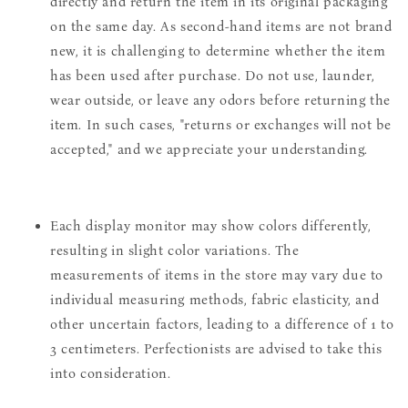
directly and return the item in its original packaging
on the same day. As second-hand items are not brand
new, it is challenging to determine whether the item
has been used after purchase. Do not use, launder,
wear outside, or leave any odors before returning the
item. In such cases, "returns or exchanges will not be
accepted," and we appreciate your understanding.
Each display monitor may show colors differently,
resulting in slight color variations. The
measurements of items in the store may vary due to
individual measuring methods, fabric elasticity, and
other uncertain factors, leading to a difference of 1 to
3 centimeters. Perfectionists are advised to take this
into consideration.