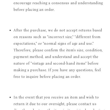
encourage reaching a consensus and understanding
before placing an order.
After the purchase, we do not accept returns based
on reasons such as "incorrect size," "different from
expectations," or "normal signs of age and use."
Therefore, please confirm the item's size, condition,
payment method, and understand and accept the
nature of "vintage and second-hand items" before
making a purchase. If you have any questions, feel
free to inquire before placing an order.
In the event that you receive an item and wish to
return it due to our oversight, please contact us