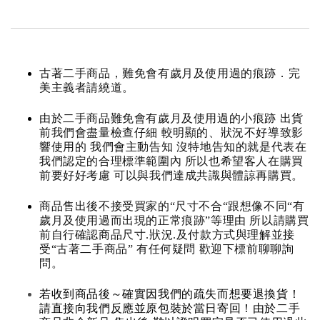
古著二手商品，難免會有歲月及使用過的痕跡．完
美主義者請繞道。
由於二手商品難免會有歲月及使用過的小痕跡 出貨
前我們會盡量檢查仔細 較明顯的、狀況不好導致影
響使用的 我們會主動告知 沒特地告知的就是代表在
我們認定的合理標準範圍內 所以也希望客人在購買
前要好好考慮 可以與我們達成共識與體諒再購買。
商品售出後不接受買家的“尺寸不合“跟想像不同“有
歲月及使用過而出現的正常痕跡”等理由 所以請購買
前自行確認商品尺寸.狀況.及付款方式與理解並接
受“古著二手商品” 有任何疑問 歡迎下標前聊聊詢
問。
若收到商品後～確實因我們的疏失而想要退換貨！
請直接向我們反應並原包裝於當日寄回！由於二手