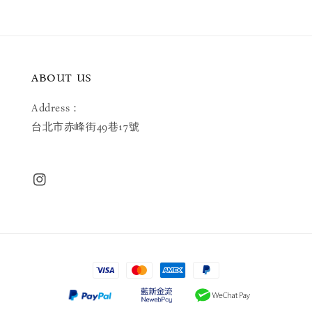
ABOUT US
Address：
台北市赤峰街49巷17號