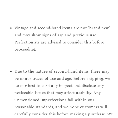
Vintage and second-hand items are not "brand new"
and may show signs of age and previous use.
Perfectionists are advised to consider this before
proceeding.
Due to the nature of second-hand items, there may
be minor traces of use and age. Before shipping, we
do our best to carefully inspect and disclose any
noticeable issues that may affect usability. Any
unmentioned imperfections fall within our
reasonable standards, and we hope customers will
carefully consider this before making a purchase. We