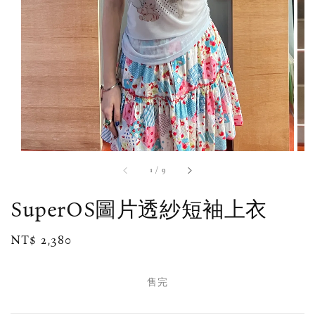
1
/
9
SuperOS圖片透紗短袖上衣
Regular
NT$ 2,380
售完
price
售完