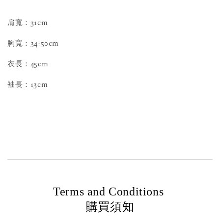
肩寬：31cm
胸寬：34-50cm
衣長：45cm
袖長：13cm
Terms and Conditions
購買須知