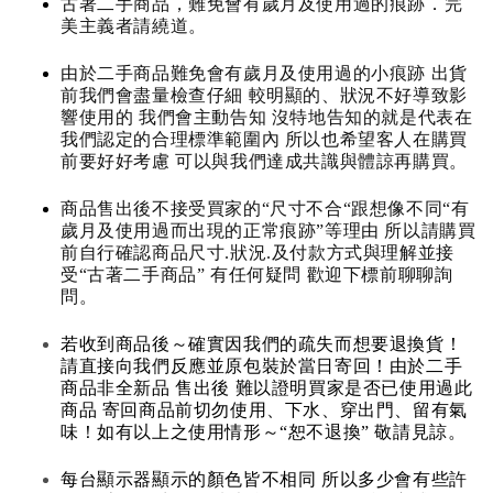
古著二手商品，難免會有歲月及使用過的痕跡．完
美主義者請繞道。
由於二手商品難免會有歲月及使用過的小痕跡 出貨
前我們會盡量檢查仔細 較明顯的、狀況不好導致影
響使用的 我們會主動告知 沒特地告知的就是代表在
我們認定的合理標準範圍內 所以也希望客人在購買
前要好好考慮 可以與我們達成共識與體諒再購買。
商品售出後不接受買家的“尺寸不合“跟想像不同“有
歲月及使用過而出現的正常痕跡”等理由 所以請購買
前自行確認商品尺寸.狀況.及付款方式與理解並接
受“古著二手商品” 有任何疑問 歡迎下標前聊聊詢
問。
若收到商品後～確實因我們的疏失而想要退換貨！
請直接向我們反應並原包裝於當日寄回！由於二手
商品非全新品 售出後 難以證明買家是否已使用過此
商品 寄回商品前切勿使用、下水、穿出門、留有氣
味！如有以上之使用情形～“恕不退換” 敬請見諒。
每台顯示器顯示的顏色皆不相同 所以多少會有些許