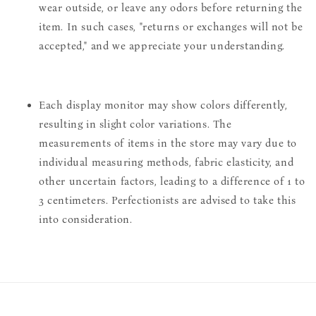
wear outside, or leave any odors before returning the
item. In such cases, "returns or exchanges will not be
accepted," and we appreciate your understanding.
Each display monitor may show colors differently,
resulting in slight color variations. The
measurements of items in the store may vary due to
individual measuring methods, fabric elasticity, and
other uncertain factors, leading to a difference of 1 to
3 centimeters. Perfectionists are advised to take this
into consideration.