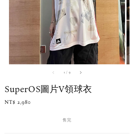
1
/
9
SuperOS圖片V領球衣
Regular
NT$ 2,980
售完
price
售完