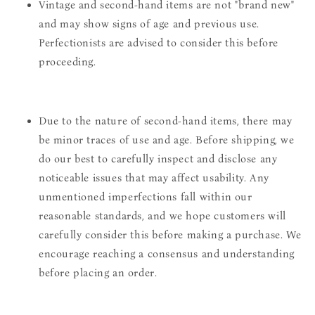
Vintage and second-hand items are not "brand new"
and may show signs of age and previous use.
Perfectionists are advised to consider this before
proceeding.
Due to the nature of second-hand items, there may
be minor traces of use and age. Before shipping, we
do our best to carefully inspect and disclose any
noticeable issues that may affect usability. Any
unmentioned imperfections fall within our
reasonable standards, and we hope customers will
carefully consider this before making a purchase. We
encourage reaching a consensus and understanding
before placing an order.