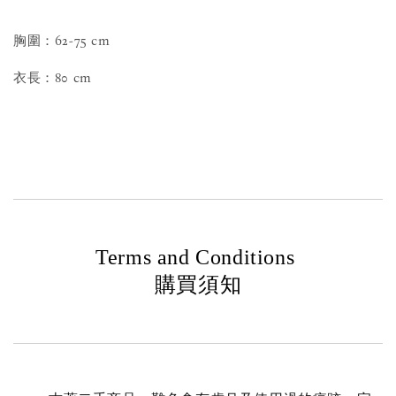
胸圍：62-75 cm
衣長：80 cm
Terms and Conditions
購買須知