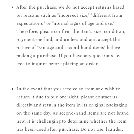
After the purchase, we do not accept returns based
on reasons such as "incorrect size," "different from
expectations," or "normal signs of age and use."
Therefore, please confirm the item's size, condition,
payment method, and understand and accept the
nature of "vintage and second-hand items" before
making a purchase. If you have any questions, feel
free to inquire before placing an order.
In the event that you receive an item and wish to
return it due to our oversight, please contact us
directly and return the item in its original packaging
on the same day. As second-hand items are not brand
new, it is challenging to determine whether the item
has been used after purchase. Do not use, launder,