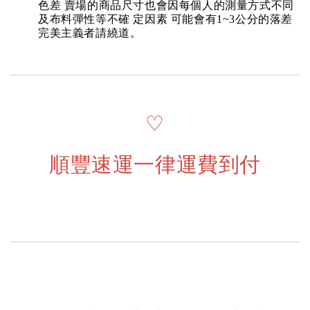
色差 賣場的商品尺寸也會因每個人的測量方式不同
及布料彈性等不確 定因素 可能會有1~3公分的落差
完美主義者請繞道。
♡
順豐速運一律運費到付