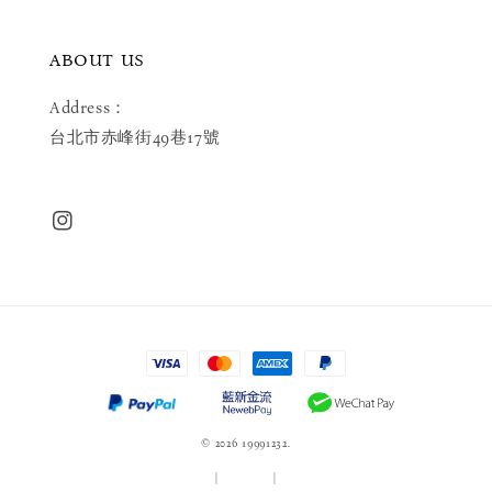
ABOUT US
Address：
台北市赤峰街49巷17號
© 2026 19991232.
服務條款
|
隱私政策
|
退款政策