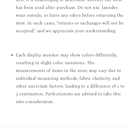
has been used after purchase. Do not use, launder,
wear outside, or leave any odors before returning the
item. In such cases, "returns or exchanges will not be
accepted," and we appreciate your understanding.
Each display monitor may show colors differently,
resulting in slight color variations. The
measurements of items in the store may vary due to
individual measuring methods, fabric elasticity, and
other uncertain factors, leading to a difference of 1 to
3 centimeters. Perfectionists are advised to take this
into consideration.