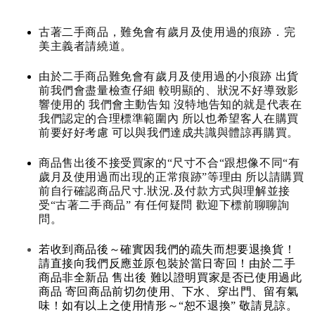
古著二手商品，難免會有歲月及使用過的痕跡．完
美主義者請繞道。
由於二手商品難免會有歲月及使用過的小痕跡 出貨
前我們會盡量檢查仔細 較明顯的、狀況不好導致影
響使用的 我們會主動告知 沒特地告知的就是代表在
我們認定的合理標準範圍內 所以也希望客人在購買
前要好好考慮 可以與我們達成共識與體諒再購買。
商品售出後不接受買家的“尺寸不合“跟想像不同“有
歲月及使用過而出現的正常痕跡”等理由 所以請購買
前自行確認商品尺寸.狀況.及付款方式與理解並接
受“古著二手商品” 有任何疑問 歡迎下標前聊聊詢
問。
若收到商品後～確實因我們的疏失而想要退換貨！
請直接向我們反應並原包裝於當日寄回！由於二手
商品非全新品 售出後 難以證明買家是否已使用過此
商品 寄回商品前切勿使用、下水、穿出門、留有氣
味！如有以上之使用情形～“恕不退換” 敬請見諒。