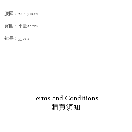
腰圍：24～30cm
臀圍：平量52cm
裙長：55cm
Terms and Conditions
購買須知