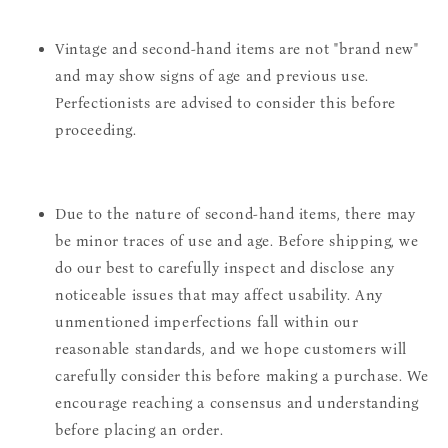
Vintage and second-hand items are not "brand new"
and may show signs of age and previous use.
Perfectionists are advised to consider this before
proceeding.
Due to the nature of second-hand items, there may
be minor traces of use and age. Before shipping, we
do our best to carefully inspect and disclose any
noticeable issues that may affect usability. Any
unmentioned imperfections fall within our
reasonable standards, and we hope customers will
carefully consider this before making a purchase. We
encourage reaching a consensus and understanding
before placing an order.