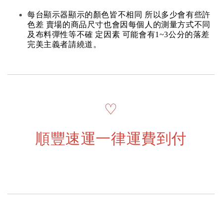
每台顯示器顯示的顏色皆不相同 所以多少會有些許
色差 賣場的商品尺寸也會因每個人的測量方式不同
及布料彈性等不確 定因素 可能會有1~3公分的落差
完美主義者請繞道。
♡
順豐速運一律運費到付