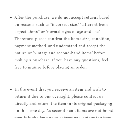
After the purchase, we do not accept returns based
on reasons such as "incorrect size," "different from
expectations," or "normal signs of age and use."
Therefore, please confirm the item's size, condition,
payment method, and understand and accept the
nature of "vintage and second-hand items" before
making a purchase. If you have any questions, feel
free to inquire before placing an order.
In the event that you receive an item and wish to
return it due to our oversight, please contact us
directly and return the item in its original packaging
on the same day. As second-hand items are not brand
new, it is challenging to determine whether the item