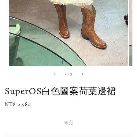
1
/
5
SuperOS白色圖案荷葉邊裙
Regular
NT$ 2,580
售完
price
售完