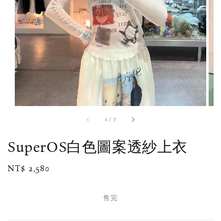
1
/
7
SuperOS白色圖案透紗上衣
Regular
NT$ 2,580
售完
price
售完