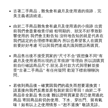
古著二手商品，難免會有歲月及使用過的痕跡．完
美主義者請繞道。
由於二手商品難免會有歲月及使用過的小痕跡 出貨
前我們會盡量檢查仔細 較明顯的、狀況不好導致影
響使用的 我們會主動告知 沒特地告知的就是代表在
我們認定的合理標準範圍內 所以也希望客人在購買
前要好好考慮 可以與我們達成共識與體諒再購買。
商品售出後不接受買家的“尺寸不合“跟想像不同“有
歲月及使用過而出現的正常痕跡”等理由 所以請購買
前自行確認商品尺寸.狀況.及付款方式與理解並接
受“古著二手商品” 有任何疑問 歡迎下標前聊聊詢
問。
若收到商品後～確實因我們的疏失而想要退換貨！
請直接向我們反應並原包裝於當日寄回！由於二手
商品非全新品 售出後 難以證明買家是否已使用過此
商品 寄回商品前切勿使用、下水、穿出門、留有氣
味！如有以上之使用情形～“恕不退換” 敬請見諒。