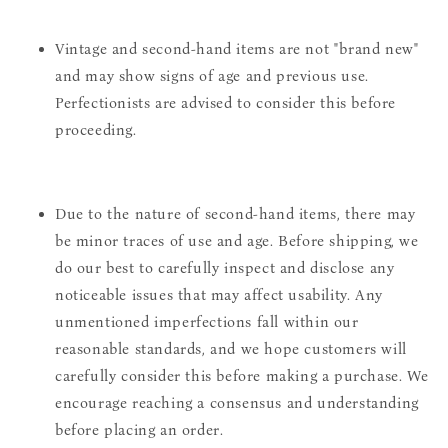
Vintage and second-hand items are not "brand new"
and may show signs of age and previous use.
Perfectionists are advised to consider this before
proceeding.
Due to the nature of second-hand items, there may
be minor traces of use and age. Before shipping, we
do our best to carefully inspect and disclose any
noticeable issues that may affect usability. Any
unmentioned imperfections fall within our
reasonable standards, and we hope customers will
carefully consider this before making a purchase. We
encourage reaching a consensus and understanding
before placing an order.