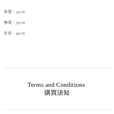
肩寬：33cm
胸寬：39cm
衣長：45cm
Terms and Conditions
購買須知