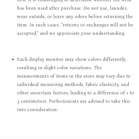
has been used after purchase. Do not use, launder,
wear outside, or leave any odors before returning the
item. In such cases, "returns or exchanges will not be
accepted," and we appreciate your understanding.
Each display monitor may show colors differently,
resulting in slight color variations. The
measurements of items in the store may vary due to
individual measuring methods, fabric elasticity, and
other uncertain factors, leading to a difference of 1 to
3 centimeters. Perfectionists are advised to take this
into consideration.