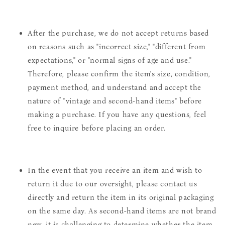
After the purchase, we do not accept returns based
on reasons such as "incorrect size," "different from
expectations," or "normal signs of age and use."
Therefore, please confirm the item's size, condition,
payment method, and understand and accept the
nature of "vintage and second-hand items" before
making a purchase. If you have any questions, feel
free to inquire before placing an order.
In the event that you receive an item and wish to
return it due to our oversight, please contact us
directly and return the item in its original packaging
on the same day. As second-hand items are not brand
new, it is challenging to determine whether the item