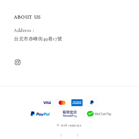
ABOUT US
Address：
台北市赤峰街49巷17號
© 2026 19991232.
服務條款
|
隱私政策
|
退款政策