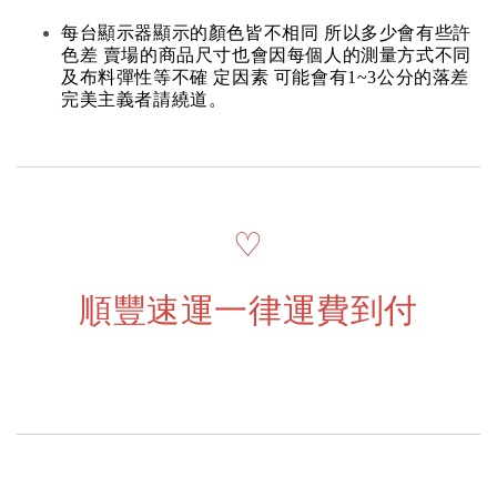
每台顯示器顯示的顏色皆不相同 所以多少會有些許
色差 賣場的商品尺寸也會因每個人的測量方式不同
及布料彈性等不確 定因素 可能會有1~3公分的落差
完美主義者請繞道。
♡
順豐速運一律運費到付