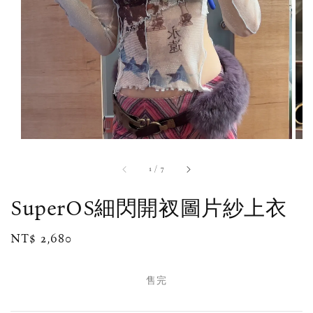
1
/
7
SuperOS細閃開衩圖片紗上衣
Regular
NT$ 2,680
售完
price
售完