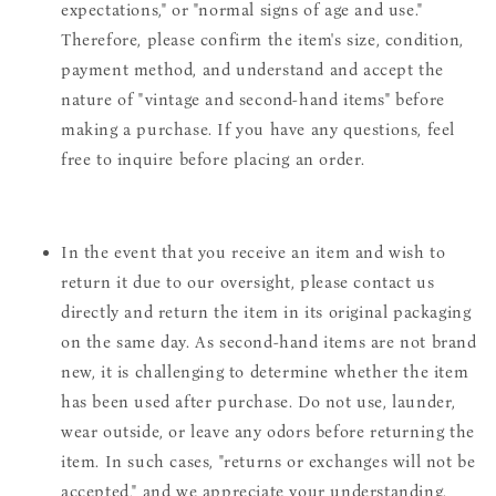
expectations," or "normal signs of age and use."
Therefore, please confirm the item's size, condition,
payment method, and understand and accept the
nature of "vintage and second-hand items" before
making a purchase. If you have any questions, feel
free to inquire before placing an order.
In the event that you receive an item and wish to
return it due to our oversight, please contact us
directly and return the item in its original packaging
on the same day. As second-hand items are not brand
new, it is challenging to determine whether the item
has been used after purchase. Do not use, launder,
wear outside, or leave any odors before returning the
item. In such cases, "returns or exchanges will not be
accepted," and we appreciate your understanding.