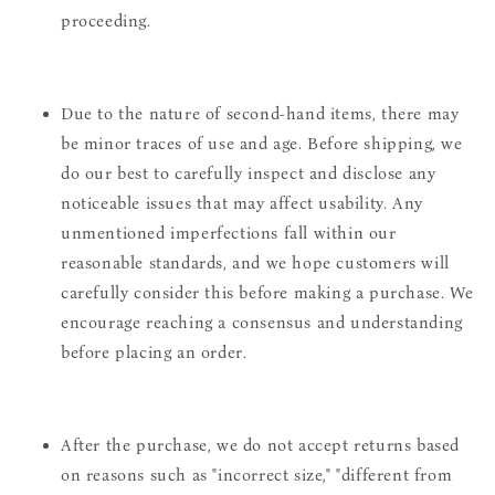
proceeding.
Due to the nature of second-hand items, there may
be minor traces of use and age. Before shipping, we
do our best to carefully inspect and disclose any
noticeable issues that may affect usability. Any
unmentioned imperfections fall within our
reasonable standards, and we hope customers will
carefully consider this before making a purchase. We
encourage reaching a consensus and understanding
before placing an order.
After the purchase, we do not accept returns based
on reasons such as "incorrect size," "different from