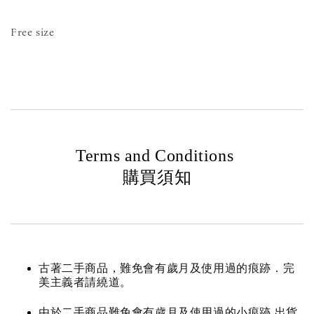
Free size
Terms and Conditions
購買須知
古著二手商品，難免會有歲月及使用過的痕跡．完
美主義者請繞道。
由於二手商品難免會有歲月及使用過的小痕跡 出貨