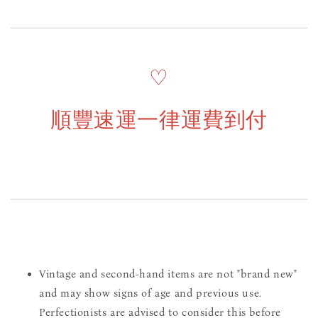
♡
順豐速運一律運費到付
Vintage and second-hand items are not "brand new"
and may show signs of age and previous use.
Perfectionists are advised to consider this before