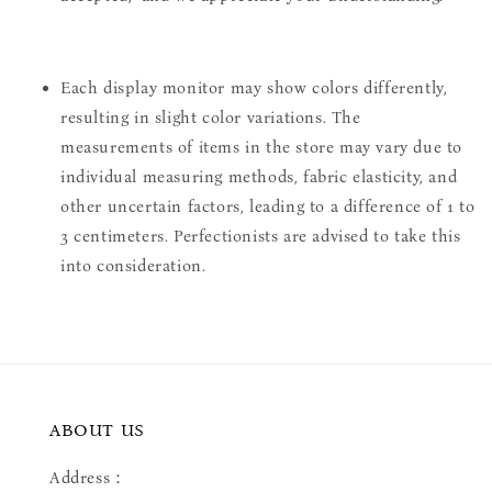
Each display monitor may show colors differently,
resulting in slight color variations. The
measurements of items in the store may vary due to
individual measuring methods, fabric elasticity, and
other uncertain factors, leading to a difference of 1 to
3 centimeters. Perfectionists are advised to take this
into consideration.
ABOUT US
Address：