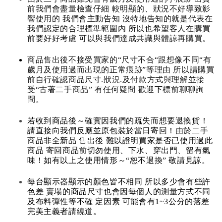
前我們會盡量檢查仔細 較明顯的、狀況不好導致影
響使用的 我們會主動告知 沒特地告知的就是代表在
我們認定的合理標準範圍內 所以也希望客人在購買
前要好好考慮 可以與我們達成共識與體諒再購買。
商品售出後不接受買家的“尺寸不合“跟想像不同“有
歲月及使用過而出現的正常痕跡”等理由 所以請購買
前自行確認商品尺寸.狀況.及付款方式與理解並接
受“古著二手商品” 有任何疑問 歡迎下標前聊聊詢
問。
若收到商品後～確實因我們的疏失而想要退換貨！
請直接向我們反應並原包裝於當日寄回！由於二手
商品非全新品 售出後 難以證明買家是否已使用過此
商品 寄回商品前切勿使用、下水、穿出門、留有氣
味！如有以上之使用情形～“恕不退換” 敬請見諒。
每台顯示器顯示的顏色皆不相同 所以多少會有些許
色差 賣場的商品尺寸也會因每個人的測量方式不同
及布料彈性等不確 定因素 可能會有1~3公分的落差
完美主義者請繞道。