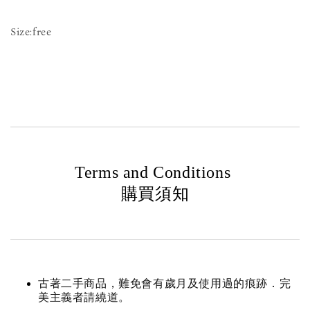
Size:free
Terms and Conditions
購買須知
古著二手商品，難免會有歲月及使用過的痕跡．完
美主義者請繞道。