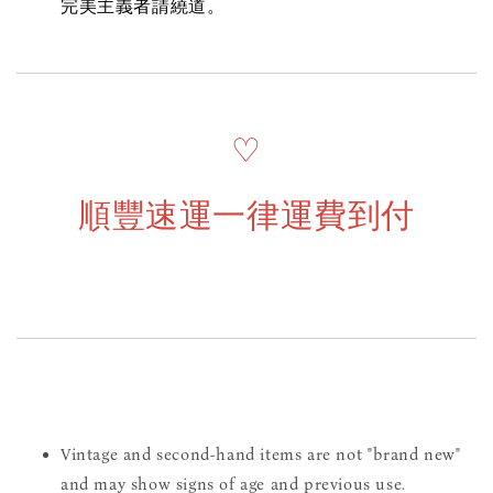
完美主義者請繞道。
♡
順豐速運一律運費到付
Vintage and second-hand items are not "brand new"
and may show signs of age and previous use.