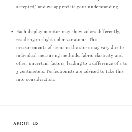
accepted," and we appreciate your understanding.
Each display monitor may show colors differently,
resulting in slight color variations. The
measurements of items in the store may vary due to
individual measuring methods, fabric elasticity, and
other uncertain factors, leading to a difference of 1 to
3 centimeters. Perfectionists are advised to take this
into consideration.
ABOUT US