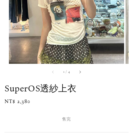
1
/
4
SuperOS透紗上衣
Regular
NT$ 2,380
售完
price
售完