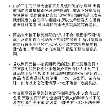
由於二手商品難免會有歲月及使用過的小痕跡 出貨
前我們會盡量檢查仔細 較明顯的、狀況不好導致影
響使用的 我們會主動告知 沒特地告知的就是代表在
我們認定的合理標準範圍內 所以也希望客人在購買
前要好好考慮 可以與我們達成共識與體諒再購買。
商品售出後不接受買家的“尺寸不合“跟想像不同“有
歲月及使用過而出現的正常痕跡”等理由 所以請購買
前自行確認商品尺寸.狀況.及付款方式與理解並接
受“古著二手商品” 有任何疑問 歡迎下標前聊聊詢
問。
若收到商品後～確實因我們的疏失而想要退換貨！
請直接向我們反應並原包裝於當日寄回！由於二手
商品非全新品 售出後 難以證明買家是否已使用過此
商品 寄回商品前切勿使用、下水、穿出門、留有氣
味！如有以上之使用情形～“恕不退換” 敬請見諒。
每台顯示器顯示的顏色皆不相同 所以多少會有些許
色差 賣場的商品尺寸也會因每個人的測量方式不同
及布料彈性等不確 定因素 可能會有1~3公分的落差