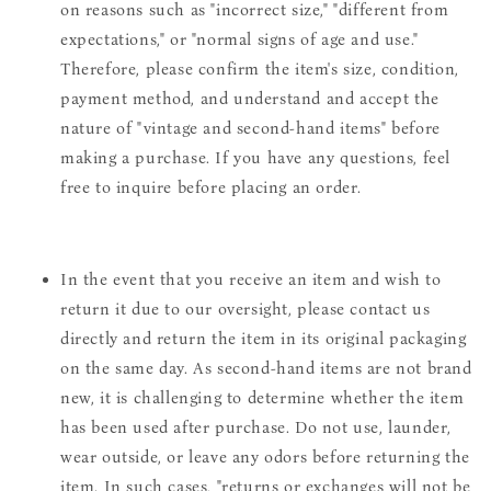
on reasons such as "incorrect size," "different from
expectations," or "normal signs of age and use."
Therefore, please confirm the item's size, condition,
payment method, and understand and accept the
nature of "vintage and second-hand items" before
making a purchase. If you have any questions, feel
free to inquire before placing an order.
In the event that you receive an item and wish to
return it due to our oversight, please contact us
directly and return the item in its original packaging
on the same day. As second-hand items are not brand
new, it is challenging to determine whether the item
has been used after purchase. Do not use, launder,
wear outside, or leave any odors before returning the
item. In such cases, "returns or exchanges will not be