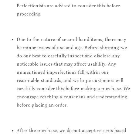
Perfectionists are advised to consider this before
proceeding.
Due to the nature of second-hand items, there may
be minor traces of use and age. Before shipping, we
do our best to carefully inspect and disclose any
noticeable issues that may affect usability. Any
unmentioned imperfections fall within our
reasonable standards, and we hope customers will
carefully consider this before making a purchase. We
encourage reaching a consensus and understanding
before placing an order.
After the purchase, we do not accept returns based