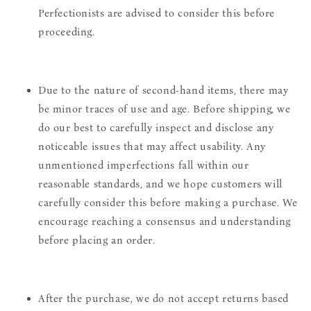
Perfectionists are advised to consider this before
proceeding.
Due to the nature of second-hand items, there may
be minor traces of use and age. Before shipping, we
do our best to carefully inspect and disclose any
noticeable issues that may affect usability. Any
unmentioned imperfections fall within our
reasonable standards, and we hope customers will
carefully consider this before making a purchase. We
encourage reaching a consensus and understanding
before placing an order.
After the purchase, we do not accept returns based