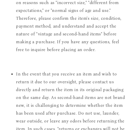
on reasons such as "incorrect size," "different from
expectations," or "normal signs of age and use."
Therefore, please confirm the item's size, condition,
payment method, and understand and accept the
nature of "vintage and second-hand items" before
making a purchase. If you have any questions, feel
free to inquire before placing an order.
In the event that you receive an item and wish to
return it due to our oversight, please contact us
directly and return the item in its original packaging
on the same day. As second-hand items are not brand
new, it is challenging to determine whether the item
has been used after purchase. Do not use, launder,
wear outside, or leave any odors before returning the
item. In such cases, "returns or exchanges will not be