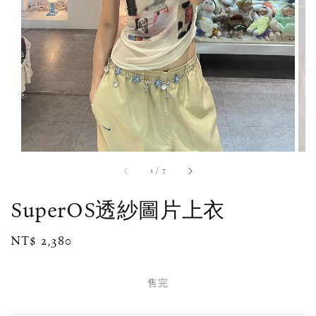
1
/
7
SuperOS透紗圖片上衣
Regular
NT$ 2,380
售完
price
售完