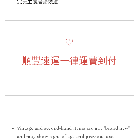
完美主義者請繞道。
♡
順豐速運一律運費到付
Vintage and second-hand items are not "brand new"
and may show signs of age and previous use.