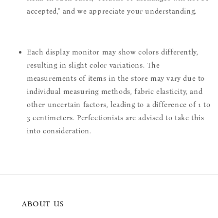
accepted," and we appreciate your understanding.
Each display monitor may show colors differently,
resulting in slight color variations. The
measurements of items in the store may vary due to
individual measuring methods, fabric elasticity, and
other uncertain factors, leading to a difference of 1 to
3 centimeters. Perfectionists are advised to take this
into consideration.
ABOUT US