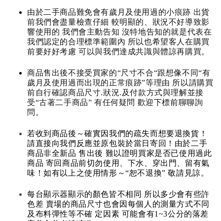
由於二手商品難免會有歲月及使用過的小痕跡 出貨
前我們會盡量檢查仔細 較明顯的、狀況不好導致影
響使用的 我們會主動告知 沒特地告知的就是代表在
我們認定的合理標準範圍內 所以也希望客人在購買
前要好好考慮 可以與我們達成共識與體諒再購買。
商品售出後不接受買家的“尺寸不合“跟想像不同“有
歲月及使用過而出現的正常痕跡”等理由 所以請購買
前自行確認商品尺寸.狀況.及付款方式與理解並接
受“古著二手商品” 有任何疑問 歡迎下標前聊聊詢
問。
若收到商品後～確實因我們的疏失而想要退換貨！
請直接向我們反應並原包裝於當日寄回！由於二手
商品非全新品 售出後 難以證明買家是否已使用過此
商品 寄回商品前切勿使用、下水、穿出門、留有氣
味！如有以上之使用情形～“恕不退換” 敬請見諒。
每台顯示器顯示的顏色皆不相同 所以多少會有些許
色差 賣場的商品尺寸也會因每個人的測量方式不同
及布料彈性等不確 定因素 可能會有1~3公分的落差