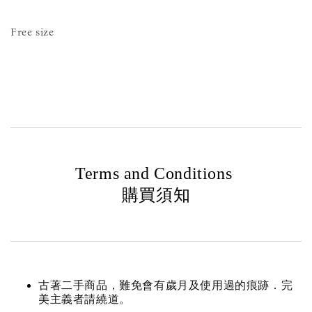
Free size
Terms and Conditions
購買須知
古著二手商品，難免會有歲月及使用過的痕跡．完
美主義者請繞道。