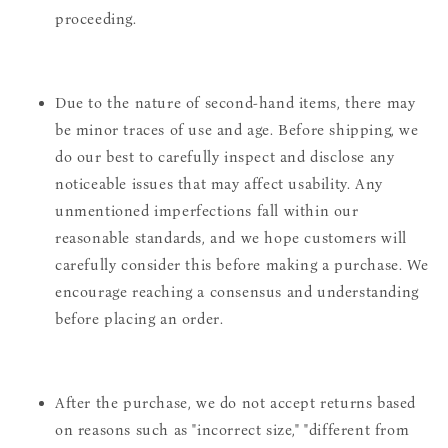
proceeding.
Due to the nature of second-hand items, there may
be minor traces of use and age. Before shipping, we
do our best to carefully inspect and disclose any
noticeable issues that may affect usability. Any
unmentioned imperfections fall within our
reasonable standards, and we hope customers will
carefully consider this before making a purchase. We
encourage reaching a consensus and understanding
before placing an order.
After the purchase, we do not accept returns based
on reasons such as "incorrect size," "different from