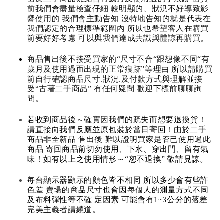
前我們會盡量檢查仔細 較明顯的、狀況不好導致影
響使用的 我們會主動告知 沒特地告知的就是代表在
我們認定的合理標準範圍內 所以也希望客人在購買
前要好好考慮 可以與我們達成共識與體諒再購買。
商品售出後不接受買家的“尺寸不合“跟想像不同“有
歲月及使用過而出現的正常痕跡”等理由 所以請購買
前自行確認商品尺寸.狀況.及付款方式與理解並接
受“古著二手商品” 有任何疑問 歡迎下標前聊聊詢
問。
若收到商品後～確實因我們的疏失而想要退換貨！
請直接向我們反應並原包裝於當日寄回！由於二手
商品非全新品 售出後 難以證明買家是否已使用過此
商品 寄回商品前切勿使用、下水、穿出門、留有氣
味！如有以上之使用情形～“恕不退換” 敬請見諒。
每台顯示器顯示的顏色皆不相同 所以多少會有些許
色差 賣場的商品尺寸也會因每個人的測量方式不同
及布料彈性等不確 定因素 可能會有1~3公分的落差
完美主義者請繞道。