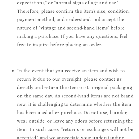
expectations," or "normal signs of age and use."
Therefore, please confirm the item's size, condition,
payment method, and understand and accept the
nature of "vintage and second-hand items" before
making a purchase. If you have any questions, feel
free to inquire before placing an order.
In the event that you receive an item and wish to
return it due to our oversight, please contact us
directly and return the item in its original packaging
on the same day. As second-hand items are not brand
new, it is challenging to determine whether the item
has been used after purchase. Do not use, launder,
wear outside, or leave any odors before returning the
item. In such cases, "returns or exchanges will not be
accepted," and we appreciate your understanding.