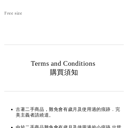
Free size
Terms and Conditions
購買須知
古著二手商品，難免會有歲月及使用過的痕跡．完
美主義者請繞道。
由於二手商品難免會有歲月及使用過的小痕跡 出貨