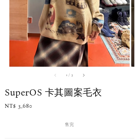
1
/
3
SuperOS 卡其圖案毛衣
Regular
NT$ 3,680
售完
price
售完