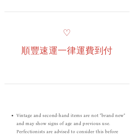
♡
順豐速運一律運費到付
Vintage and second-hand items are not "brand new"
and may show signs of age and previous use.
Perfectionists are advised to consider this before