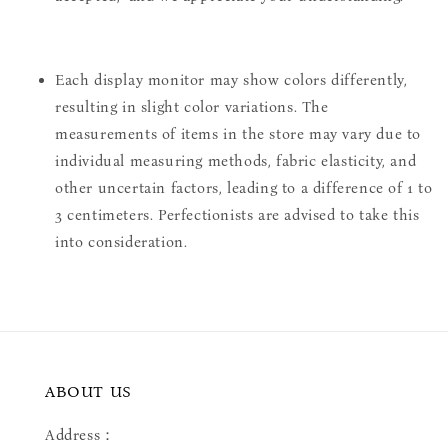
Each display monitor may show colors differently,
resulting in slight color variations. The
measurements of items in the store may vary due to
individual measuring methods, fabric elasticity, and
other uncertain factors, leading to a difference of 1 to
3 centimeters. Perfectionists are advised to take this
into consideration.
ABOUT US
Address：