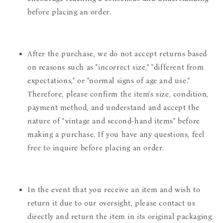
before placing an order.
After the purchase, we do not accept returns based
on reasons such as "incorrect size," "different from
expectations," or "normal signs of age and use."
Therefore, please confirm the item's size, condition,
payment method, and understand and accept the
nature of "vintage and second-hand items" before
making a purchase. If you have any questions, feel
free to inquire before placing an order.
In the event that you receive an item and wish to
return it due to our oversight, please contact us
directly and return the item in its original packaging