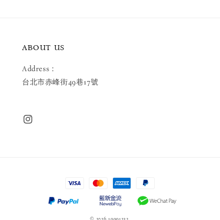
ABOUT US
Address：
台北市赤峰街49巷17號
© 2026 19991232.