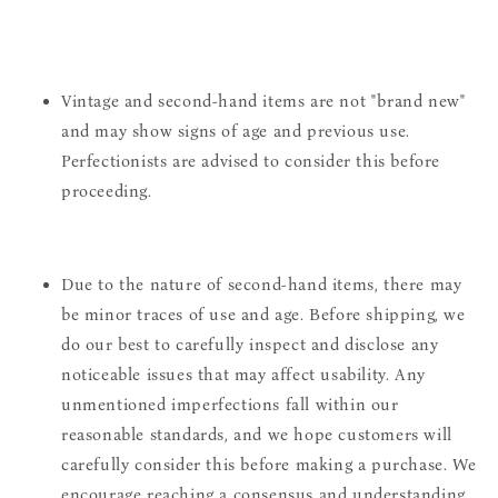
Vintage and second-hand items are not "brand new"
and may show signs of age and previous use.
Perfectionists are advised to consider this before
proceeding.
Due to the nature of second-hand items, there may
be minor traces of use and age. Before shipping, we
do our best to carefully inspect and disclose any
noticeable issues that may affect usability. Any
unmentioned imperfections fall within our
reasonable standards, and we hope customers will
carefully consider this before making a purchase. We
encourage reaching a consensus and understanding