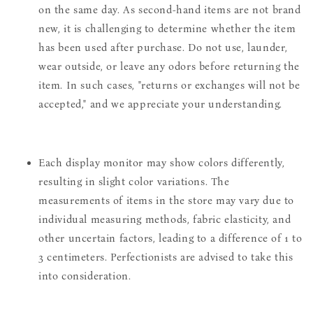
on the same day. As second-hand items are not brand
new, it is challenging to determine whether the item
has been used after purchase. Do not use, launder,
wear outside, or leave any odors before returning the
item. In such cases, "returns or exchanges will not be
accepted," and we appreciate your understanding.
Each display monitor may show colors differently,
resulting in slight color variations. The
measurements of items in the store may vary due to
individual measuring methods, fabric elasticity, and
other uncertain factors, leading to a difference of 1 to
3 centimeters. Perfectionists are advised to take this
into consideration.