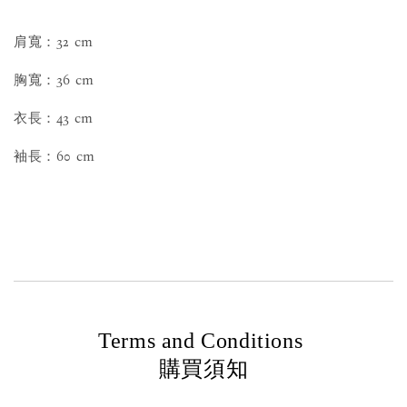
肩寬：32 cm
胸寬：36 cm
衣長：43 cm
袖長：60 cm
Terms and Conditions
購買須知