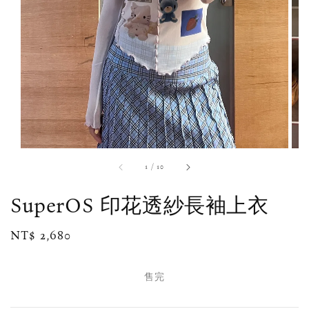
1
/
10
SuperOS 印花透紗長袖上衣
Regular
NT$ 2,680
售完
price
售完