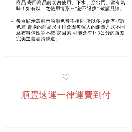
商品 寄回商品前切勿使用、下水、穿出門、留有氣
味！如有以上之使用情形～“恕不退換” 敬請見諒。
每台顯示器顯示的顏色皆不相同 所以多少會有些許
色差 賣場的商品尺寸也會因每個人的測量方式不同
及布料彈性等不確 定因素 可能會有1~3公分的落差
完美主義者請繞道。
♡
順豐速運一律運費到付