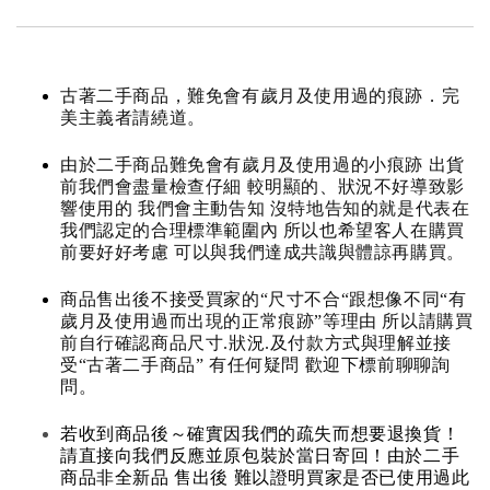
古著二手商品，難免會有歲月及使用過的痕跡．完
美主義者請繞道。
由於二手商品難免會有歲月及使用過的小痕跡 出貨
前我們會盡量檢查仔細 較明顯的、狀況不好導致影
響使用的 我們會主動告知 沒特地告知的就是代表在
我們認定的合理標準範圍內 所以也希望客人在購買
前要好好考慮 可以與我們達成共識與體諒再購買。
商品售出後不接受買家的“尺寸不合“跟想像不同“有
歲月及使用過而出現的正常痕跡”等理由 所以請購買
前自行確認商品尺寸.狀況.及付款方式與理解並接
受“古著二手商品” 有任何疑問 歡迎下標前聊聊詢
問。
若收到商品後～確實因我們的疏失而想要退換貨！
請直接向我們反應並原包裝於當日寄回！由於二手
商品非全新品 售出後 難以證明買家是否已使用過此