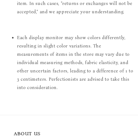
item. In such cases, "returns or exchanges will not be
accepted," and we appreciate your understanding.
Each display monitor may show colors differently,
resulting in slight color variations. The
measurements of items in the store may vary due to
individual measuring methods, fabric elasticity, and
other uncertain factors, leading to a difference of 1 to
3 centimeters. Perfectionists are advised to take this
into consideration.
ABOUT US