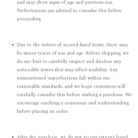
and may show signs of age and previous use.
Perfectionists are advised to consider this before
proceeding.
Due to the nature of second-hand items, there may
be minor traces of use and age. Before shipping, we
do our best to carefully inspect and disclose any
noticeable issues that may affect usability. Any
unmentioned imperfections fall within our
reasonable standards, and we hope customers will
carefully consider this before making a purchase. We
encourage reaching a consensus and understanding
before placing an order.
After the purchase, we do not accept returns based