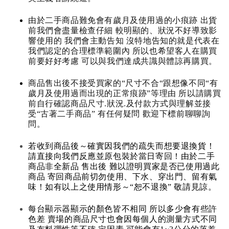
由於二手商品難免會有歲月及使用過的小痕跡 出貨
前我們會盡量檢查仔細 較明顯的、狀況不好導致影
響使用的 我們會主動告知 沒特地告知的就是代表在
我們認定的合理標準範圍內 所以也希望客人在購買
前要好好考慮 可以與我們達成共識與體諒再購買。
商品售出後不接受買家的“尺寸不合“跟想像不同“有
歲月及使用過而出現的正常痕跡”等理由 所以請購買
前自行確認商品尺寸.狀況.及付款方式與理解並接
受“古著二手商品” 有任何疑問 歡迎下標前聊聊詢
問。
若收到商品後～確實因我們的疏失而想要退換貨！
請直接向我們反應並原包裝於當日寄回！由於二手
商品非全新品 售出後 難以證明買家是否已使用過此
商品 寄回商品前切勿使用、下水、穿出門、留有氣
味！如有以上之使用情形～“恕不退換” 敬請見諒。
每台顯示器顯示的顏色皆不相同 所以多少會有些許
色差 賣場的商品尺寸也會因每個人的測量方式不同