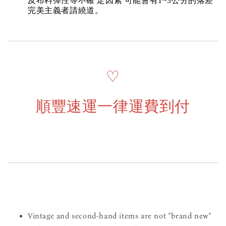
及布料彈性等不確 定因素 可能會有1~3公分的落差
完美主義者請繞道。
♡
順豐速運一律運費到付
Vintage and second-hand items are not "brand new"