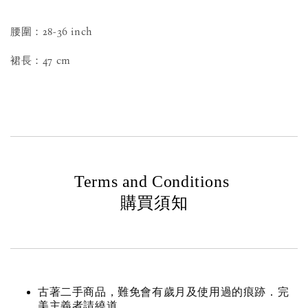
腰圍：28-36 inch
裙長：47 cm
Terms and Conditions
購買須知
古著二手商品，難免會有歲月及使用過的痕跡．完
美主義者請繞道。