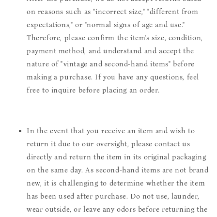
on reasons such as "incorrect size," "different from
expectations," or "normal signs of age and use."
Therefore, please confirm the item's size, condition,
payment method, and understand and accept the
nature of "vintage and second-hand items" before
making a purchase. If you have any questions, feel
free to inquire before placing an order.
In the event that you receive an item and wish to
return it due to our oversight, please contact us
directly and return the item in its original packaging
on the same day. As second-hand items are not brand
new, it is challenging to determine whether the item
has been used after purchase. Do not use, launder,
wear outside, or leave any odors before returning the