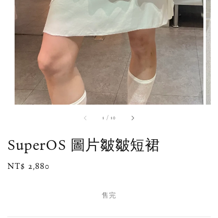
1
/
10
SuperOS 圖片皺皺短裙
Regular
NT$ 2,880
售完
price
售完