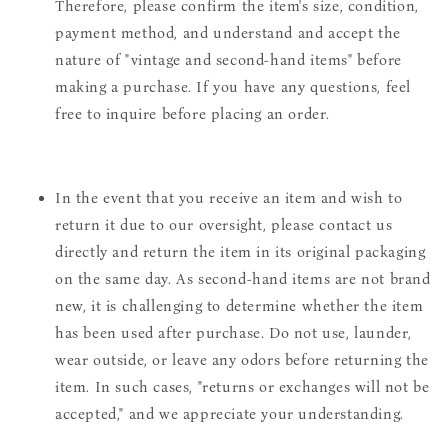
Therefore, please confirm the item's size, condition,
payment method, and understand and accept the
nature of "vintage and second-hand items" before
making a purchase. If you have any questions, feel
free to inquire before placing an order.
In the event that you receive an item and wish to
return it due to our oversight, please contact us
directly and return the item in its original packaging
on the same day. As second-hand items are not brand
new, it is challenging to determine whether the item
has been used after purchase. Do not use, launder,
wear outside, or leave any odors before returning the
item. In such cases, "returns or exchanges will not be
accepted," and we appreciate your understanding.