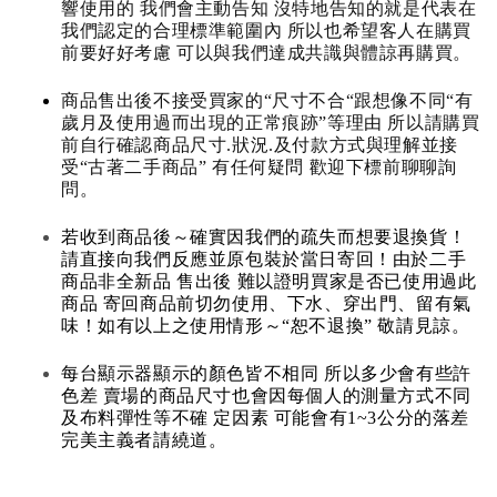
響使用的 我們會主動告知 沒特地告知的就是代表在
我們認定的合理標準範圍內 所以也希望客人在購買
前要好好考慮 可以與我們達成共識與體諒再購買。
商品售出後不接受買家的“尺寸不合“跟想像不同“有
歲月及使用過而出現的正常痕跡”等理由 所以請購買
前自行確認商品尺寸.狀況.及付款方式與理解並接
受“古著二手商品” 有任何疑問 歡迎下標前聊聊詢
問。
若收到商品後～確實因我們的疏失而想要退換貨！
請直接向我們反應並原包裝於當日寄回！由於二手
商品非全新品 售出後 難以證明買家是否已使用過此
商品 寄回商品前切勿使用、下水、穿出門、留有氣
味！如有以上之使用情形～“恕不退換” 敬請見諒。
每台顯示器顯示的顏色皆不相同 所以多少會有些許
色差 賣場的商品尺寸也會因每個人的測量方式不同
及布料彈性等不確 定因素 可能會有1~3公分的落差
完美主義者請繞道。