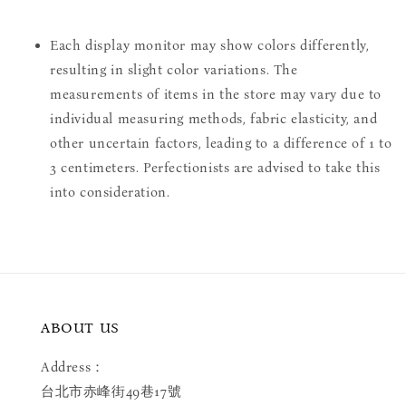
Each display monitor may show colors differently,
resulting in slight color variations. The
measurements of items in the store may vary due to
individual measuring methods, fabric elasticity, and
other uncertain factors, leading to a difference of 1 to
3 centimeters. Perfectionists are advised to take this
into consideration.
ABOUT US
Address：
台北市赤峰街49巷17號