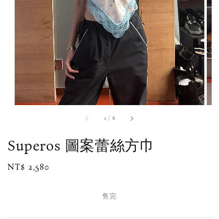
1
/
6
Superos 圖案蕾絲方巾
Regular
NT$ 2,580
售完
price
售完