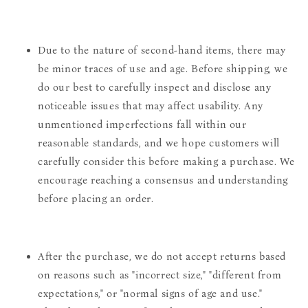
Due to the nature of second-hand items, there may
be minor traces of use and age. Before shipping, we
do our best to carefully inspect and disclose any
noticeable issues that may affect usability. Any
unmentioned imperfections fall within our
reasonable standards, and we hope customers will
carefully consider this before making a purchase. We
encourage reaching a consensus and understanding
before placing an order.
After the purchase, we do not accept returns based
on reasons such as "incorrect size," "different from
expectations," or "normal signs of age and use."