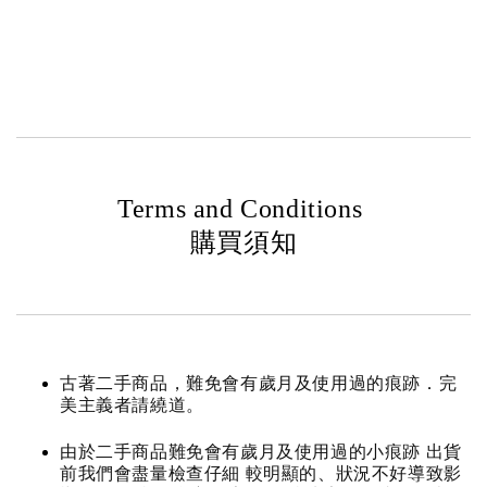
Terms and Conditions
購買須知
古著二手商品，難免會有歲月及使用過的痕跡．完
美主義者請繞道。
由於二手商品難免會有歲月及使用過的小痕跡 出貨
前我們會盡量檢查仔細 較明顯的、狀況不好導致影