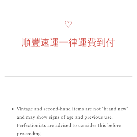
♡
順豐速運一律運費到付
Vintage and second-hand items are not "brand new"
and may show signs of age and previous use.
Perfectionists are advised to consider this before
proceeding.