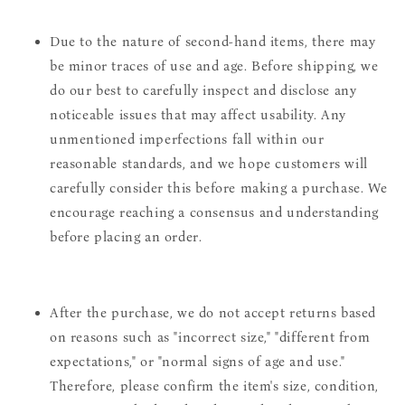
Due to the nature of second-hand items, there may
be minor traces of use and age. Before shipping, we
do our best to carefully inspect and disclose any
noticeable issues that may affect usability. Any
unmentioned imperfections fall within our
reasonable standards, and we hope customers will
carefully consider this before making a purchase. We
encourage reaching a consensus and understanding
before placing an order.
After the purchase, we do not accept returns based
on reasons such as "incorrect size," "different from
expectations," or "normal signs of age and use."
Therefore, please confirm the item's size, condition,