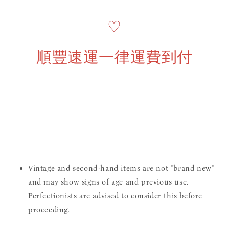
♡
順豐速運一律運費到付
Vintage and second-hand items are not "brand new"
and may show signs of age and previous use.
Perfectionists are advised to consider this before
proceeding.