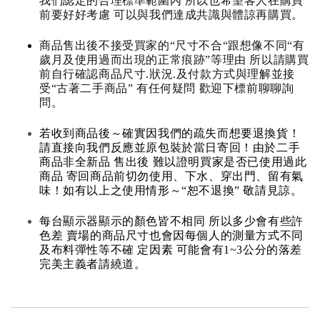
我們認定的合理標準範圍內 所以也希望客人在購買
前要好好考慮 可以與我們達成共識與體諒再購買。
商品售出後不接受買家的“尺寸不合“跟想像不同“有
歲月及使用過而出現的正常痕跡”等理由 所以請購買
前自行確認商品尺寸.狀況.及付款方式與理解並接
受“古著二手商品” 有任何疑問 歡迎下標前聊聊詢
問。
若收到商品後～確實因我們的疏失而想要退換貨！
請直接向我們反應並原包裝於當日寄回！由於二手
商品非全新品 售出後 難以證明買家是否已使用過此
商品 寄回商品前切勿使用、下水、穿出門、留有氣
味！如有以上之使用情形～“恕不退換” 敬請見諒。
每台顯示器顯示的顏色皆不相同 所以多少會有些許
色差 賣場的商品尺寸也會因每個人的測量方式不同
及布料彈性等不確 定因素 可能會有1~3公分的落差
完美主義者請繞道。