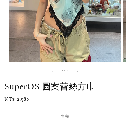
1
/
8
SuperOS 圖案蕾絲方巾
Regular
NT$ 2,580
售完
price
售完