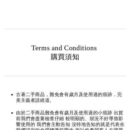
Terms and Conditions
購買須知
古著二手商品，難免會有歲月及使用過的痕跡．完
美主義者請繞道。
由於二手商品難免會有歲月及使用過的小痕跡 出貨
前我們會盡量檢查仔細 較明顯的、狀況不好導致影
響使用的 我們會主動告知 沒特地告知的就是代表在