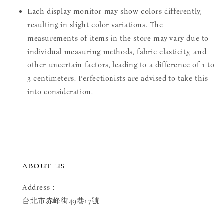
Each display monitor may show colors differently,
resulting in slight color variations. The
measurements of items in the store may vary due to
individual measuring methods, fabric elasticity, and
other uncertain factors, leading to a difference of 1 to
3 centimeters. Perfectionists are advised to take this
into consideration.
ABOUT US
Address：
台北市赤峰街49巷17號