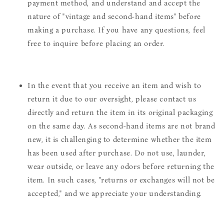
payment method, and understand and accept the
nature of "vintage and second-hand items" before
making a purchase. If you have any questions, feel
free to inquire before placing an order.
In the event that you receive an item and wish to
return it due to our oversight, please contact us
directly and return the item in its original packaging
on the same day. As second-hand items are not brand
new, it is challenging to determine whether the item
has been used after purchase. Do not use, launder,
wear outside, or leave any odors before returning the
item. In such cases, "returns or exchanges will not be
accepted," and we appreciate your understanding.