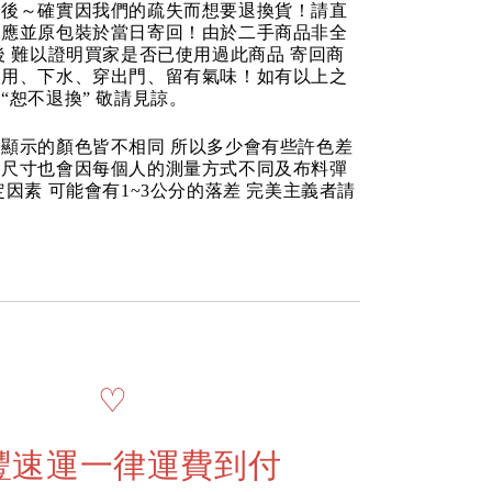
品後～確實因我們的疏失而想要退換貨！請直
反應並原包裝於當日寄回！由於二手商品非全
後 難以證明買家是否已使用過此商品 寄回商
使用、下水、穿出門、留有氣味！如有以上之
“恕不退換” 敬請見諒。
顯示的顏色皆不相同 所以多少會有些許色差
品尺寸也會因每個人的測量方式不同及布料彈
定因素 可能會有1~3公分的落差 完美主義者請
♡
豐速運一律運費到付