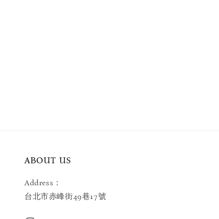
ABOUT US
Address：
台北市赤峰街49巷17號