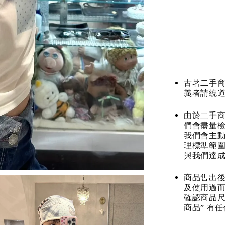
古著二手
義者請繞
由於二手商
們會盡量檢
我們會主動
理標準範圍
與我們達
商品售出後
及使用過而
確認商品尺
商品” 有