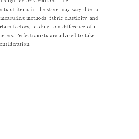
n slight color variations. The
ts of items in the store may vary due to
 measuring methods, fabric elasticity, and
tain factors, leading to a difference of 1
eters. Perfectionists are advised to take
consideration.