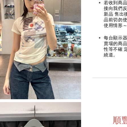
若收到商
接向我們
新品 售出
品前切勿
使用情形～
每台顯示器
賣場的商
性等不確 
繞道。
順