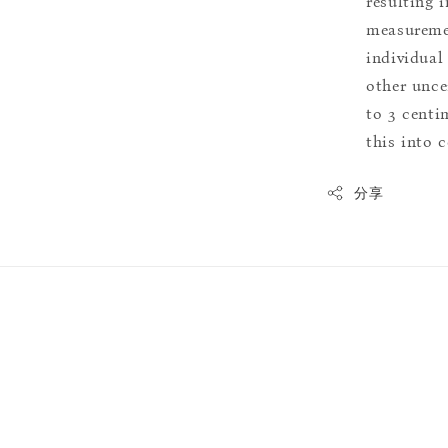
resulting i
measuremen
individual
other uncer
to 3 centim
this into 
分享