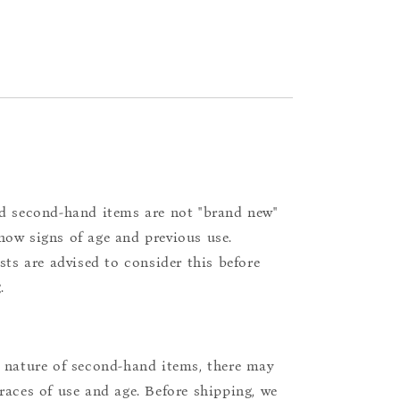
d second-hand items are not "brand new"
ow signs of age and previous use.
ists are advised to consider this before
.
 nature of second-hand items, there may
races of use and age. Before shipping, we