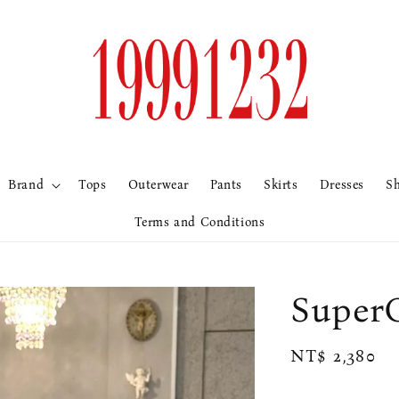
Brand
Tops
Outerwear
Pants
Skirts
Dresses
S
Terms and Conditions
Sup
Regular
NT$ 2,380
price