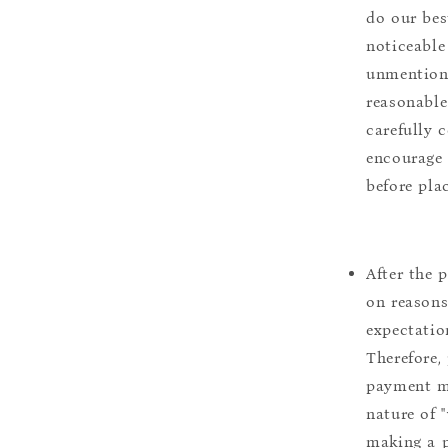
do our bes
noticeable
unmentione
reasonable
carefully 
encourage 
before pla
After the 
on reasons 
expectation
Therefore, 
payment m
nature of 
making a p