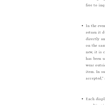
free to inq
In the eve
return it 
directly a
on the sam
new, it is
has been u
wear outsi
item. In s
accepted,"
Each displ