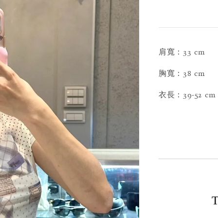
肩寬：33 cm
胸寬：38 cm
衣長：39-52 cm
T