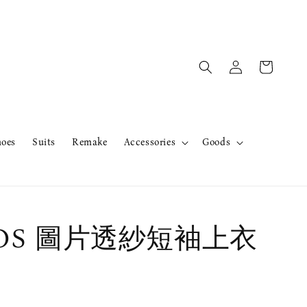
hoes
Suits
Remake
Accessories
Goods
erOS 圖片透紗短袖上衣
售完