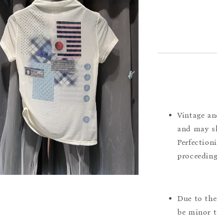
Vintage an
and may sh
Perfection
proceeding
Due to the
be minor t