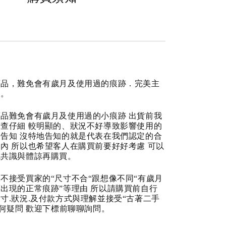
商品，難免會有歲月及使用過的痕跡．完美主
道。
品難免會有歲月及使用過的小痕跡 出貨前我
查仔細 較明顯的、狀況不好導致影響使用的
告知 沒特地告知的就是代表在我們認定的合
內 所以也希望客人在購買前要好好考慮 可以
成共識與體諒再購買。
不接受買家的“尺寸不合“跟想像不同“有歲月
出現的正常痕跡”等理由 所以請購買前自行
寸.狀況.及付款方式與理解並接受“古著二手
任何疑問 歡迎下標前聊聊詢問。