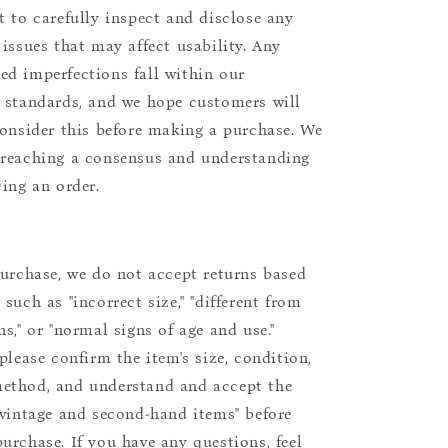
t to carefully inspect and disclose any
 issues that may affect usability. Any
d imperfections fall within our
 standards, and we hope customers will
consider this before making a purchase. We
reaching a consensus and understanding
cing an order.
purchase, we do not accept returns based
such as "incorrect size," "different from
s," or "normal signs of age and use."
please confirm the item's size, condition,
ethod, and understand and accept the
"vintage and second-hand items" before
urchase. If you have any questions, feel