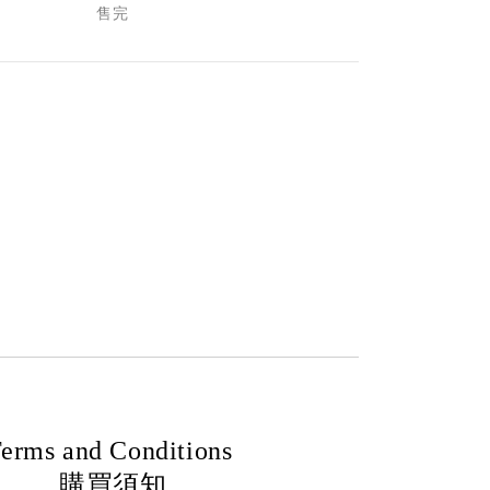
售完
erms and Conditions
購買須知