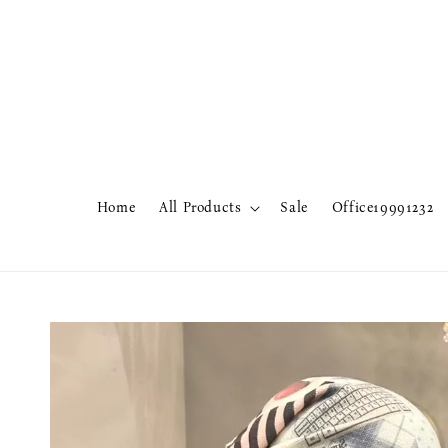
Home
All Products
Sale
Office19991232