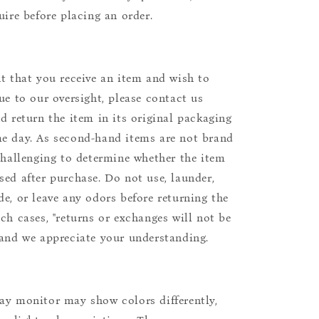
uire before placing an order.
nt that you receive an item and wish to
due to our oversight, please contact us
nd return the item in its original packaging
e day. As second-hand items are not brand
 challenging to determine whether the item
sed after purchase. Do not use, launder,
de, or leave any odors before returning the
uch cases, "returns or exchanges will not be
 and we appreciate your understanding.
ay monitor may show colors differently,