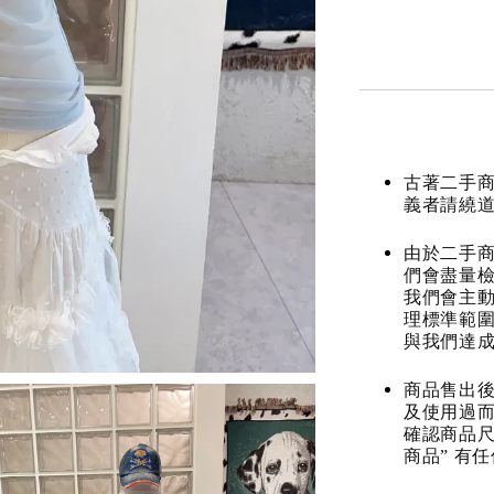
古著二手
義者請繞
由於二手商
們會盡量檢
我們會主動
理標準範圍
與我們達
商品售出後
及使用過而
確認商品尺
商品” 有