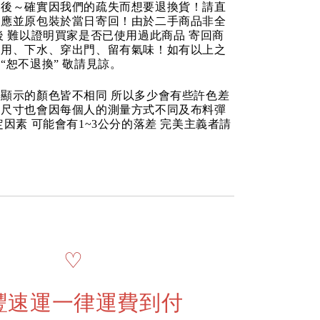
品後～確實因我們的疏失而想要退換貨！請直
反應並原包裝於當日寄回！由於二手商品非全
後 難以證明買家是否已使用過此商品 寄回商
使用、下水、穿出門、留有氣味！如有以上之
“恕不退換” 敬請見諒。
顯示的顏色皆不相同 所以多少會有些許色差
品尺寸也會因每個人的測量方式不同及布料彈
定因素 可能會有1~3公分的落差 完美主義者請
♡
豐速運一律運費到付