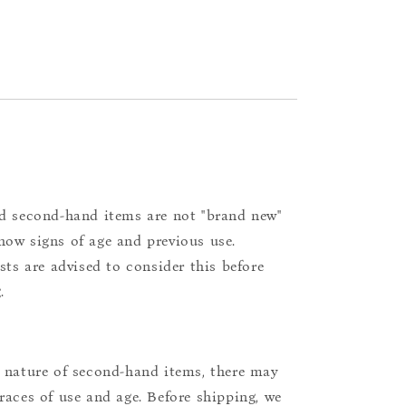
d second-hand items are not "brand new"
ow signs of age and previous use.
ists are advised to consider this before
.
 nature of second-hand items, there may
races of use and age. Before shipping, we