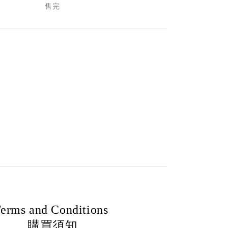
售完
erms and Conditions
購買須知