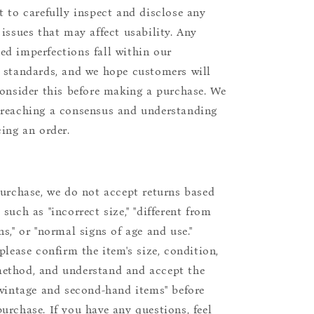
t to carefully inspect and disclose any
 issues that may affect usability. Any
d imperfections fall within our
 standards, and we hope customers will
consider this before making a purchase. We
reaching a consensus and understanding
cing an order.
purchase, we do not accept returns based
such as "incorrect size," "different from
s," or "normal signs of age and use."
please confirm the item's size, condition,
ethod, and understand and accept the
"vintage and second-hand items" before
urchase. If you have any questions, feel