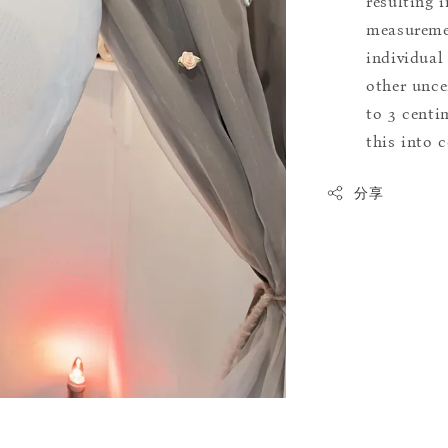
resulting i
measuremen
individual
other uncer
to 3 centim
this into 
分享