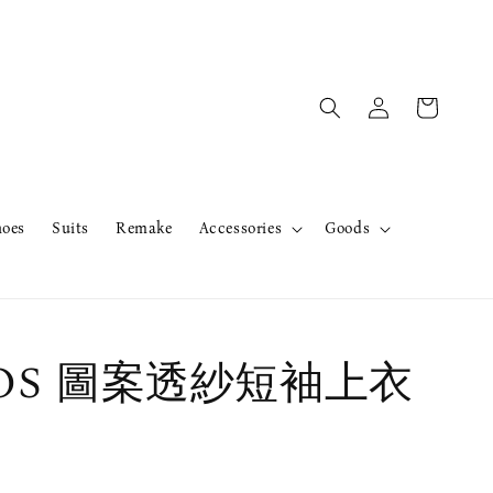
hoes
Suits
Remake
Accessories
Goods
erOS 圖案透紗短袖上衣
售完