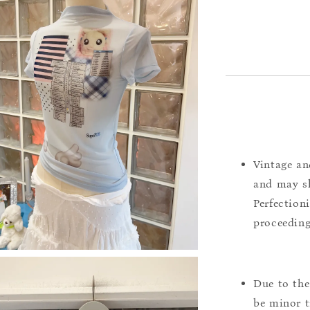
Vintage an
and may sh
Perfection
proceeding
Due to the
be minor t