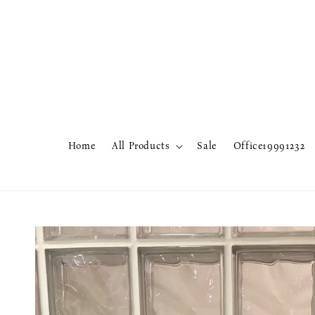
Home
All Products
Sale
Office19991232