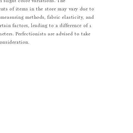
n slight color variations. The
ts of items in the store may vary due to
 measuring methods, fabric elasticity, and
tain factors, leading to a difference of 1
eters. Perfectionists are advised to take
consideration.