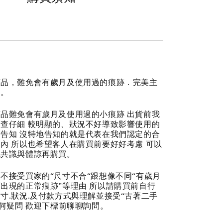
商品，難免會有歲月及使用過的痕跡．完美主
道。
品難免會有歲月及使用過的小痕跡 出貨前我
查仔細 較明顯的、狀況不好導致影響使用的
告知 沒特地告知的就是代表在我們認定的合
內 所以也希望客人在購買前要好好考慮 可以
成共識與體諒再購買。
不接受買家的“尺寸不合“跟想像不同“有歲月
出現的正常痕跡”等理由 所以請購買前自行
寸.狀況.及付款方式與理解並接受“古著二手
任何疑問 歡迎下標前聊聊詢問。