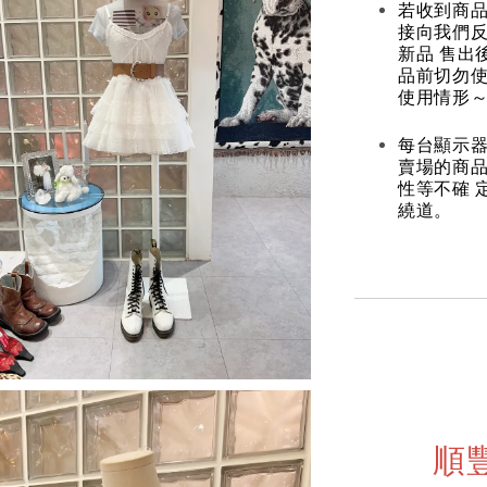
若收到商
接向我們
新品 售出
品前切勿
使用情形～
每台顯示器
賣場的商
性等不確 
繞道。
順