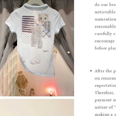
do our bes
noticeable
unmentione
reasonable
carefully 
encourage 
before pla
After the 
on reasons 
expectation
Therefore, 
payment m
nature of 
making a p