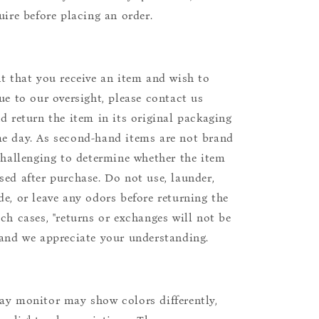
uire before placing an order.
nt that you receive an item and wish to
due to our oversight, please contact us
nd return the item in its original packaging
e day. As second-hand items are not brand
 challenging to determine whether the item
sed after purchase. Do not use, launder,
de, or leave any odors before returning the
uch cases, "returns or exchanges will not be
 and we appreciate your understanding.
ay monitor may show colors differently,