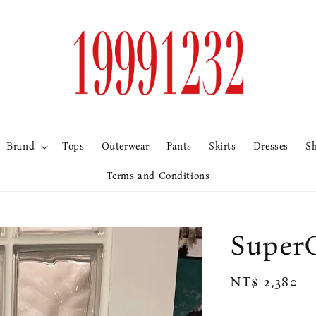
Brand
Tops
Outerwear
Pants
Skirts
Dresses
S
Terms and Conditions
Sup
Regular
NT$ 2,380
price