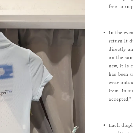
free to inq
In the eve
return it 
directly a
on the sam
new, it is
has been u
wear outsi
item. In s
accepted,"
Each displ