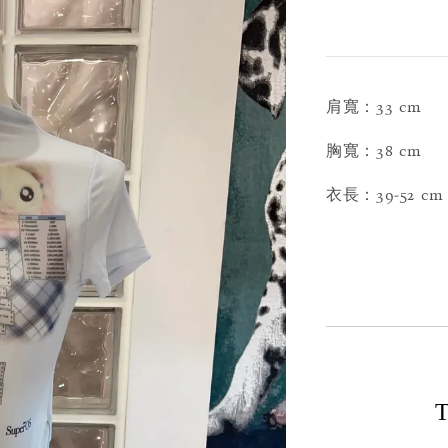
肩寬：33 cm
胸寬：38 cm
衣長：39-52 cm
T