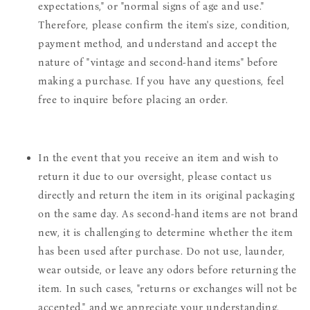
expectations," or "normal signs of age and use."
Therefore, please confirm the item's size, condition,
payment method, and understand and accept the
nature of "vintage and second-hand items" before
making a purchase. If you have any questions, feel
free to inquire before placing an order.
In the event that you receive an item and wish to
return it due to our oversight, please contact us
directly and return the item in its original packaging
on the same day. As second-hand items are not brand
new, it is challenging to determine whether the item
has been used after purchase. Do not use, launder,
wear outside, or leave any odors before returning the
item. In such cases, "returns or exchanges will not be
accepted," and we appreciate your understanding.