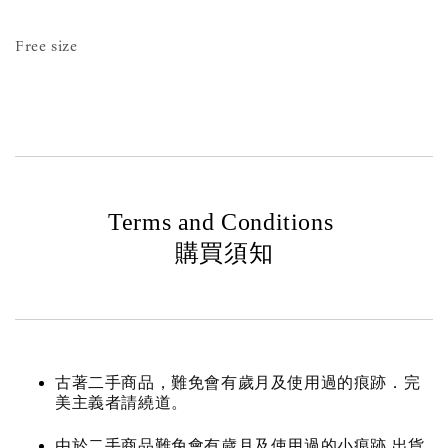
Free size
Terms and Conditions
購買須知
古著二手商品，難免會有歲月及使用過的痕跡．完
美主義者請繞道。
由於二手商品難免會有歲月及使用過的小痕跡 出貨