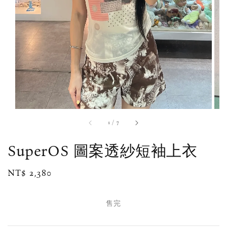
1
/
7
SuperOS 圖案透紗短袖上衣
Regular
NT$ 2,380
售完
price
售完