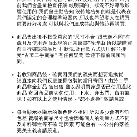
前我們會盡量檢查仔細 較明顯的、狀況不好導致影
響使用的 我們會主動告知 沒特地告知的就是代表在
我們認定的合理標準範圍內 所以也希望客人在購買
前要好好考慮 可以與我們達成共識與體諒再購買。
商品售出後不接受買家的“尺寸不合“跟想像不同“有
歲月及使用過而出現的正常痕跡”等理由 所以請購買
前自行確認商品尺寸.狀況.及付款方式與理解並接
受“古著二手商品” 有任何疑問 歡迎下標前聊聊詢
問。
若收到商品後～確實因我們的疏失而想要退換貨！
請直接向我們反應並原包裝於當日寄回！由於二手
商品非全新品 售出後 難以證明買家是否已使用過此
商品 寄回商品前切勿使用、下水、穿出門、留有氣
味！如有以上之使用情形～“恕不退換” 敬請見諒。
每台顯示器顯示的顏色皆不相同 所以多少會有些許
色差 賣場的商品尺寸也會因每個人的測量方式不同
及布料彈性等不確 定因素 可能會有1~3公分的落差
完美主義者請繞道。