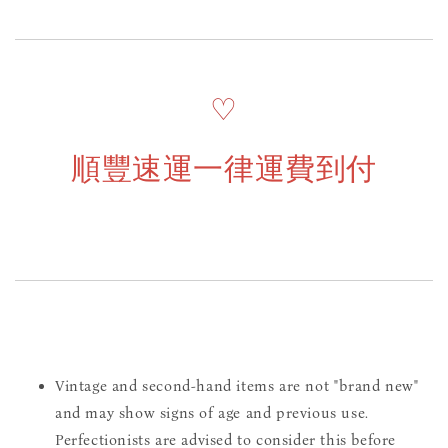
♡
順豐速運一律運費到付
Vintage and second-hand items are not "brand new"
and may show signs of age and previous use.
Perfectionists are advised to consider this before