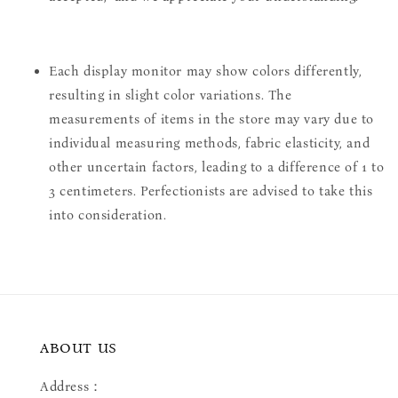
Each display monitor may show colors differently,
resulting in slight color variations. The
measurements of items in the store may vary due to
individual measuring methods, fabric elasticity, and
other uncertain factors, leading to a difference of 1 to
3 centimeters. Perfectionists are advised to take this
into consideration.
ABOUT US
Address：