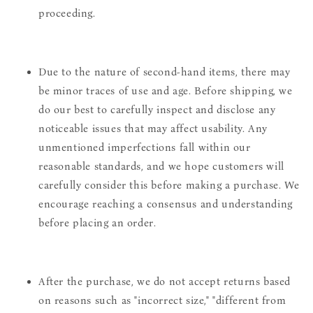
proceeding.
Due to the nature of second-hand items, there may
be minor traces of use and age. Before shipping, we
do our best to carefully inspect and disclose any
noticeable issues that may affect usability. Any
unmentioned imperfections fall within our
reasonable standards, and we hope customers will
carefully consider this before making a purchase. We
encourage reaching a consensus and understanding
before placing an order.
After the purchase, we do not accept returns based
on reasons such as "incorrect size," "different from