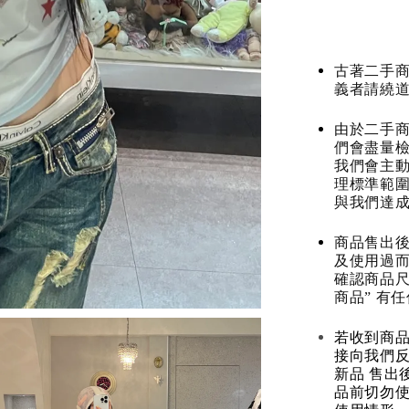
古著二手
義者請繞
由於二手商
們會盡量檢
我們會主動
理標準範圍
與我們達
商品售出後
及使用過而
確認商品尺
商品” 有
若收到商
接向我們
新品 售出
品前切勿