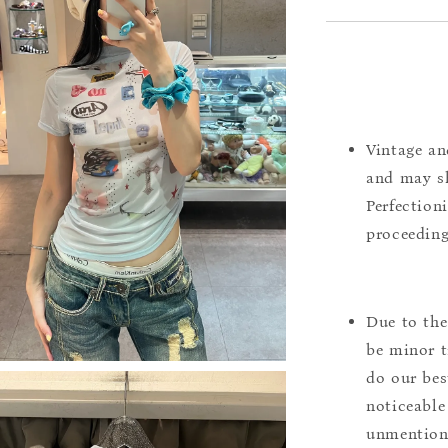
Vintage an
and may sh
Perfection
proceeding
Due to the
be minor t
do our bes
noticeable
unmentione