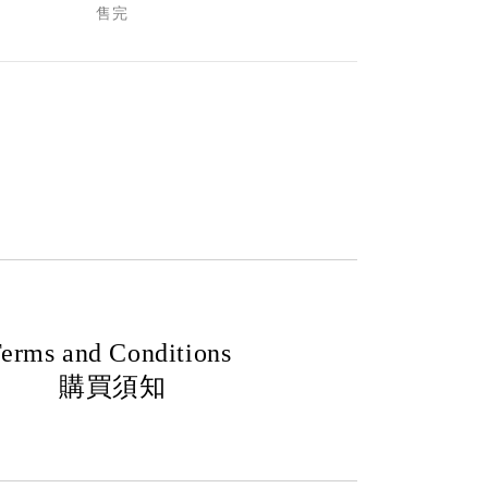
售完
erms and Conditions
購買須知