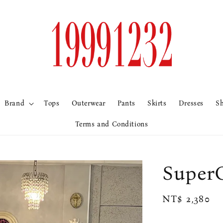
Brand
Tops
Outerwear
Pants
Skirts
Dresses
S
Terms and Conditions
Sup
Regular
NT$ 2,380
price