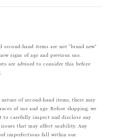
d second-hand items are not "brand new"
ow signs of age and previous use.
ists are advised to consider this before
.
 nature of second-hand items, there may
races of use and age. Before shipping, we
t to carefully inspect and disclose any
 issues that may affect usability. Any
d imperfections fall within our