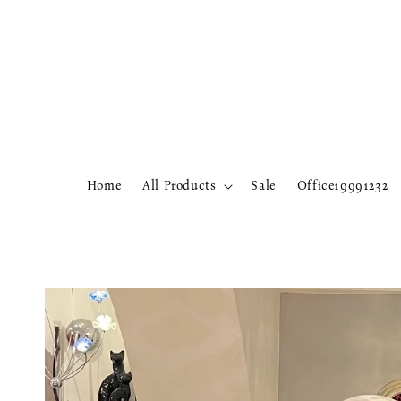
Home
All Products
Sale
Office19991232