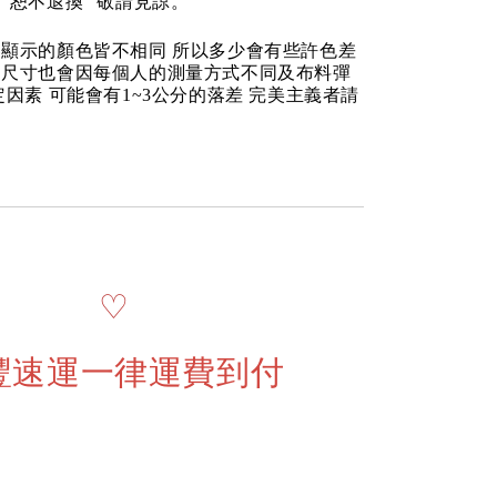
“恕不退換” 敬請見諒。
顯示的顏色皆不相同 所以多少會有些許色差
品尺寸也會因每個人的測量方式不同及布料彈
定因素 可能會有1~3公分的落差 完美主義者請
♡
豐速運一律運費到付