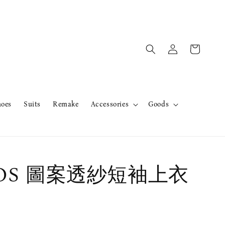
hoes
Suits
Remake
Accessories
Goods
erOS 圖案透紗短袖上衣
售完