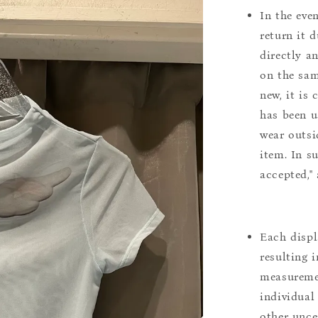
In the eve
return it 
directly a
on the sam
new, it is
has been u
wear outsi
item. In s
accepted,"
Each displ
resulting i
measuremen
individual
other uncer