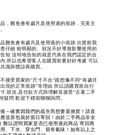
商品，難免會有歲月及使用過的痕跡．完美主
道。
品難免會有歲月及使用過的小痕跡 出貨前我
查仔細 較明顯的、狀況不好導致影響使用的
告知 沒特地告知的就是代表在我們認定的合
內 所以也希望客人在購買前要好好考慮 可以
成共識與體諒再購買。
不接受買家的“尺寸不合“跟想像不同“有歲月
出現的正常痕跡”等理由 所以請購買前自行
寸.狀況.及付款方式與理解並接受“古著二手
任何疑問 歡迎下標前聊聊詢問。
品後～確實因我們的疏失而想要退換貨！請直
反應並原包裝於當日寄回！由於二手商品非全
後 難以證明買家是否已使用過此商品 寄回商
使用、下水、穿出門、留有氣味！如有以上之