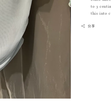
to 3 centim
this into 
分享