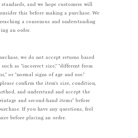
 standards, and we hope customers will
consider this before making a purchase. We
reaching a consensus and understanding
cing an order.
purchase, we do not accept returns based
such as "incorrect size," "different from
s," or "normal signs of age and use."
please confirm the item's size, condition,
ethod, and understand and accept the
"vintage and second-hand items" before
urchase. If you have any questions, feel
uire before placing an order.