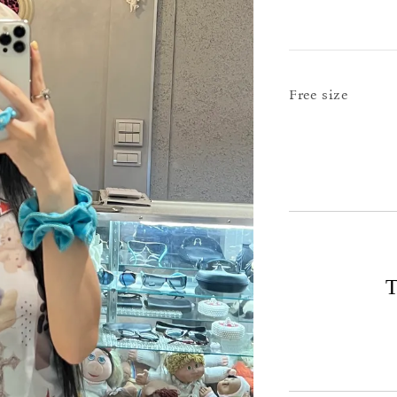
Free size
T