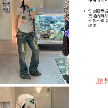
使用情形～
每台顯示器
賣場的商
性等不確 
繞道。
順