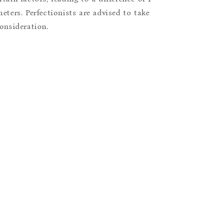
eters. Perfectionists are advised to take
consideration.