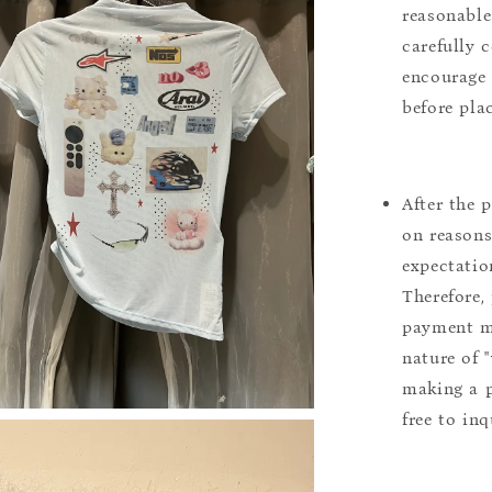
reasonable
carefully 
encourage 
before pla
After the 
on reasons 
expectation
Therefore, 
payment m
nature of 
making a p
free to inq