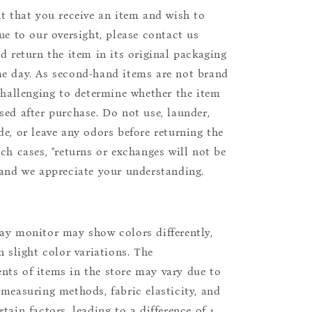
nt that you receive an item and wish to
due to our oversight, please contact us
nd return the item in its original packaging
e day. As second-hand items are not brand
 challenging to determine whether the item
sed after purchase. Do not use, launder,
de, or leave any odors before returning the
uch cases, "returns or exchanges will not be
 and we appreciate your understanding.
ay monitor may show colors differently,
n slight color variations. The
ts of items in the store may vary due to
 measuring methods, fabric elasticity, and
tain factors, leading to a difference of 1