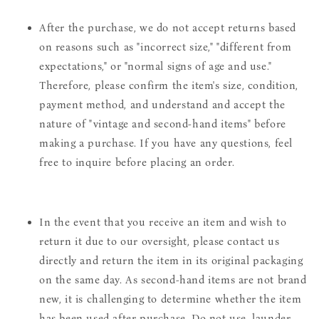
After the purchase, we do not accept returns based
on reasons such as "incorrect size," "different from
expectations," or "normal signs of age and use."
Therefore, please confirm the item's size, condition,
payment method, and understand and accept the
nature of "vintage and second-hand items" before
making a purchase. If you have any questions, feel
free to inquire before placing an order.
In the event that you receive an item and wish to
return it due to our oversight, please contact us
directly and return the item in its original packaging
on the same day. As second-hand items are not brand
new, it is challenging to determine whether the item
has been used after purchase. Do not use, launder,