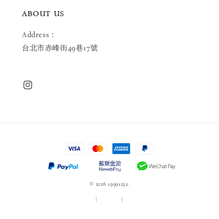
ABOUT US
Address：
台北市赤峰街49巷17號
© 2026 19991232.
服務條款
|
隱私政策
|
退款政策