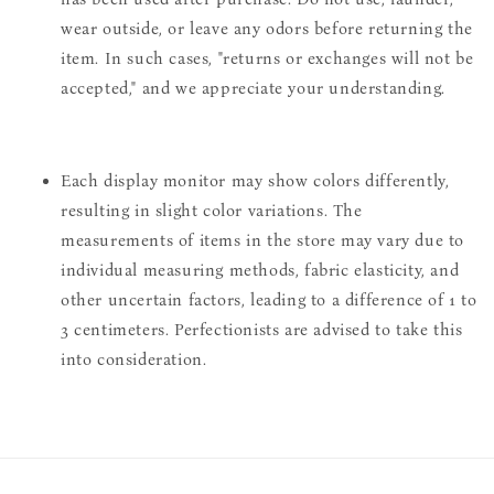
wear outside, or leave any odors before returning the
item. In such cases, "returns or exchanges will not be
accepted," and we appreciate your understanding.
Each display monitor may show colors differently,
resulting in slight color variations. The
measurements of items in the store may vary due to
individual measuring methods, fabric elasticity, and
other uncertain factors, leading to a difference of 1 to
3 centimeters. Perfectionists are advised to take this
into consideration.