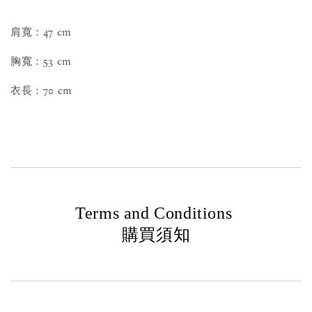
肩寬：47 cm
胸寬：53 cm
衣長：70 cm
Terms and Conditions
購買須知