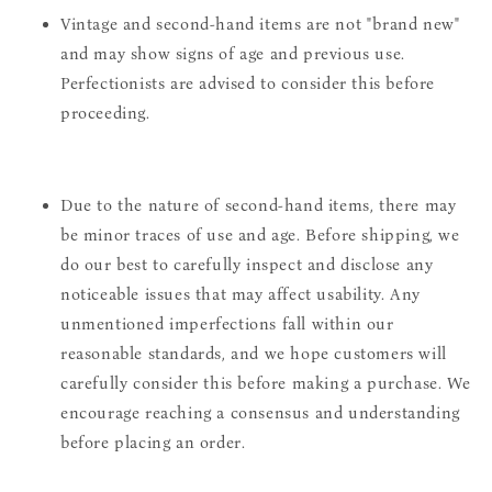
Vintage and second-hand items are not "brand new"
and may show signs of age and previous use.
Perfectionists are advised to consider this before
proceeding.
Due to the nature of second-hand items, there may
be minor traces of use and age. Before shipping, we
do our best to carefully inspect and disclose any
noticeable issues that may affect usability. Any
unmentioned imperfections fall within our
reasonable standards, and we hope customers will
carefully consider this before making a purchase. We
encourage reaching a consensus and understanding
before placing an order.