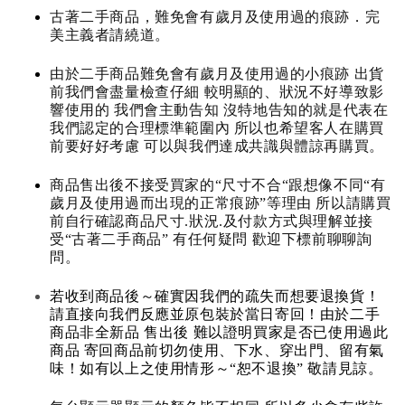
古著二手商品，難免會有歲月及使用過的痕跡．完
美主義者請繞道。
由於二手商品難免會有歲月及使用過的小痕跡 出貨
前我們會盡量檢查仔細 較明顯的、狀況不好導致影
響使用的 我們會主動告知 沒特地告知的就是代表在
我們認定的合理標準範圍內 所以也希望客人在購買
前要好好考慮 可以與我們達成共識與體諒再購買。
商品售出後不接受買家的“尺寸不合“跟想像不同“有
歲月及使用過而出現的正常痕跡”等理由 所以請購買
前自行確認商品尺寸.狀況.及付款方式與理解並接
受“古著二手商品” 有任何疑問 歡迎下標前聊聊詢
問。
若收到商品後～確實因我們的疏失而想要退換貨！
請直接向我們反應並原包裝於當日寄回！由於二手
商品非全新品 售出後 難以證明買家是否已使用過此
商品 寄回商品前切勿使用、下水、穿出門、留有氣
味！如有以上之使用情形～“恕不退換” 敬請見諒。