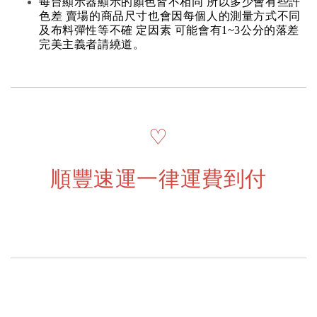
每台顯示器顯示的顏色皆不相同 所以多少會有些許
色差 賣場的商品尺寸也會因每個人的測量方式不同
及布料彈性等不確 定因素 可能會有1~3公分的落差
完美主義者請繞道。
♡
順豐速運一律運費到付