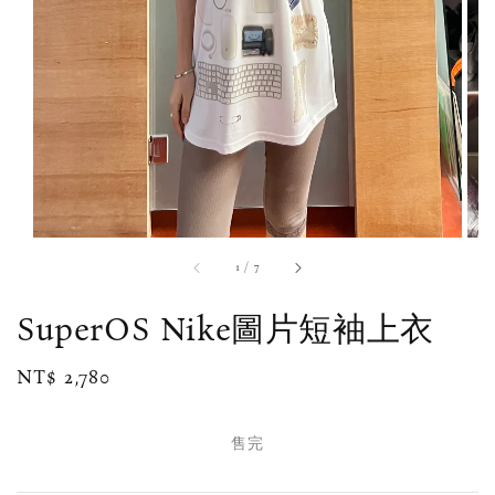
1
/
7
SuperOS Nike圖片短袖上衣
Regular
NT$ 2,780
售完
price
售完