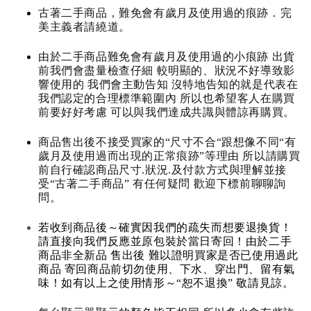
古著二手商品，難免會有歲月及使用過的痕跡．完
美主義者請繞道。
由於二手商品難免會有歲月及使用過的小痕跡 出貨
前我們會盡量檢查仔細 較明顯的、狀況不好導致影
響使用的 我們會主動告知 沒特地告知的就是代表在
我們認定的合理標準範圍內 所以也希望客人在購買
前要好好考慮 可以與我們達成共識與體諒再購買。
商品售出後不接受買家的“尺寸不合“跟想像不同“有
歲月及使用過而出現的正常痕跡”等理由 所以請購買
前自行確認商品尺寸.狀況.及付款方式與理解並接
受“古著二手商品” 有任何疑問 歡迎下標前聊聊詢
問。
若收到商品後～確實因我們的疏失而想要退換貨！
請直接向我們反應並原包裝於當日寄回！由於二手
商品非全新品 售出後 難以證明買家是否已使用過此
商品 寄回商品前切勿使用、下水、穿出門、留有氣
味！如有以上之使用情形～“恕不退換” 敬請見諒。