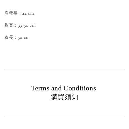
肩帶長：24 cm
胸寬：33-50 cm
衣長：50 cm
Terms and Conditions
購買須知