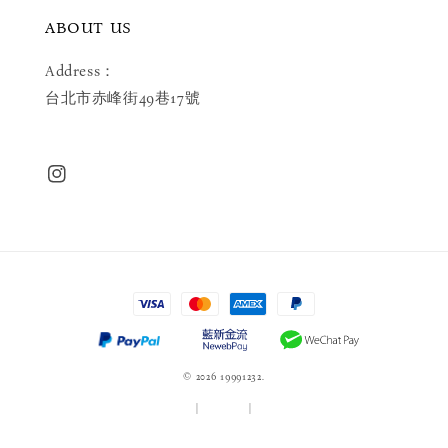
ABOUT US
Address：
台北市赤峰街49巷17號
© 2026 19991232.
服務條款
|
隱私政策
|
退款政策