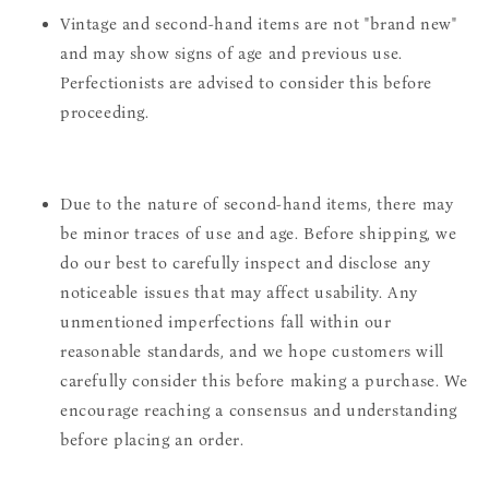
Vintage and second-hand items are not "brand new"
and may show signs of age and previous use.
Perfectionists are advised to consider this before
proceeding.
Due to the nature of second-hand items, there may
be minor traces of use and age. Before shipping, we
do our best to carefully inspect and disclose any
noticeable issues that may affect usability. Any
unmentioned imperfections fall within our
reasonable standards, and we hope customers will
carefully consider this before making a purchase. We
encourage reaching a consensus and understanding
before placing an order.