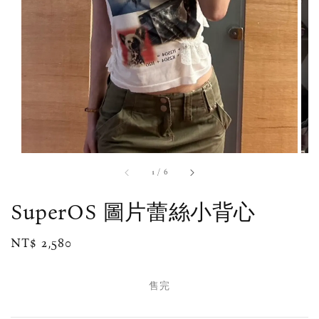
1
/
6
SuperOS 圖片蕾絲小背心
Regular
NT$ 2,580
售完
price
售完