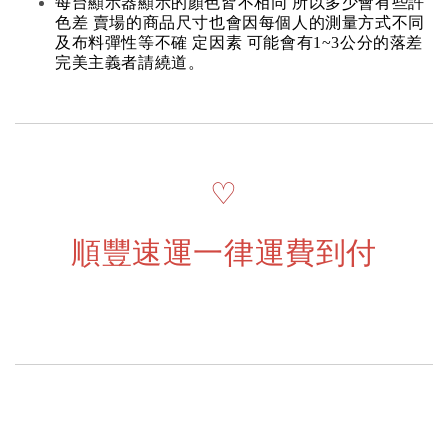
每台顯示器顯示的顏色皆不相同 所以多少會有些許
色差 賣場的商品尺寸也會因每個人的測量方式不同
及布料彈性等不確 定因素 可能會有1~3公分的落差
完美主義者請繞道。
♡
順豐速運一律運費到付