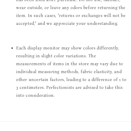
wear outside, or leave any odors before returning the
item. In such cases, "returns or exchanges will not be
accepted," and we appreciate your understanding.
Each display monitor may show colors differently,
resulting in slight color variations. The
measurements of items in the store may vary due to
individual measuring methods, fabric elasticity, and
other uncertain factors, leading to a difference of 1 to
3 centimeters. Perfectionists are advised to take this
into consideration.