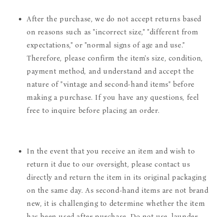
After the purchase, we do not accept returns based
on reasons such as "incorrect size," "different from
expectations," or "normal signs of age and use."
Therefore, please confirm the item's size, condition,
payment method, and understand and accept the
nature of "vintage and second-hand items" before
making a purchase. If you have any questions, feel
free to inquire before placing an order.
In the event that you receive an item and wish to
return it due to our oversight, please contact us
directly and return the item in its original packaging
on the same day. As second-hand items are not brand
new, it is challenging to determine whether the item
has been used after purchase. Do not use, launder,