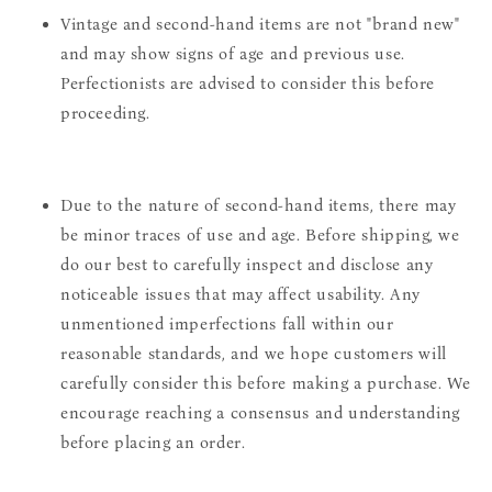
Vintage and second-hand items are not "brand new"
and may show signs of age and previous use.
Perfectionists are advised to consider this before
proceeding.
Due to the nature of second-hand items, there may
be minor traces of use and age. Before shipping, we
do our best to carefully inspect and disclose any
noticeable issues that may affect usability. Any
unmentioned imperfections fall within our
reasonable standards, and we hope customers will
carefully consider this before making a purchase. We
encourage reaching a consensus and understanding
before placing an order.