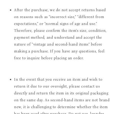
After the purchase, we do not accept returns based
on reasons such as "incorrect size," "different from
expectations," or "normal signs of age and use."
Therefore, please confirm the item's size, condition,
payment method, and understand and accept the
nature of "vintage and second-hand items" before
making a purchase. If you have any questions, feel
free to inquire before placing an order.
In the event that you receive an item and wish to
return it due to our oversight, please contact us
directly and return the item in its original packaging
on the same day. As second-hand items are not brand
new, it is challenging to determine whether the item
has been used after purchase. Do not use, launder,