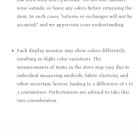
wear outside, or leave any odors before returning the
item. In such cases, "returns or exchanges will not be
accepted," and we appreciate your understanding.
Each display monitor may show colors differently,
resulting in slight color variations. The
measurements of items in the store may vary due to
individual measuring methods, fabric elasticity, and
other uncertain factors, leading to a difference of 1 to
3 centimeters. Perfectionists are advised to take this
into consideration.