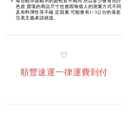
每台顯示器顯示的顏色皆不相同 所以多少會有些許
色差 賣場的商品尺寸也會因每個人的測量方式不同
及布料彈性等不確 定因素 可能會有1~3公分的落差
完美主義者請繞道。
♡
順豐速運一律運費到付