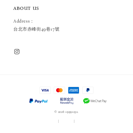
ABOUT US
Address：
台北市赤峰街49巷17號
© 2026 19991232.
服務條款
|
隱私政策
|
退款政策