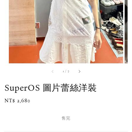
1
/
7
SuperOS 圖片蕾絲洋裝
Regular
NT$ 2,680
售完
price
售完