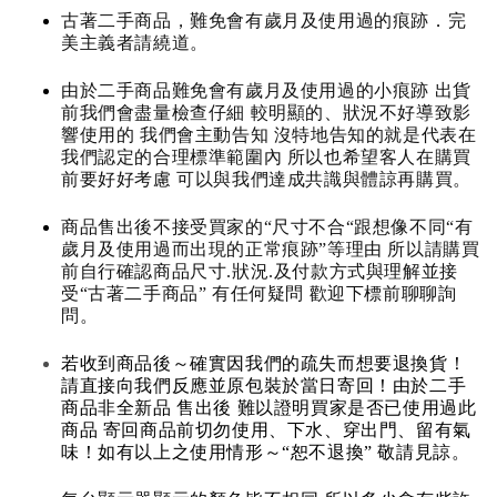
古著二手商品，難免會有歲月及使用過的痕跡．完
美主義者請繞道。
由於二手商品難免會有歲月及使用過的小痕跡 出貨
前我們會盡量檢查仔細 較明顯的、狀況不好導致影
響使用的 我們會主動告知 沒特地告知的就是代表在
我們認定的合理標準範圍內 所以也希望客人在購買
前要好好考慮 可以與我們達成共識與體諒再購買。
商品售出後不接受買家的“尺寸不合“跟想像不同“有
歲月及使用過而出現的正常痕跡”等理由 所以請購買
前自行確認商品尺寸.狀況.及付款方式與理解並接
受“古著二手商品” 有任何疑問 歡迎下標前聊聊詢
問。
若收到商品後～確實因我們的疏失而想要退換貨！
請直接向我們反應並原包裝於當日寄回！由於二手
商品非全新品 售出後 難以證明買家是否已使用過此
商品 寄回商品前切勿使用、下水、穿出門、留有氣
味！如有以上之使用情形～“恕不退換” 敬請見諒。