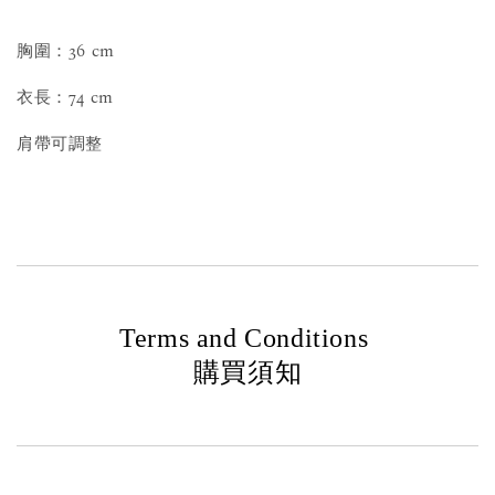
胸圍：36 cm
衣長：74 cm
肩帶可調整
Terms and Conditions
購買須知