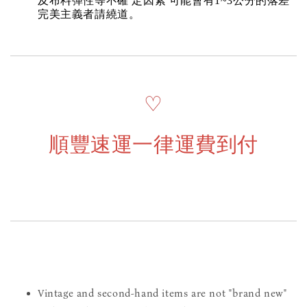
及布料彈性等不確 定因素 可能會有1~3公分的落差
完美主義者請繞道。
♡
順豐速運一律運費到付
Vintage and second-hand items are not "brand new"