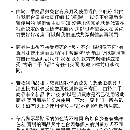
由於二手商品難免會有歲月及使用過的小痕跡 出貨
前我們會盡量檢查仔細 較明顯的、狀況不好導致影
響使用的 我們會主動告知 沒特地告知的就是代表在
我們認定的合理標準範圍內 所以也希望客人在購買
前要好好考慮 可以與我們達成共識與體諒再購買。
商品售出後不接受買家的“尺寸不合“跟想像不同“有
歲月及使用過而出現的正常痕跡”等理由 所以請購買
前自行確認商品尺寸.狀況.及付款方式與理解並接
受“古著二手商品” 有任何疑問 歡迎下標前聊聊詢
問。
若收到商品後～確實因我們的疏失而想要退換貨！
請直接向我們反應並原包裝於當日寄回！由於二手
商品非全新品 售出後 難以證明買家是否已使用過此
商品 寄回商品前切勿使用、下水、穿出門、留有氣
味！如有以上之使用情形～“恕不退換” 敬請見諒。
每台顯示器顯示的顏色皆不相同 所以多少會有些許
色差 賣場的商品尺寸也會因每個人的測量方式不同