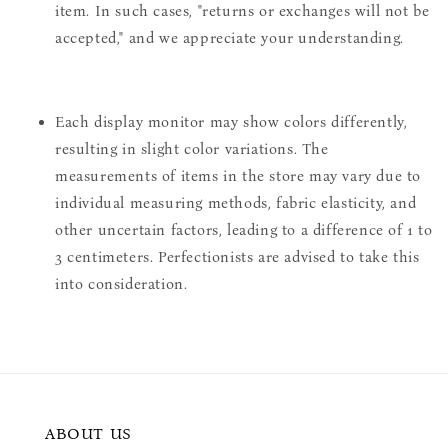
item. In such cases, "returns or exchanges will not be
accepted," and we appreciate your understanding.
Each display monitor may show colors differently,
resulting in slight color variations. The
measurements of items in the store may vary due to
individual measuring methods, fabric elasticity, and
other uncertain factors, leading to a difference of 1 to
3 centimeters. Perfectionists are advised to take this
into consideration.
ABOUT US