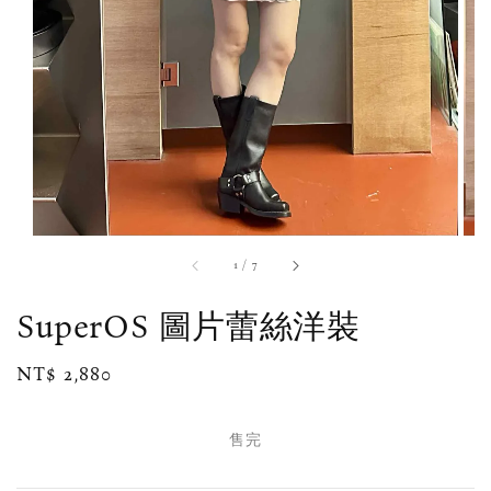
1
/
7
SuperOS 圖片蕾絲洋裝
Regular
NT$ 2,880
售完
price
售完