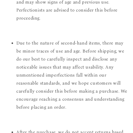
and may show signs of age and previous use.
Perfectionists are advised to consider this before
proceeding.
Due to the nature of second-hand items, there may
be minor traces of use and age. Before shipping, we
do our best to carefully inspect and disclose any
noticeable issues that may affect usability. Any
unmentioned imperfections fall within our
reasonable standards, and we hope customers will
carefully consider this before making a purchase. We
encourage reaching a consensus and understanding
before placing an order.
After the purchase, we do not accept returns based