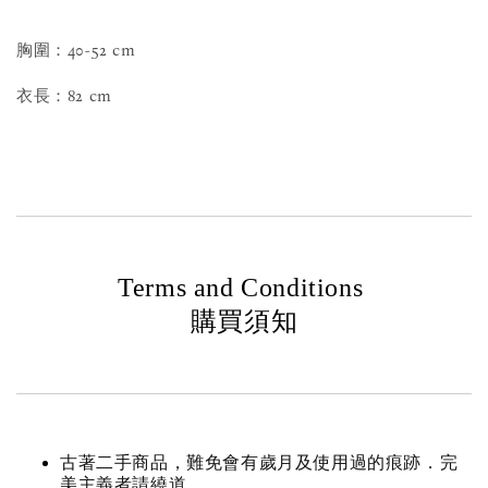
胸圍：40-52 cm
衣長：82 cm
Terms and Conditions
購買須知
古著二手商品，難免會有歲月及使用過的痕跡．完
美主義者請繞道。