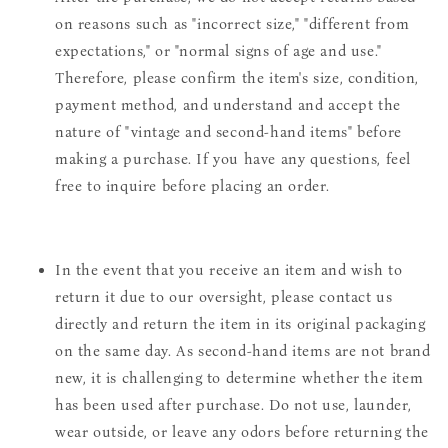
on reasons such as "incorrect size," "different from
expectations," or "normal signs of age and use."
Therefore, please confirm the item's size, condition,
payment method, and understand and accept the
nature of "vintage and second-hand items" before
making a purchase. If you have any questions, feel
free to inquire before placing an order.
In the event that you receive an item and wish to
return it due to our oversight, please contact us
directly and return the item in its original packaging
on the same day. As second-hand items are not brand
new, it is challenging to determine whether the item
has been used after purchase. Do not use, launder,
wear outside, or leave any odors before returning the