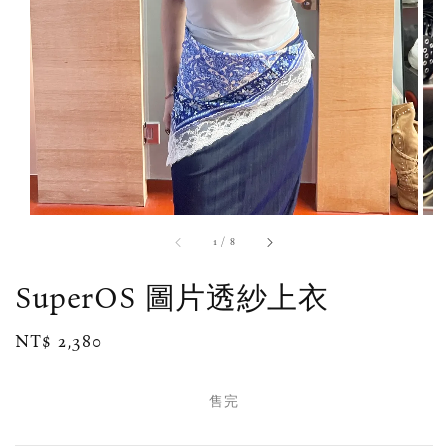
1
/
8
SuperOS 圖片透紗上衣
Regular
NT$ 2,380
售完
price
售完