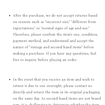
After the purchase, we do not accept returns based
on reasons such as "incorrect size," "different from
expectations," or "normal signs of age and use."
Therefore, please confirm the item's size, condition,
payment method, and understand and accept the
nature of "vintage and second-hand items" before
making a purchase. If you have any questions, feel
free to inquire before placing an order.
In the event that you receive an item and wish to
return it due to our oversight, please contact us
directly and return the item in its original packaging
on the same day. As second-hand items are not brand
new, it is challenging to determine whether the item