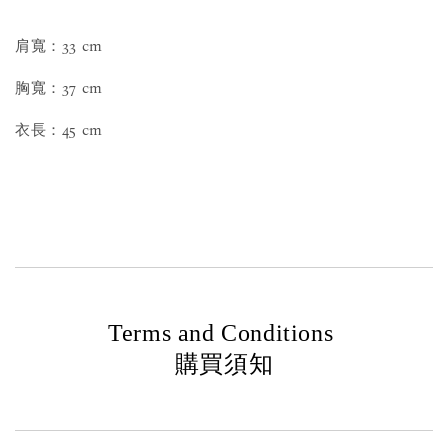
肩寬：33 cm
胸寬：37 cm
衣長：45 cm
Terms and Conditions
購買須知