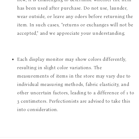
has been used after purchase. Do not use, launder,
wear outside, or leave any odors before returning the
item. In such cases, "returns or exchanges will not be
accepted," and we appreciate your understanding.
Each display monitor may show colors differently,
resulting in slight color variations. The
measurements of items in the store may vary due to
individual measuring methods, fabric elasticity, and
other uncertain factors, leading to a difference of 1 to
3 centimeters. Perfectionists are advised to take this
into consideration.