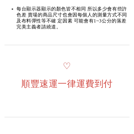
每台顯示器顯示的顏色皆不相同 所以多少會有些許
色差 賣場的商品尺寸也會因每個人的測量方式不同
及布料彈性等不確 定因素 可能會有1~3公分的落差
完美主義者請繞道。
♡
順豐速運一律運費到付