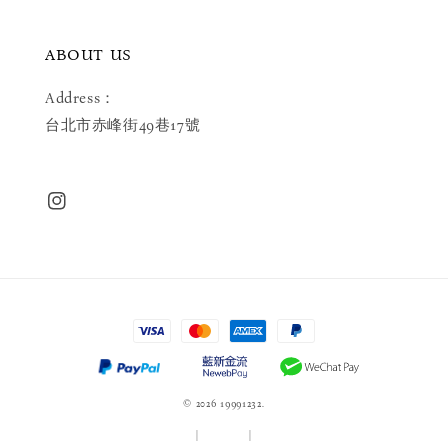
ABOUT US
Address：
台北市赤峰街49巷17號
© 2026 19991232.
服務條款
|
隱私政策
|
退款政策