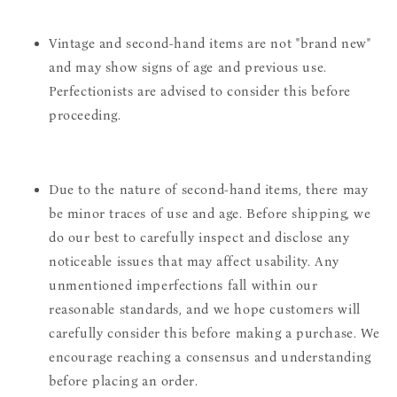
Vintage and second-hand items are not "brand new"
and may show signs of age and previous use.
Perfectionists are advised to consider this before
proceeding.
Due to the nature of second-hand items, there may
be minor traces of use and age. Before shipping, we
do our best to carefully inspect and disclose any
noticeable issues that may affect usability. Any
unmentioned imperfections fall within our
reasonable standards, and we hope customers will
carefully consider this before making a purchase. We
encourage reaching a consensus and understanding
before placing an order.