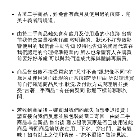
古著二手商品，難免會有歲月及使用過的痕跡．完
美主義者請繞道。
由於二手商品難免會有歲月及使用過的小痕跡 出貨
前我們會盡量檢查仔細 較明顯的、狀況不好導致影
響使用的 我們會主動告知 沒特地告知的就是代表在
我們認定的合理標準範圍內 所以也希望客人在購買
前要好好考慮 可以與我們達成共識與體諒再購買。
商品售出後不接受買家的“尺寸不合“跟想像不同“有
歲月及使用過而出現的正常痕跡”等理由 所以請購買
前自行確認商品尺寸.狀況.及付款方式與理解並接
受“古著二手商品” 有任何疑問 歡迎下標前聊聊詢
問。
若收到商品後～確實因我們的疏失而想要退換貨！
請直接向我們反應並原包裝於當日寄回！由於二手
商品非全新品 售出後 難以證明買家是否已使用過此
商品 寄回商品前切勿使用、下水、穿出門、留有氣
味！如有以上之使用情形～“恕不退換” 敬請見諒。