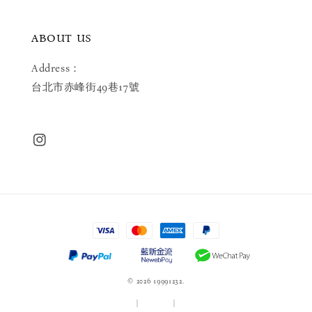
ABOUT US
Address：
台北市赤峰街49巷17號
© 2026 19991232.
服務條款
|
隱私政策
|
退款政策