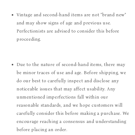
Vintage and second-hand items are not "brand new"
and may show signs of age and previous use.
Perfectionists are advised to consider this before
proceeding.
Due to the nature of second-hand items, there may
be minor traces of use and age. Before shipping, we
do our best to carefully inspect and disclose any
noticeable issues that may affect usability. Any
unmentioned imperfections fall within our
reasonable standards, and we hope customers will
carefully consider this before making a purchase. We
encourage reaching a consensus and understanding
before placing an order.