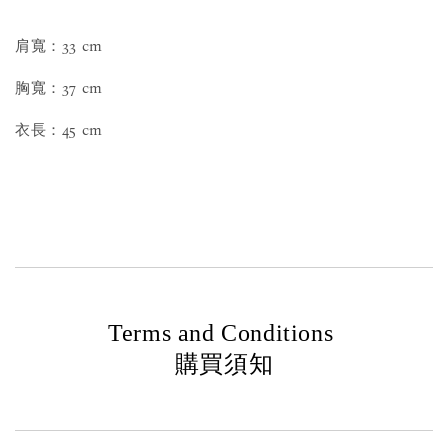
肩寬：33 cm
胸寬：37 cm
衣長：45 cm
Terms and Conditions
購買須知