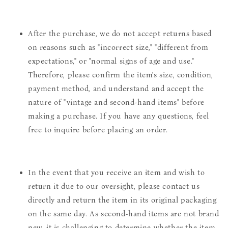
After the purchase, we do not accept returns based
on reasons such as "incorrect size," "different from
expectations," or "normal signs of age and use."
Therefore, please confirm the item's size, condition,
payment method, and understand and accept the
nature of "vintage and second-hand items" before
making a purchase. If you have any questions, feel
free to inquire before placing an order.
In the event that you receive an item and wish to
return it due to our oversight, please contact us
directly and return the item in its original packaging
on the same day. As second-hand items are not brand
new, it is challenging to determine whether the item