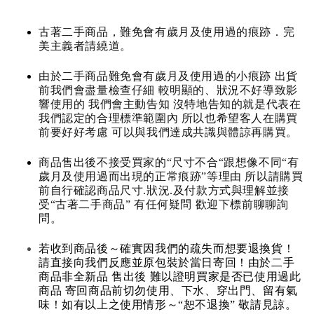
古著二手商品，難免會有歲月及使用過的痕跡．完
美主義者請繞道。
由於二手商品難免會有歲月及使用過的小痕跡 出貨
前我們會盡量檢查仔細 較明顯的、狀況不好導致影
響使用的 我們會主動告知 沒特地告知的就是代表在
我們認定的合理標準範圍內 所以也希望客人在購買
前要好好考慮 可以與我們達成共識與體諒再購買。
商品售出後不接受買家的“尺寸不合“跟想像不同“有
歲月及使用過而出現的正常痕跡”等理由 所以請購買
前自行確認商品尺寸.狀況.及付款方式與理解並接
受“古著二手商品” 有任何疑問 歡迎下標前聊聊詢
問。
若收到商品後～確實因我們的疏失而想要退換貨！
請直接向我們反應並原包裝於當日寄回！由於二手
商品非全新品 售出後 難以證明買家是否已使用過此
商品 寄回商品前切勿使用、下水、穿出門、留有氣
味！如有以上之使用情形～“恕不退換” 敬請見諒。