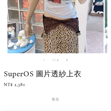
1
/
9
SuperOS 圖片透紗上衣
Regular
NT$ 2,380
售完
price
售完