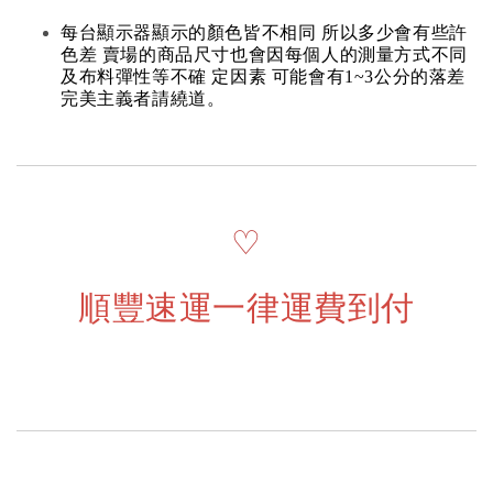
每台顯示器顯示的顏色皆不相同 所以多少會有些許
色差 賣場的商品尺寸也會因每個人的測量方式不同
及布料彈性等不確 定因素 可能會有1~3公分的落差
完美主義者請繞道。
♡
順豐速運一律運費到付