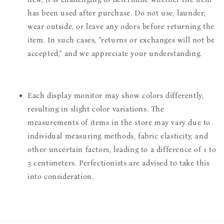
has been used after purchase. Do not use, launder,
wear outside, or leave any odors before returning the
item. In such cases, "returns or exchanges will not be
accepted," and we appreciate your understanding.
Each display monitor may show colors differently,
resulting in slight color variations. The
measurements of items in the store may vary due to
individual measuring methods, fabric elasticity, and
other uncertain factors, leading to a difference of 1 to
3 centimeters. Perfectionists are advised to take this
into consideration.