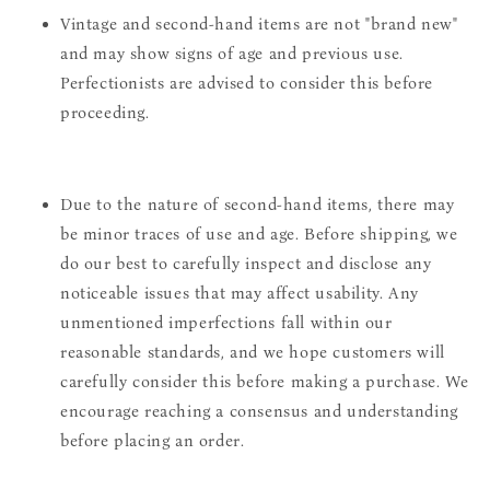
Vintage and second-hand items are not "brand new"
and may show signs of age and previous use.
Perfectionists are advised to consider this before
proceeding.
Due to the nature of second-hand items, there may
be minor traces of use and age. Before shipping, we
do our best to carefully inspect and disclose any
noticeable issues that may affect usability. Any
unmentioned imperfections fall within our
reasonable standards, and we hope customers will
carefully consider this before making a purchase. We
encourage reaching a consensus and understanding
before placing an order.