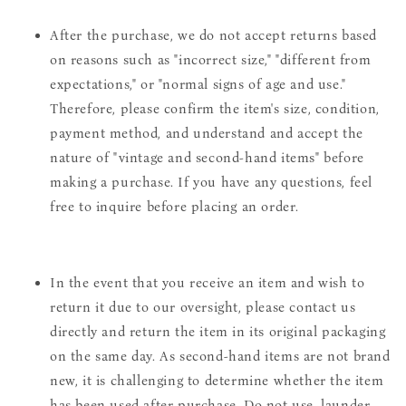
After the purchase, we do not accept returns based
on reasons such as "incorrect size," "different from
expectations," or "normal signs of age and use."
Therefore, please confirm the item's size, condition,
payment method, and understand and accept the
nature of "vintage and second-hand items" before
making a purchase. If you have any questions, feel
free to inquire before placing an order.
In the event that you receive an item and wish to
return it due to our oversight, please contact us
directly and return the item in its original packaging
on the same day. As second-hand items are not brand
new, it is challenging to determine whether the item
has been used after purchase. Do not use, launder,