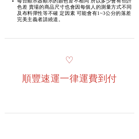
每台顯示器顯示的顏色皆不相同 所以多少會有些許
色差 賣場的商品尺寸也會因每個人的測量方式不同
及布料彈性等不確 定因素 可能會有1~3公分的落差
完美主義者請繞道。
♡
順豐速運一律運費到付