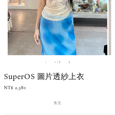
1
/
6
SuperOS 圖片透紗上衣
Regular
NT$ 2,380
售完
price
售完