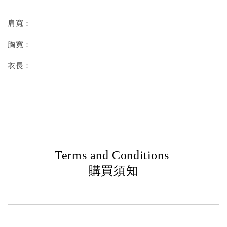
肩寬：
胸寬：
衣長：
Terms and Conditions
購買須知