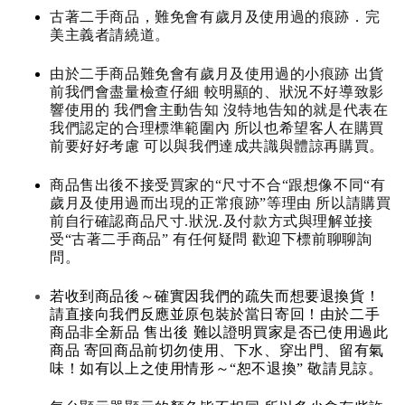
古著二手商品，難免會有歲月及使用過的痕跡．完
美主義者請繞道。
由於二手商品難免會有歲月及使用過的小痕跡 出貨
前我們會盡量檢查仔細 較明顯的、狀況不好導致影
響使用的 我們會主動告知 沒特地告知的就是代表在
我們認定的合理標準範圍內 所以也希望客人在購買
前要好好考慮 可以與我們達成共識與體諒再購買。
商品售出後不接受買家的“尺寸不合“跟想像不同“有
歲月及使用過而出現的正常痕跡”等理由 所以請購買
前自行確認商品尺寸.狀況.及付款方式與理解並接
受“古著二手商品” 有任何疑問 歡迎下標前聊聊詢
問。
若收到商品後～確實因我們的疏失而想要退換貨！
請直接向我們反應並原包裝於當日寄回！由於二手
商品非全新品 售出後 難以證明買家是否已使用過此
商品 寄回商品前切勿使用、下水、穿出門、留有氣
味！如有以上之使用情形～“恕不退換” 敬請見諒。