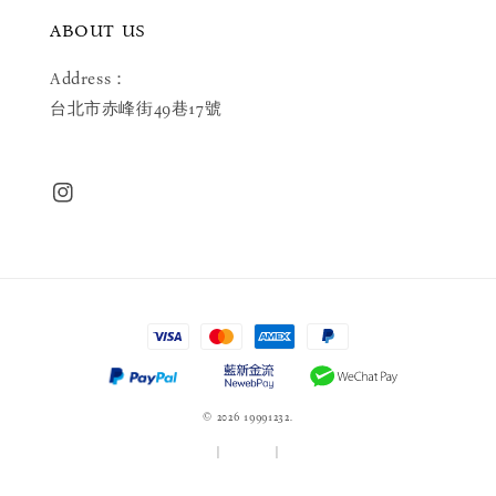
ABOUT US
Address：
台北市赤峰街49巷17號
© 2026 19991232.
服務條款
|
隱私政策
|
退款政策