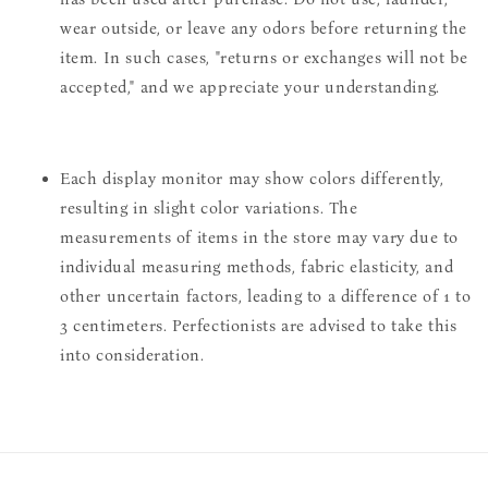
wear outside, or leave any odors before returning the
item. In such cases, "returns or exchanges will not be
accepted," and we appreciate your understanding.
Each display monitor may show colors differently,
resulting in slight color variations. The
measurements of items in the store may vary due to
individual measuring methods, fabric elasticity, and
other uncertain factors, leading to a difference of 1 to
3 centimeters. Perfectionists are advised to take this
into consideration.