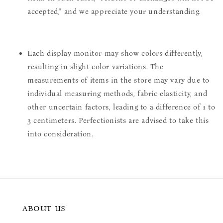
accepted," and we appreciate your understanding.
Each display monitor may show colors differently,
resulting in slight color variations. The
measurements of items in the store may vary due to
individual measuring methods, fabric elasticity, and
other uncertain factors, leading to a difference of 1 to
3 centimeters. Perfectionists are advised to take this
into consideration.
ABOUT US