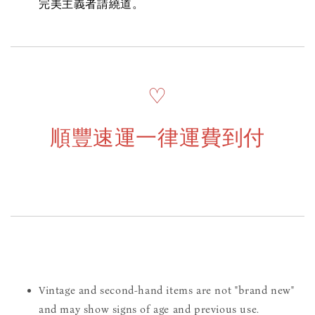
完美主義者請繞道。
♡
順豐速運一律運費到付
Vintage and second-hand items are not "brand new"
and may show signs of age and previous use.