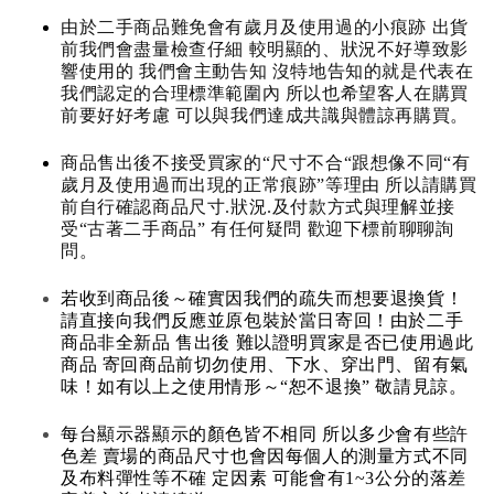
由於二手商品難免會有歲月及使用過的小痕跡 出貨
前我們會盡量檢查仔細 較明顯的、狀況不好導致影
響使用的 我們會主動告知 沒特地告知的就是代表在
我們認定的合理標準範圍內 所以也希望客人在購買
前要好好考慮 可以與我們達成共識與體諒再購買。
商品售出後不接受買家的“尺寸不合“跟想像不同“有
歲月及使用過而出現的正常痕跡”等理由 所以請購買
前自行確認商品尺寸.狀況.及付款方式與理解並接
受“古著二手商品” 有任何疑問 歡迎下標前聊聊詢
問。
若收到商品後～確實因我們的疏失而想要退換貨！
請直接向我們反應並原包裝於當日寄回！由於二手
商品非全新品 售出後 難以證明買家是否已使用過此
商品 寄回商品前切勿使用、下水、穿出門、留有氣
味！如有以上之使用情形～“恕不退換” 敬請見諒。
每台顯示器顯示的顏色皆不相同 所以多少會有些許
色差 賣場的商品尺寸也會因每個人的測量方式不同
及布料彈性等不確 定因素 可能會有1~3公分的落差