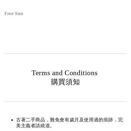
Free Size
Terms and Conditions
購買須知
古著二手商品，難免會有歲月及使用過的痕跡．完
美主義者請繞道。