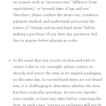
on reasons such as "incorrect size," "different from
expectations," or "normal signs of age and use."
Therefore, please confirm the item's size, condition,
payment method, and understand and accept the
nature of "vintage and second-hand items" before
making a purchase. If you have any questions, feel
free to inquire before placing an order.
In the event that you receive an item and wish to
return it due to our oversight, please contact us
directly and return the item in its original packaging
on the same day. As second-hand items are not brand
new, it is challenging to determine whether the item
has been used after purchase. Do not use, launder,
wear outside, or leave any odors before returning the
item. In such cases, "returns or exchanges will not be