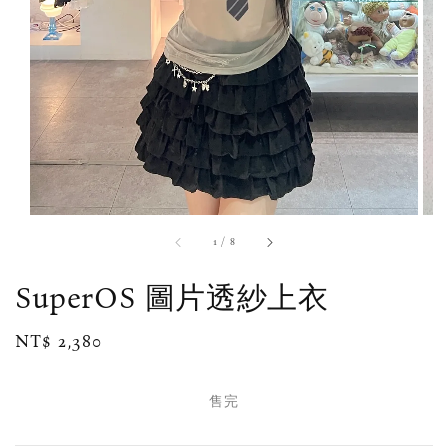
1
/
8
SuperOS 圖片透紗上衣
Regular
NT$ 2,380
售完
price
售完