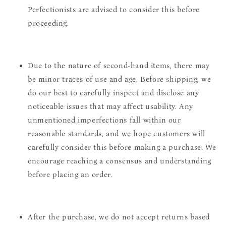
Perfectionists are advised to consider this before
proceeding.
Due to the nature of second-hand items, there may
be minor traces of use and age. Before shipping, we
do our best to carefully inspect and disclose any
noticeable issues that may affect usability. Any
unmentioned imperfections fall within our
reasonable standards, and we hope customers will
carefully consider this before making a purchase. We
encourage reaching a consensus and understanding
before placing an order.
After the purchase, we do not accept returns based