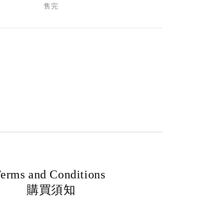
售完
erms and Conditions
購買須知