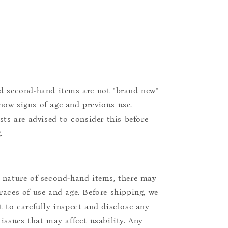
d second-hand items are not "brand new"
ow signs of age and previous use.
ists are advised to consider this before
.
 nature of second-hand items, there may
races of use and age. Before shipping, we
t to carefully inspect and disclose any
 issues that may affect usability. Any