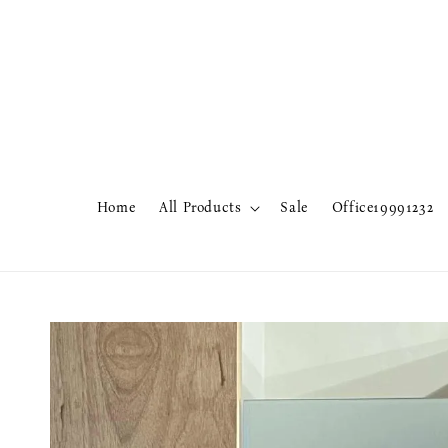
Home
All Products
Sale
Office19991232