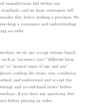
d imperfections fall within our
 standards, and we hope customers will
consider this before making a purchase. We
reaching a consensus and understanding
cing an order.
purchase, we do not accept returns based
such as "incorrect size," "different from
s," or "normal signs of age and use."
please confirm the item's size, condition,
ethod, and understand and accept the
"vintage and second-hand items" before
urchase. If you have any questions, feel
uire before placing an order.