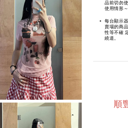
品前切勿
使用情形～
每台顯示器
賣場的商
性等不確 
繞道。
順