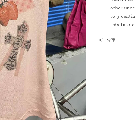
other uncer
to 3 centim
this into 
分享