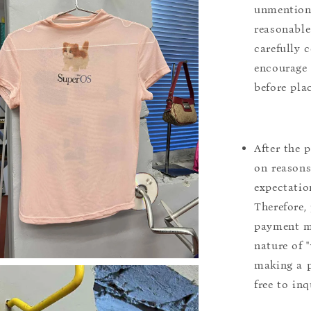
unmentione
reasonable
carefully 
encourage 
before pla
After the 
on reasons 
expectation
Therefore, 
payment m
nature of 
making a p
free to inq