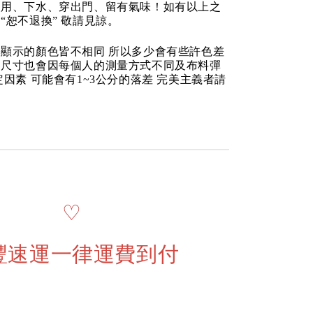
使用、下水、穿出門、留有氣味！如有以上之
“恕不退換” 敬請見諒。
顯示的顏色皆不相同 所以多少會有些許色差
品尺寸也會因每個人的測量方式不同及布料彈
定因素 可能會有1~3公分的落差 完美主義者請
♡
豐速運一律運費到付