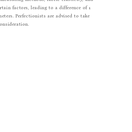
tain factors, leading to a difference of 1
eters. Perfectionists are advised to take
consideration.