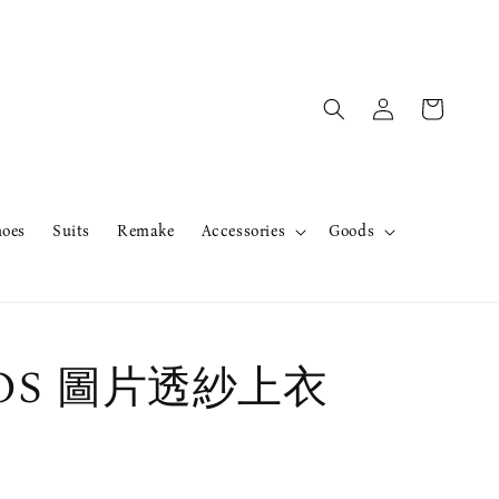
hoes
Suits
Remake
Accessories
Goods
rOS 圖片透紗上衣
售完