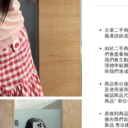
古著二手
義者請繞
由於二手商
們會盡量檢
我們會主動
理標準範圍
與我們達
商品售出後
及使用過而
確認商品尺
商品” 有
若收到商
接向我們
新品 售出