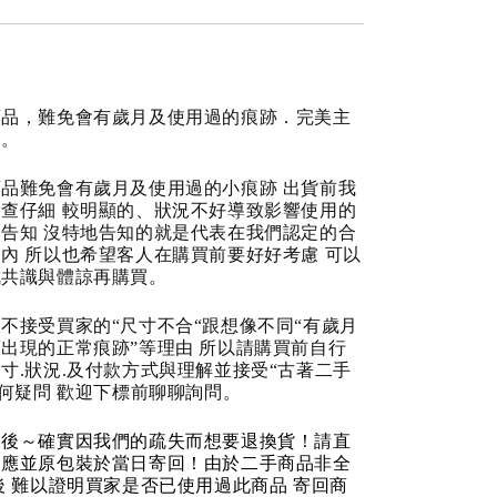
商品，難免會有歲月及使用過的痕跡．完美主
道。
品難免會有歲月及使用過的小痕跡 出貨前我
查仔細 較明顯的、狀況不好導致影響使用的
告知 沒特地告知的就是代表在我們認定的合
內 所以也希望客人在購買前要好好考慮 可以
成共識與體諒再購買。
不接受買家的“尺寸不合“跟想像不同“有歲月
出現的正常痕跡”等理由 所以請購買前自行
寸.狀況.及付款方式與理解並接受“古著二手
任何疑問 歡迎下標前聊聊詢問。
品後～確實因我們的疏失而想要退換貨！請直
反應並原包裝於當日寄回！由於二手商品非全
後 難以證明買家是否已使用過此商品 寄回商