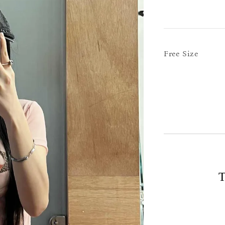
Free Size
T