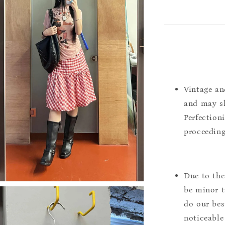
Vintage an
and may sh
Perfection
proceeding
Due to the
be minor t
do our bes
noticeable