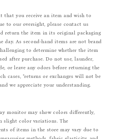
nt that you receive an item and wish to
due to our oversight, please contact us
nd return the item in its original packaging
e day. As second-hand items are not brand
 challenging to determine whether the item
sed after purchase. Do not use, launder,
de, or leave any odors before returning the
uch cases, "returns or exchanges will not be
 and we appreciate your understanding.
ay monitor may show colors differently,
n slight color variations. The
ts of items in the store may vary due to
 measuring methods, fabric elasticity, and