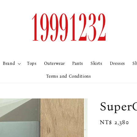
Brand
Tops
Outerwear
Pants
Skirts
Dresses
S
Terms and Conditions
Supe
Regular
NT$ 2,380
price