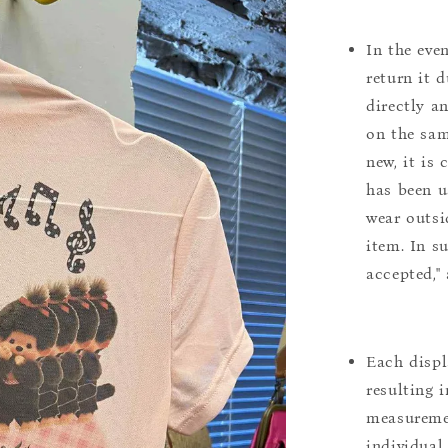
In the eve
return it 
directly a
on the sam
new, it is
has been u
wear outsi
item. In s
accepted,"
Each displ
resulting i
measuremen
individual