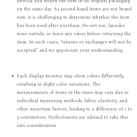
directly and return the item in its original packaging
on the same day. As second-hand items are not brand
new, it is challenging to determine whether the item
has been used after purchase. Do not use, launder,
wear outside, or leave any odors before returning the
item. In such cases, "returns or exchanges will not be
accepted," and we appreciate your understanding.
Each display monitor may show colors differently,
resulting in slight color variations. The
measurements of items in the store may vary due to
individual measuring methods, fabric elasticity, and
other uncertain factors, leading to a difference of 1 to
3 centimeters. Perfectionists are advised to take this
into consideration.