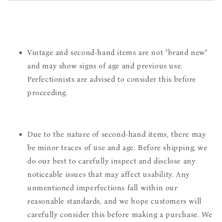
Vintage and second-hand items are not "brand new"
and may show signs of age and previous use.
Perfectionists are advised to consider this before
proceeding.
Due to the nature of second-hand items, there may
be minor traces of use and age. Before shipping, we
do our best to carefully inspect and disclose any
noticeable issues that may affect usability. Any
unmentioned imperfections fall within our
reasonable standards, and we hope customers will
carefully consider this before making a purchase. We