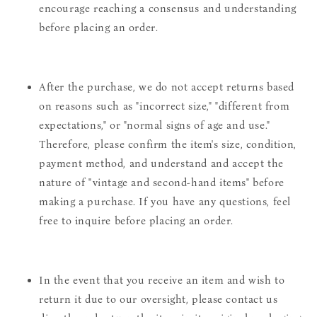
encourage reaching a consensus and understanding
before placing an order.
After the purchase, we do not accept returns based
on reasons such as "incorrect size," "different from
expectations," or "normal signs of age and use."
Therefore, please confirm the item's size, condition,
payment method, and understand and accept the
nature of "vintage and second-hand items" before
making a purchase. If you have any questions, feel
free to inquire before placing an order.
In the event that you receive an item and wish to
return it due to our oversight, please contact us