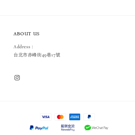
ABOUT US
Address：
台北市赤峰街49巷17號