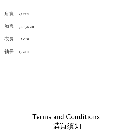
肩寬：31cm
胸寬：34-50cm
衣長：45cm
袖長：13cm
Terms and Conditions
購買須知