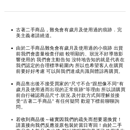
古著二手商品，難免會有歲月及使用過的痕跡．完
美主義者請繞道。
由於二手商品難免會有歲月及使用過的小痕跡 出貨
前我們會盡量檢查仔細 較明顯的、狀況不好導致影
響使用的 我們會主動告知 沒特地告知的就是代表在
我們認定的合理標準範圍內 所以也希望客人在購買
前要好好考慮 可以與我們達成共識與體諒再購買。
商品售出後不接受買家的“尺寸不合“跟想像不同“有
歲月及使用過而出現的正常痕跡”等理由 所以請購買
前自行確認商品尺寸.狀況.及付款方式與理解並接
受“古著二手商品” 有任何疑問 歡迎下標前聊聊詢
問。
若收到商品後～確實因我們的疏失而想要退換貨！
請直接向我們反應並原包裝於當日寄回！由於二手