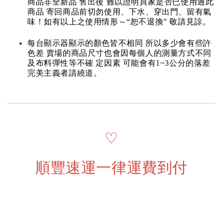
商品非全新品 售出後 難以證明買家是否已使用過此
商品 寄回商品前切勿使用、下水、穿出門、留有氣
味！如有以上之使用情形～“恕不退換” 敬請見諒。
每台顯示器顯示的顏色皆不相同 所以多少會有些許
色差 賣場的商品尺寸也會因每個人的測量方式不同
及布料彈性等不確 定因素 可能會有1~3公分的落差
完美主義者請繞道。
♡
順豐速運一律運費到付