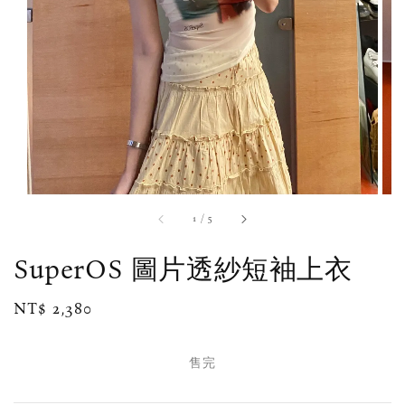
1
/
5
SuperOS 圖片透紗短袖上衣
Regular
NT$ 2,380
售完
price
售完