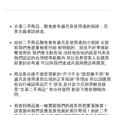
古著二手商品，難免會有歲月及使用過的痕跡．完
美主義者請繞道。
由於二手商品難免會有歲月及使用過的小痕跡 出貨
前我們會盡量檢查仔細 較明顯的、狀況不好導致影
響使用的 我們會主動告知 沒特地告知的就是代表在
我們認定的合理標準範圍內 所以也希望客人在購買
前要好好考慮 可以與我們達成共識與體諒再購買。
商品售出後不接受買家的“尺寸不合“跟想像不同“有
歲月及使用過而出現的正常痕跡”等理由 所以請購買
前自行確認商品尺寸.狀況.及付款方式與理解並接
受“古著二手商品” 有任何疑問 歡迎下標前聊聊詢
問。
若收到商品後～確實因我們的疏失而想要退換貨！
請直接向我們反應並原包裝於當日寄回！由於二手