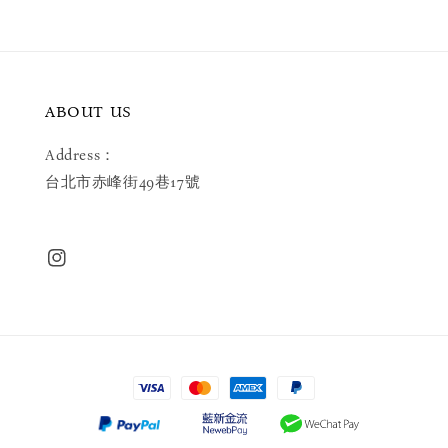
ABOUT US
Address：
台北市赤峰街49巷17號