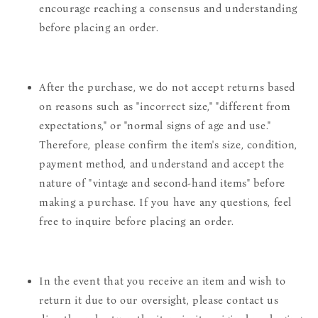
encourage reaching a consensus and understanding
before placing an order.
After the purchase, we do not accept returns based
on reasons such as "incorrect size," "different from
expectations," or "normal signs of age and use."
Therefore, please confirm the item's size, condition,
payment method, and understand and accept the
nature of "vintage and second-hand items" before
making a purchase. If you have any questions, feel
free to inquire before placing an order.
In the event that you receive an item and wish to
return it due to our oversight, please contact us