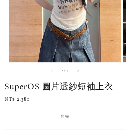
1
/
7
SuperOS 圖片透紗短袖上衣
Regular
NT$ 2,380
售完
price
售完