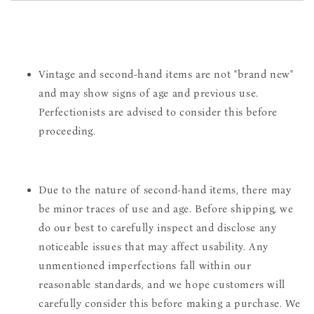
Vintage and second-hand items are not "brand new"
and may show signs of age and previous use.
Perfectionists are advised to consider this before
proceeding.
Due to the nature of second-hand items, there may
be minor traces of use and age. Before shipping, we
do our best to carefully inspect and disclose any
noticeable issues that may affect usability. Any
unmentioned imperfections fall within our
reasonable standards, and we hope customers will
carefully consider this before making a purchase. We