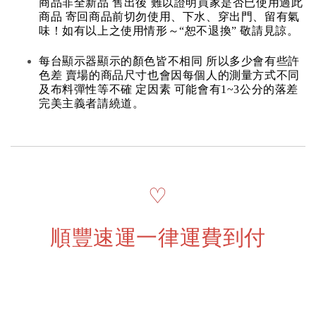
商品非全新品 售出後 難以證明買家是否已使用過此
商品 寄回商品前切勿使用、下水、穿出門、留有氣
味！如有以上之使用情形～“恕不退換” 敬請見諒。
每台顯示器顯示的顏色皆不相同 所以多少會有些許
色差 賣場的商品尺寸也會因每個人的測量方式不同
及布料彈性等不確 定因素 可能會有1~3公分的落差
完美主義者請繞道。
♡
順豐速運一律運費到付