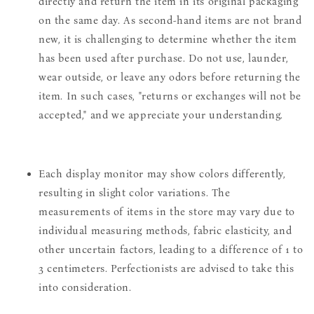
directly and return the item in its original packaging
on the same day. As second-hand items are not brand
new, it is challenging to determine whether the item
has been used after purchase. Do not use, launder,
wear outside, or leave any odors before returning the
item. In such cases, "returns or exchanges will not be
accepted," and we appreciate your understanding.
Each display monitor may show colors differently,
resulting in slight color variations. The
measurements of items in the store may vary due to
individual measuring methods, fabric elasticity, and
other uncertain factors, leading to a difference of 1 to
3 centimeters. Perfectionists are advised to take this
into consideration.