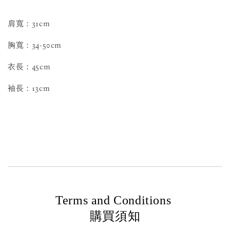
肩寬：31cm
胸寬：34-50cm
衣長：45cm
袖長：13cm
Terms and Conditions
購買須知