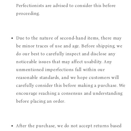
Perfectionists are advised to consider this before
proceeding.
Due to the nature of second-hand items, there may
be minor traces of use and age. Before shipping, we
do our best to carefully inspect and disclose any
noticeable issues that may affect usability. Any
unmentioned imperfections fall within our
reasonable standards, and we hope customers will
carefully consider this before making a purchase. We
encourage reaching a consensus and understanding
before placing an order.
After the purchase, we do not accept returns based