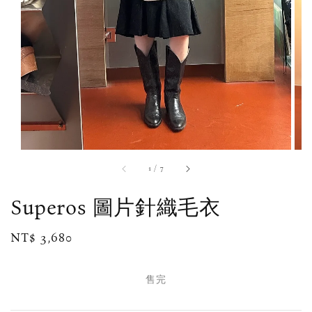
1
/
7
Superos 圖片針織毛衣
Regular
NT$ 3,680
售完
price
售完