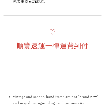
完美主義者請繞道。
♡
順豐速運一律運費到付
Vintage and second-hand items are not "brand new"
and may show signs of age and previous use.