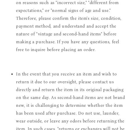
on reasons such as "incorrect size," "different from
expectations," or "normal signs of age and use."
Therefore, please confirm the item's size, condition,
payment method, and understand and accept the
nature of "vintage and second-hand items" before
making a purchase. If you have any questions, feel
free to inquire before placing an order.
In the event that you receive an item and wish to
return it due to our oversight, please contact us
directly and return the item in its original packaging
on the same day. As second-hand items are not brand
new, it is challenging to determine whether the item
has been used after purchase. Do not use, launder,
wear outside, or leave any odors before returning the
item. In such cases, "returns or exchanges will not be