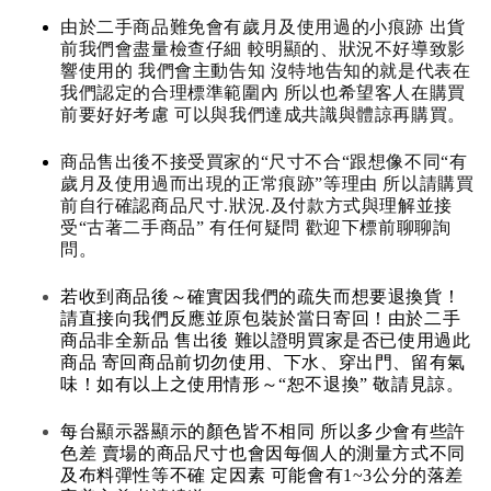
由於二手商品難免會有歲月及使用過的小痕跡 出貨
前我們會盡量檢查仔細 較明顯的、狀況不好導致影
響使用的 我們會主動告知 沒特地告知的就是代表在
我們認定的合理標準範圍內 所以也希望客人在購買
前要好好考慮 可以與我們達成共識與體諒再購買。
商品售出後不接受買家的“尺寸不合“跟想像不同“有
歲月及使用過而出現的正常痕跡”等理由 所以請購買
前自行確認商品尺寸.狀況.及付款方式與理解並接
受“古著二手商品” 有任何疑問 歡迎下標前聊聊詢
問。
若收到商品後～確實因我們的疏失而想要退換貨！
請直接向我們反應並原包裝於當日寄回！由於二手
商品非全新品 售出後 難以證明買家是否已使用過此
商品 寄回商品前切勿使用、下水、穿出門、留有氣
味！如有以上之使用情形～“恕不退換” 敬請見諒。
每台顯示器顯示的顏色皆不相同 所以多少會有些許
色差 賣場的商品尺寸也會因每個人的測量方式不同
及布料彈性等不確 定因素 可能會有1~3公分的落差