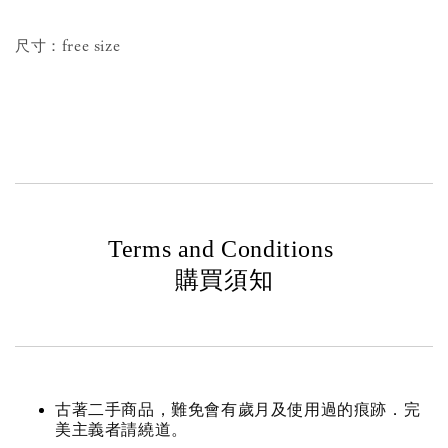
尺寸：free size
Terms and Conditions
購買須知
古著二手商品，難免會有歲月及使用過的痕跡．完
美主義者請繞道。