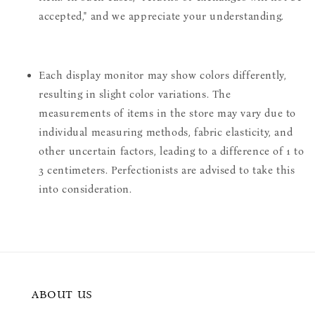
accepted," and we appreciate your understanding.
Each display monitor may show colors differently,
resulting in slight color variations. The
measurements of items in the store may vary due to
individual measuring methods, fabric elasticity, and
other uncertain factors, leading to a difference of 1 to
3 centimeters. Perfectionists are advised to take this
into consideration.
ABOUT US